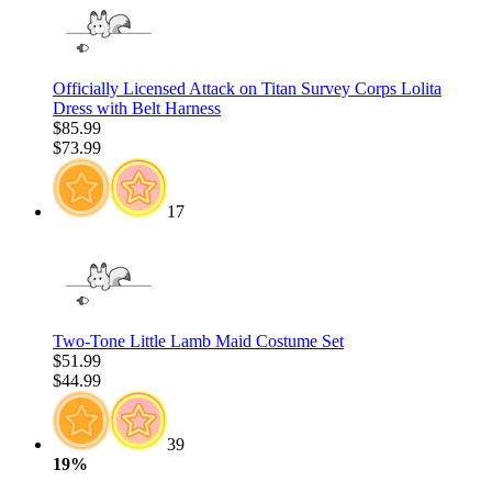
Officially Licensed Attack on Titan Survey Corps Lolita
Dress with Belt Harness
$85.99
$73.99
17
Two-Tone Little Lamb Maid Costume Set
$51.99
$44.99
39
19%