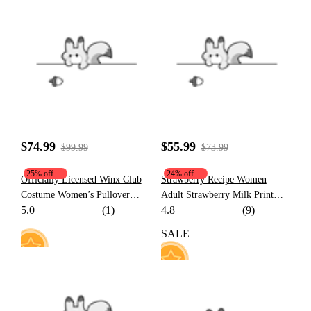
68
50
$74.99
$55.99
$99.99
$73.99
25% off
24% off
Officially Licensed Winx Club
Strawberry Recipe Women
Costume Women’s Pullover
Adult Strawberry Milk Print
5.0
(1)
4.8
(9)
Hoodie | Detachable Furry Cat
Hooded Onesie Dress Kigurumi
Paw Gloves
Sleepwear with Furry Paw
SALE
Gloves
30