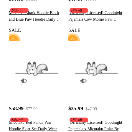
24% off
24% off
Micotaku Shark Hoodie Black
[Officially Licensed] Goodnight
and Blue Paw Hoodie Daily
Pajamals Cow Momo Paw
Wear
Hoodie
SALE
SALE
23
10
$58.99
$35.99
$77.99
$47.99
24% off
25% off
Micotaku Red Panda Paw
[Officially Licensed] Goodnight
Hoodie Skirt Set Daily Wear
Pajamals x Micotaku Polar Bear