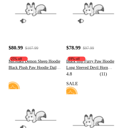
37
185
$80.99
$78.99
$107.99
$97.99
25% off
19% off
Micotaku Demon Sheep Hoodie
Black Imp Furry Paw Hoodie
Black Plush Paw Hoodie Daily
Long Sleeved Devil Horn
4.8
(11)
Wear
Hooded Daily Wear
SALE
16
91