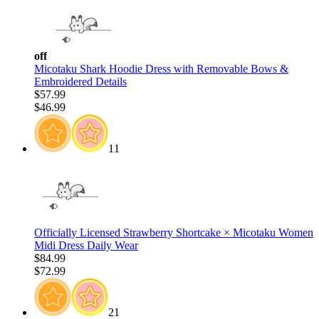
off
Micotaku Shark Hoodie Dress with Removable Bows &
Embroidered Details
$57.99
$46.99
11
Officially Licensed Strawberry Shortcake × Micotaku Women
Midi Dress Daily Wear
$84.99
$72.99
21