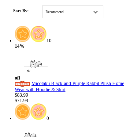
HOME
/
CLOTHING
/
STYLE
/
Dresses
Sort By:
Recommend
10
14%
off
Micotaku Black-and-Purple Rabbit Plush Home
Wear with Hoodie & Skirt
$83.99
$71.99
0