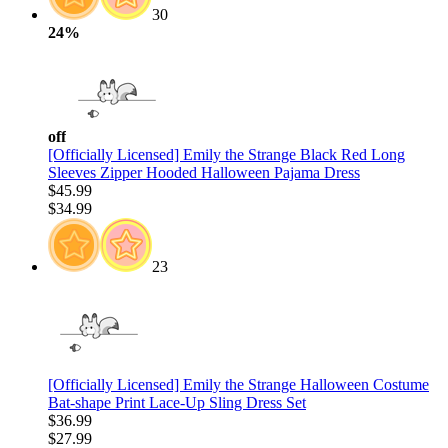
30
24%
off
[Officially Licensed] Emily the Strange Black Red Long
Sleeves Zipper Hooded Halloween Pajama Dress
$45.99
$34.99
23
[Officially Licensed] Emily the Strange Halloween Costume
Bat-shape Print Lace-Up Sling Dress Set
$36.99
$27.99