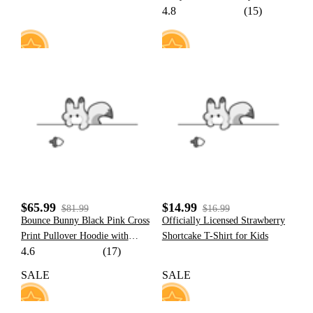
4.8
(15)
Character Pattern Hoodie with
Plush Cat Paw Gloves
107
0
$65.99
$14.99
$81.99
$16.99
Bounce Bunny Black Pink Cross
Officially Licensed Strawberry
Print Pullover Hoodie with
Shortcake T-Shirt for Kids
4.6
(17)
Detachable Furry Cat Paw
Gloves
SALE
SALE