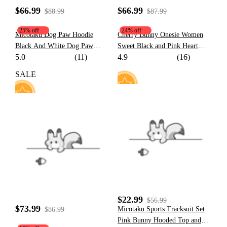
$66.99
$66.99
$88.99
$87.99
25% off
24% off
Micotaku Dog Paw Hoodie
Cherry Bunny Onesie Women
Black And White Dog Paw
Sweet Black and Pink Heart
5.0
(11)
4.9
(16)
Design Outfit
Bunny Pattern Hooded Onesie
Pajama with Furry Paw Bag
SALE
18
113
$22.99
$56.99
$73.99
Micotaku Sports Tracksuit Set
$86.99
Pink Bunny Hooded Top and