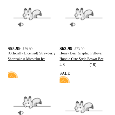
8
48
$55.99
$63.99
$79.99
$73.99
[Officially Licensed] Strawberry
Honey Bear Graphic Pullover
Shortcake × Micotaku Ice
Hoodie Cute Style Brown Bee
4.8
(18)
Cream Cone Hoodie
Pattern Hoodie with Furry Cat
Paw Gloves
SALE
30
14