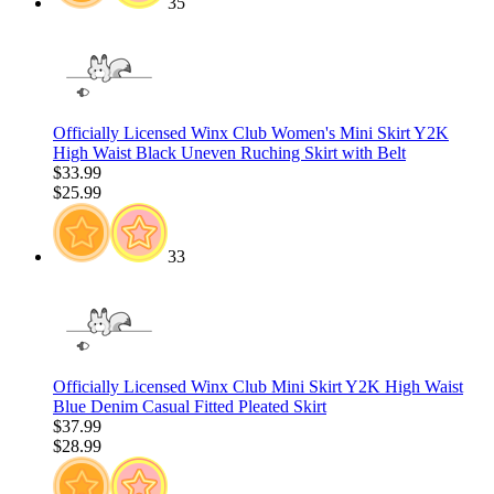
35
Officially Licensed Winx Club Women's Mini Skirt Y2K
High Waist Black Uneven Ruching Skirt with Belt
$33.99
$25.99
33
Officially Licensed Winx Club Mini Skirt Y2K High Waist
Blue Denim Casual Fitted Pleated Skirt
$37.99
$28.99