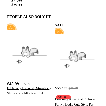
$71.99
$39.99
PEOPLE ALSO BOUGHT
SALE
7
35
$45.99
$55.99
$57.99
[Officially Licensed] Strawberry
$76.99
Shortcake × Micotaku Pink
25% off
Plush Heart Hoodie
Dreaming Kitten Cat Pullover
Furry Hoodie Cute Style Pastel