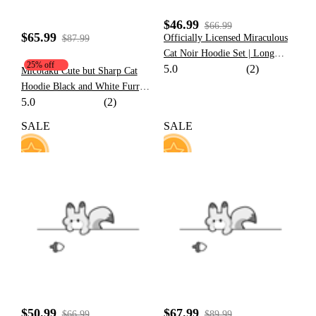
$46.99
$66.99
$65.99
Officially Licensed Miraculous
$87.99
Cat Noir Hoodie Set | Long
25% off
5.0
(2)
Sleeve Pullover Sweatshirt for
Micotaku Cute but Sharp Cat
Fall
Hoodie Black and White Furry
5.0
(2)
Paw Hoodie Daily Wear
SALE
SALE
47
22
$50.99
$67.99
$66.99
$89.99