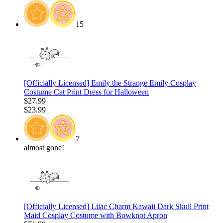
15
[Officially Licensed] Emily the Strange Emily Cosplay
Costume Cat Print Dress for Halloween
$27.99
$23.99
7
almost gone!
[Officially Licensed] Lilac Charm Kawaii Dark Skull Print
Maid Cosplay Costume with Bowknot Apron