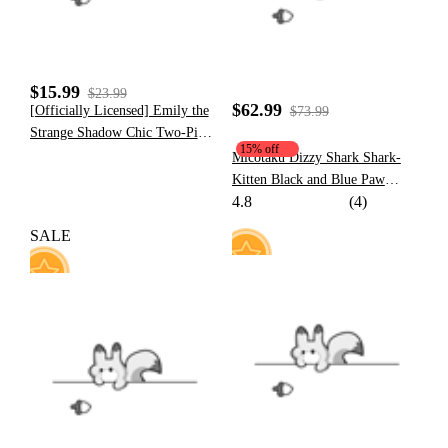
$15.99
$23.99
$62.99
[Officially Licensed] Emily the
$73.99
Strange Shadow Chic Two-Piece
15% off
Swimsuit Print Halter
Micotaku Dizzy Shark Shark-
Pentagram Top and Lace-up
Kitten Black and Blue Paw
Bottom
4.8
(4)
Hoodie Daily Wear
SALE
41
25