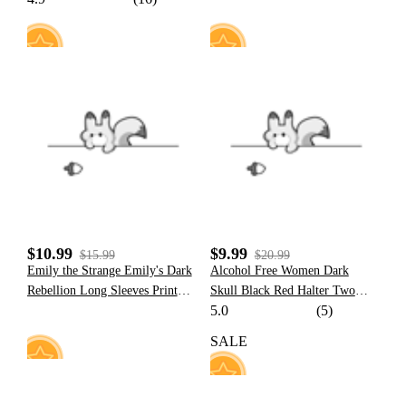
Pullover Hoodie with Furry Paw
Gloves
17
11
$10.99
$9.99
$15.99
$20.99
Emily the Strange Emily's Dark
Alcohol Free Women Dark
Rebellion Long Sleeves Print
Skull Black Red Halter Two
5.0
(5)
Swimsuit Cover Up
Piece Swimsuit
SALE