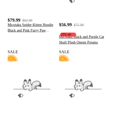
$79.99
$92.99
$56.99
Micotaku Spider-Kitten Hoodie
$75.99
Black and Pink Furry Paw
25% off
Hoodie Daily Wear
Micotaku Black and Purple Cat
Skull Plush Onesie Pajama
SALE
SALE
157
77