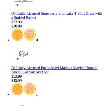
Officially Licensed Strawberry Shortcake T-Shirt Dress with
a Stuffed Pocket
$33.99
$28.99
0
Officially Licensed Puella Magi Madoka Magica Homura
Akemi Cosplay Skirt Set
$53.99
$45.99
1