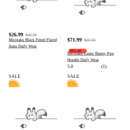
$26.99
$40.99
$71.99
Micotaku Black Fitted Flared
$89.99
Jeans Daily Wear
20% off
Micotaku Easter Bunny Paw
Hoodie Daily Wear
5.0
(1)
SALE
SALE
131
13