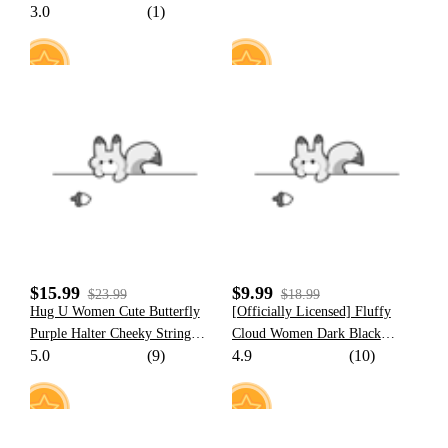
3.0
(1)
Popo Women Romper Home
Wear Onesie Pajama
10
12
$15.99
$9.99
$23.99
$18.99
Hug U Women Cute Butterfly
[Officially Licensed] Fluffy
Purple Halter Cheeky String
Cloud Women Dark Black
5.0
(9)
4.9
(10)
Bikini Set
Purple Cloud Cutout One Piece
Swimsuit