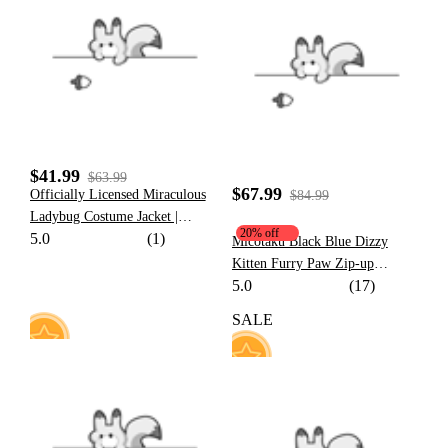
16
87
$41.99
$63.99
$67.99
Officially Licensed Miraculous
$84.99
Ladybug Costume Jacket |
20% off
5.0
(1)
Women's Marinette Printed
Micotaku Black Blue Dizzy
Fleece Jacket
Kitten Furry Paw Zip-up
5.0
(17)
Hoodie
SALE
26
53