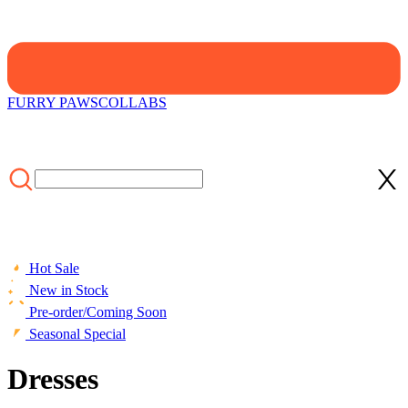
FURRY PAWS
COLLABS
Hot Sale
New in Stock
Pre-order/Coming Soon
Seasonal Special
Dresses