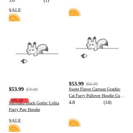
5.0
(1)
Sweatshirt with Tail and Fin
SALE
60
76
$53.99
$66.99
$53.99
Sweet Flavor Cartoon Graphic
$70.99
Cat Furry Pullover Hoodie Cute
24% off
4.8
(14)
Style Pink Strawberry Milk
Micotaku Black Gothic Lolita
Hoodie with Plush Cat Paw
Furry Paw Hoodie
Gloves
SALE