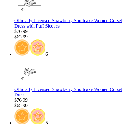
Officially Licensed Strawberry Shortcake Women Corset
Dress with Puff Sleeves
$76.99
$65.99
6
Officially Licensed Strawberry Shortcake Women Corset
Dress
$76.99
$65.99
5