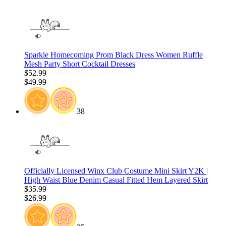
Sparkle Homecoming Prom Black Dress Women Ruffle
Mesh Party Short Cocktail Dresses
$52.99
$49.99
38
Officially Licensed Winx Club Costume Mini Skirt Y2K |
High Waist Blue Denim Casual Fitted Hem Layered Skirt
$35.99
$26.99