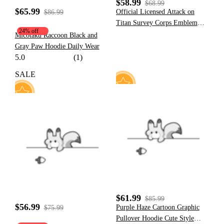
$58.99
$68.99
$65.99
Official Licensed Attack on
$86.99
Titan Survey Corps Emblem
24% off
Hoodie
Micotaku Raccoon Black and
Gray Paw Hoodie Daily Wear
5.0
(1)
SALE
35
41
$61.99
$85.99
$56.99
Purple Haze Cartoon Graphic
$75.99
Pullover Hoodie Cute Style