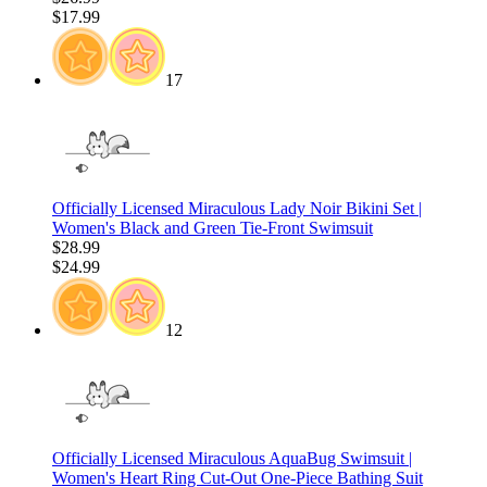
$17.99
17
Officially Licensed Miraculous Lady Noir Bikini Set |
Women's Black and Green Tie-Front Swimsuit
$28.99
$24.99
12
Officially Licensed Miraculous AquaBug Swimsuit |
Women's Heart Ring Cut-Out One-Piece Bathing Suit