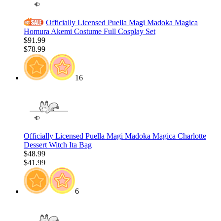
Officially Licensed Puella Magi Madoka Magica
Homura Akemi Costume Full Cosplay Set
$91.99
$78.99
16
Officially Licensed Puella Magi Madoka Magica Charlotte
Dessert Witch Ita Bag
$48.99
$41.99
6