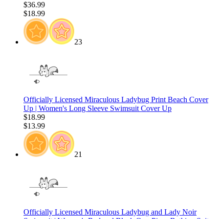
$36.99
$18.99
23
Officially Licensed Miraculous Ladybug Print Beach Cover
Up | Women's Long Sleeve Swimsuit Cover Up
$18.99
$13.99
21
Officially Licensed Miraculous Ladybug and Lady Noir