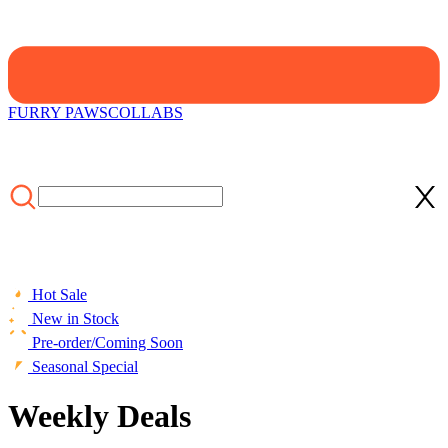
FURRY PAWS
COLLABS
Hot Sale
New in Stock
Pre-order/Coming Soon
Seasonal Special
Weekly Deals