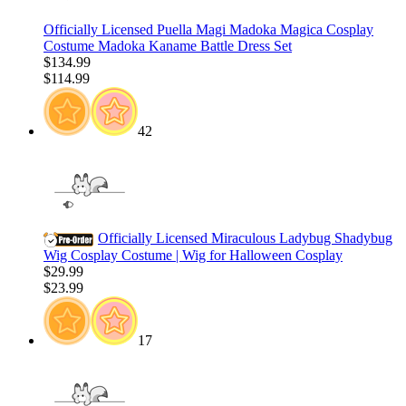
Officially Licensed Puella Magi Madoka Magica Cosplay
Costume Madoka Kaname Battle Dress Set
$134.99
$114.99
42
Officially Licensed Miraculous Ladybug Shadybug
Wig Cosplay Costume | Wig for Halloween Cosplay
$29.99
$23.99
17