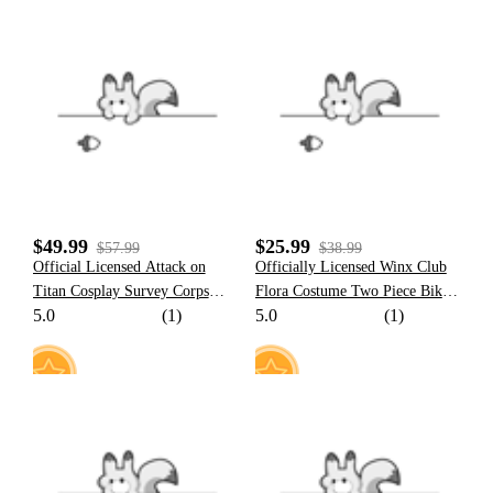
22
17
$49.99
$25.99
$57.99
$38.99
Official Licensed Attack on
Officially Licensed Winx Club
Titan Cosplay Survey Corps
Flora Costume Two Piece Bikini
5.0
(1)
5.0
(1)
Polo+Skirt Set Costume
Set
5
15