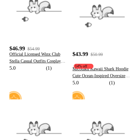
19
49
$46.99
$54.99
$43.99
Official Licensed Winx Club
$50.99
Stella Casual Outfits Cosplay
14% off
5.0
(1)
Costume
Micotaku Kawaii Shark Hoodie
Cute Ocean-Inspired Oversized
5.0
(1)
Sweatshirt with Tail and Fin
11
15