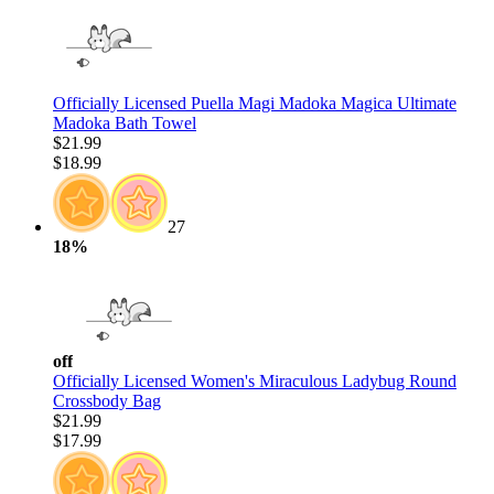
Officially Licensed Puella Magi Madoka Magica Ultimate
Madoka Bath Towel
$21.99
$18.99
27
18%
off
Officially Licensed Women's Miraculous Ladybug Round
Crossbody Bag
$21.99
$17.99