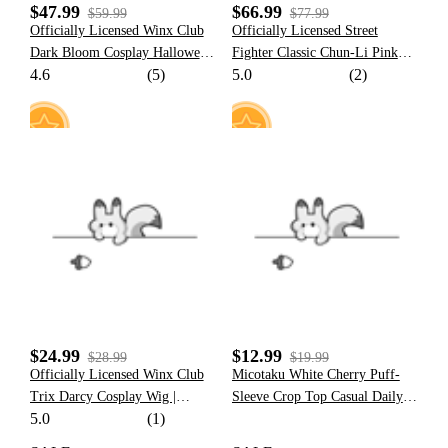
$47.99
$66.99
$59.99
$77.99
Officially Licensed Winx Club
Officially Licensed Street
Dark Bloom Cosplay Halloween
Fighter Classic Chun-Li Pink
4.6
(5)
5.0
(2)
Fairy Costume | Dark Blue Tops
Cosplay Costume Halloween
and Skirt with Fairy Wings
Costume
15
12
$24.99
$12.99
$28.99
$19.99
Officially Licensed Winx Club
Micotaku White Cherry Puff-
Trix Darcy Cosplay Wig |
Sleeve Crop Top Casual Daily
5.0
(1)
Brown Long Wig for Halloween
Wear
Costume