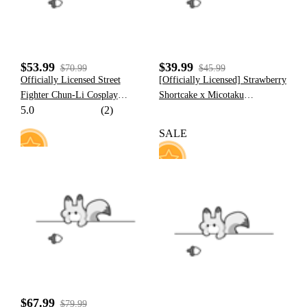
$53.99
$39.99
$70.99
$45.99
Officially Licensed Street
[Officially Licensed] Strawberry
Fighter Chun-Li Cosplay
Shortcake x Micotaku
5.0
(2)
Costume Nostalgic Jumpsuit
Strawberry Tart Loungewear
with Golden Embroidery for
Pants And Top Set
SALE
Halloween Costume
27
157
$67.99
$79.99