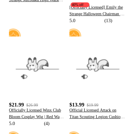
40% off
Casual Double Layered Skirt
[Officially Licensed] Emily the
Women Black Red Daily Wear
Strange Halloween Chairman of
5.0
(13)
The Bored Print Cat Zip Up
Hoodie with Furry Paw Gloves
63
1
$21.99
$13.99
$26.99
$19.99
Officially Licensed Winx Club
Official Licensed Attack on
Bloom Cosplay Wig | Red Wave
Titan Scouting Legion Cushion
5.0
(4)
Wig for Halloween Costume
Cover