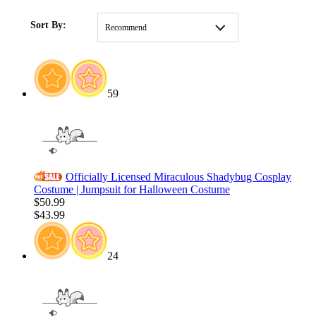
HOME
/
SALE
/
Weekly Deals
Sort By:
Recommend
59
Officially Licensed Miraculous Shadybug Cosplay
Costume | Jumpsuit for Halloween Costume
$50.99
$43.99
24