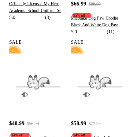
$66.99
Officially Licensed My Hero
$88.99
Academia School Uniform Set
25% off
5.0
(3)
Cosplay Costume for Women
Micotaku Dog Paw Hoodie
Black And White Dog Paw
5.0
(11)
Design Outfit
SALE
SALE
13
23
$48.99
$58.99
$56.99
$77.99
14% off
24% off