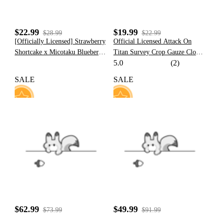
$22.99
$19.99
$28.99
$22.99
[Officially Licensed] Strawberry
Official Licensed Attack On
Shortcake x Micotaku Blueberry
Titan Survey Crop Gauze Cloak
5.0
(2)
Cheese Cake Zipped Hoodie
Costume
SALE
SALE
91
77
$62.99
$49.99
$73.99
$91.99