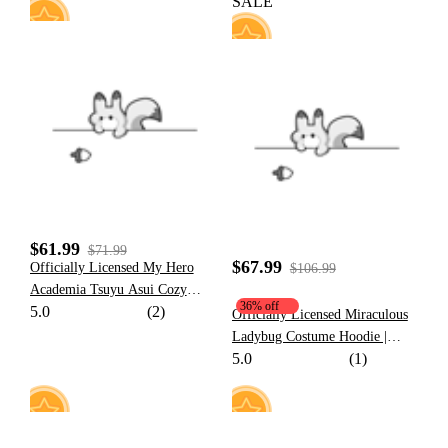
SALE
24
59
$61.99
$71.99
$67.99
Officially Licensed My Hero
$106.99
Academia Tsuyu Asui Cozy
36% off
5.0
(2)
Loungewear Set
Officially Licensed Miraculous
Ladybug Costume Hoodie |
5.0
(1)
Marinette Paw Print Daily Wear