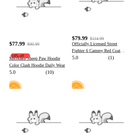
92
$79.99
$114.99
$77.99
Officially Licensed Street
$90.99
Fighter 6 Cammy Red Coat
14% off
5.0
(1)
Cosplay Costume Full Set
Micotaku Sheep Paw Hoodie
Halloween Costume
Color Clash Hoodie Daily Wear
5.0
(10)
8
18