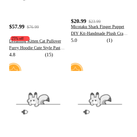
$20.99
$23.99
$57.99
Micotaku Shark Finger Puppet
$76.99
DIY Kit-Handmade Plush Craft
25% off
5.0
(1)
for Creative Minds
Dreaming Kitten Cat Pullover
Furry Hoodie Cute Style Pastel
4.8
(15)
Character Pattern Hoodie with
Plush Cat Paw Gloves
59
10