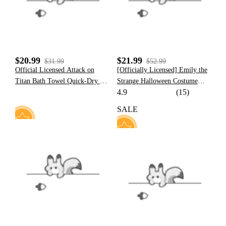
$20.99
$21.99
$31.99
$52.99
Official Licensed Attack on
[Officially Licensed] Emily the
Titan Bath Towel Quick-Dry &
Strange Halloween Costume
4.9
(15)
Durable
Sailor Uniform with JK Pleated
Skirt
SALE
6
23