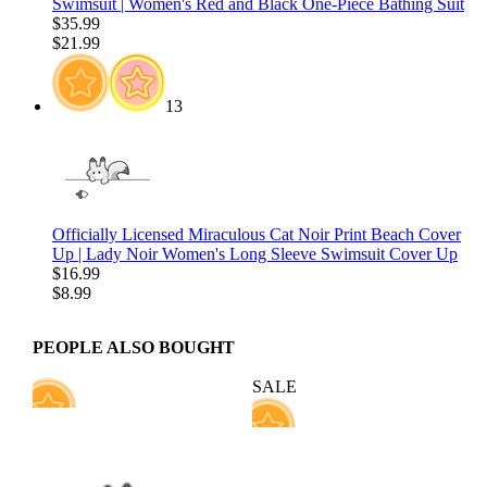
Swimsuit | Women's Red and Black One-Piece Bathing Suit
$35.99
$21.99
13
Officially Licensed Miraculous Cat Noir Print Beach Cover
Up | Lady Noir Women's Long Sleeve Swimsuit Cover Up
$16.99
$8.99
PEOPLE ALSO BOUGHT
SALE