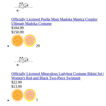
Officially Licensed Puella Magi Madoka Magica Cosplay
Ultimate Madoka Costume
$184.99
$150.99
29
Officially Licensed Miraculous Ladybug Costume Bikini Set |
Women's Red and Black Two-Piece Swimsuit
$22.99
$13.99
7