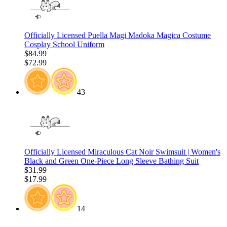
Officially Licensed Puella Magi Madoka Magica Costume
Cosplay School Uniform
$84.99
$72.99
43
Officially Licensed Miraculous Cat Noir Swimsuit | Women's
Black and Green One-Piece Long Sleeve Bathing Suit
$31.99
$17.99
14