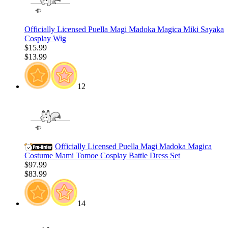
Officially Licensed Puella Magi Madoka Magica Miki Sayaka
Cosplay Wig
$15.99
$13.99
12
Officially Licensed Puella Magi Madoka Magica
Costume Mami Tomoe Cosplay Battle Dress Set
$97.99
$83.99
14