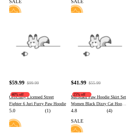
SALE
SALE
10
40
$59.99
$41.99
$99.99
$55.99
40% off
25% off
Officially Licensed Street
Micotaku Paw Hoodie Skirt Set
Fighter 6 Juri Furry Paw Hoodie
Women Black Dizzy Cat Hoodie
5.0
(1)
4.8
(4)
Daily Wear
SALE