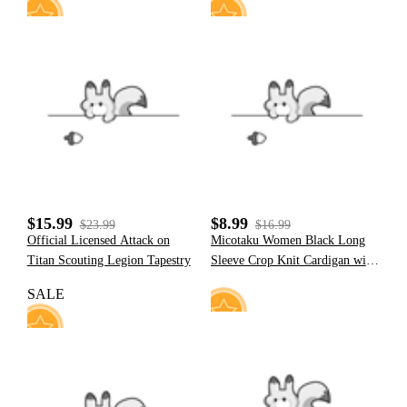
4
31
$15.99
$8.99
$23.99
$16.99
Official Licensed Attack on
Micotaku Women Black Long
Titan Scouting Legion Tapestry
Sleeve Crop Knit Cardigan with
Chain
SALE
12