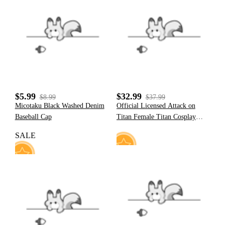
2
3
$5.99
$32.99
$8.99
$37.99
Micotaku Black Washed Denim
Official Licensed Attack on
Baseball Cap
Titan Female Titan Cosplay
Costume Bodysuit
SALE
6
35