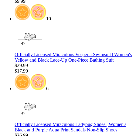
$9.99
10
Officially Licensed Miraculous Vesperia Swimsuit | Women's
Yellow and Black Lace-Up One-Piece Bathing Suit
$29.99
$17.99
6
Officially Licensed Miraculous Ladybug Slides | Women's
Black and Purple Aqua Print Sandals Non-Slip Shoes
$26.99