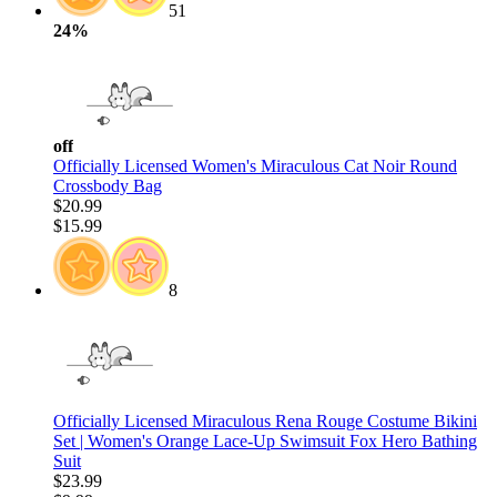
51
24%
off
Officially Licensed Women's Miraculous Cat Noir Round
Crossbody Bag
$20.99
$15.99
8
Officially Licensed Miraculous Rena Rouge Costume Bikini
Set | Women's Orange Lace-Up Swimsuit Fox Hero Bathing
Suit
$23.99