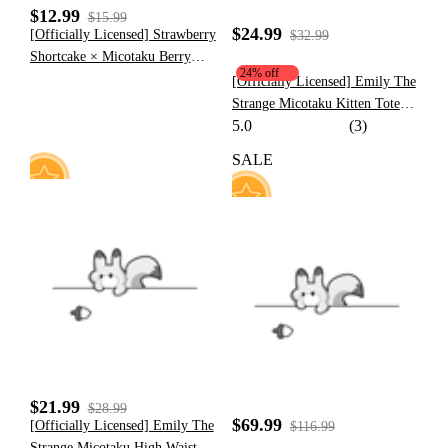
$12.99
$15.99
$24.99
[Officially Licensed] Strawberry
$32.99
Shortcake × Micotaku Berry
24% off
Cute Sports Bra
[Officially Licensed] Emily The
Strange Micotaku Kitten Tote
5.0
(3)
Bag Black Handle Bag Faux Fur
SALE
10
62
$21.99
$28.99
$69.99
[Officially Licensed] Emily The
$116.99
Strange Micotaku High Waist