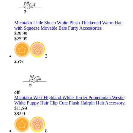
Micotaku Little Sheep White Plush Thickened Warm Hat
with Squeeze Movable Ears Furry Accessories
$29.99
$25.99
3
25%
off
Micotaku West Highland White Terrier Pomeranian Westie
White Puppy Hair Clip Cute Plush Hairpin Hair Accessory
$11.99
$8.99
8