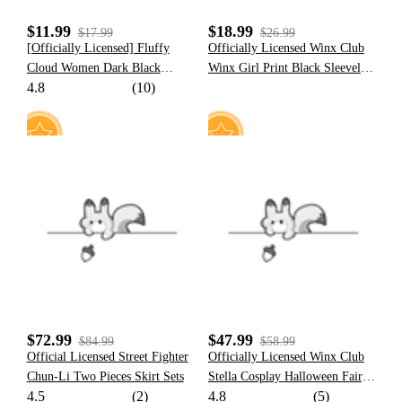
$11.99
$18.99
$17.99
$26.99
[Officially Licensed] Fluffy
Officially Licensed Winx Club
Cloud Women Dark Black
Winx Girl Print Black Sleeveless
4.8
(10)
Purple Cloud Ruffles Two Piece
Camisole
Swimsuit
17
50
$72.99
$47.99
$84.99
$58.99
Official Licensed Street Fighter
Officially Licensed Winx Club
Chun-Li Two Pieces Skirt Sets
Stella Cosplay Halloween Fairy
4.5
(2)
4.8
(5)
Costume | Orange Tops & Skirt