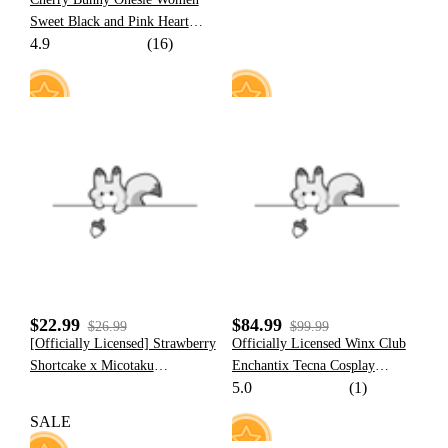
Sweet Black and Pink Heart
4.9
(16)
Bunny Pattern Hooded Onesie
Pajama with Furry Paw Bag
10
20
$22.99
$84.99
$26.99
$99.99
[Officially Licensed] Strawberry
Officially Licensed Winx Club
Shortcake x Micotaku
Enchantix Tecna Cosplay
5.0
(1)
Strawberry Mint Cookie Corset
Costume Set
Top
SALE