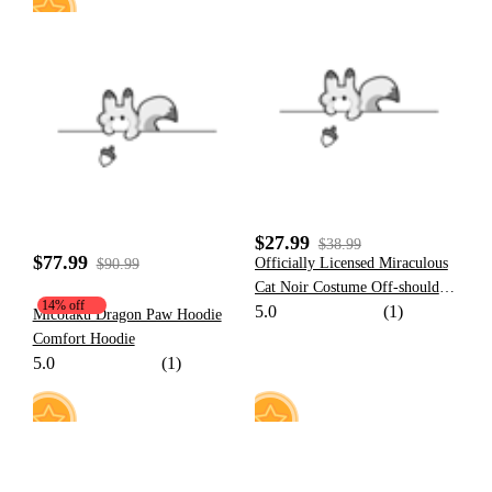
28
59
$27.99
$38.99
$77.99
Officially Licensed Miraculous
$90.99
Cat Noir Costume Off-shoulder
14% off
5.0
(1)
Dress Daily Wear
Micotaku Dragon Paw Hoodie
Comfort Hoodie
5.0
(1)