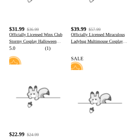
$31.99
$39.99
$36.99
$57.99
Officially Licensed Winx Club
Officially Licensed Miraculous
Stormy Cosplay Halloween
Ladybug Multimouse Cosplay
5.0
(1)
Witch Costume | Fuchsia
Costume | Grey and Pink Elastic
Sleeveless Dress
Jumpsuit for Halloween
SALE
Costume
5
63
$22.99
$24.99