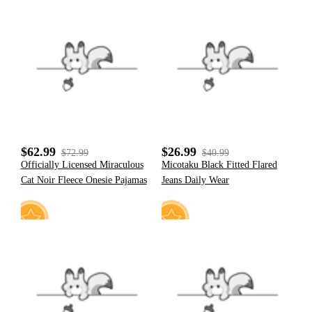
18
26
$62.99
$26.99
$72.99
$40.99
Officially Licensed Miraculous
Micotaku Black Fitted Flared
Cat Noir Fleece Onesie Pajamas
Jeans Daily Wear
19
31