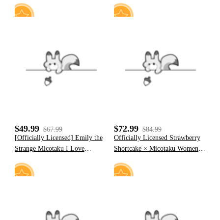
18
11
$49.99
$72.99
$67.99
$84.99
[Officially Licensed] Emily the
Officially Licensed Strawberry
Strange Micotaku I Love
Shortcake × Micotaku Women
Strange Hooded Polar Fleece
Midi Dress Daily Wear
Jacket
4
11