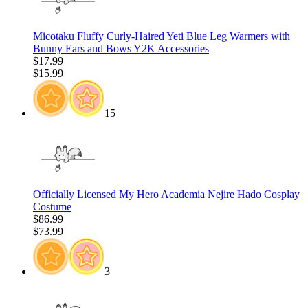
Micotaku Fluffy Curly-Haired Yeti Blue Leg Warmers with
Bunny Ears and Bows Y2K Accessories
$17.99
$15.99
15
Officially Licensed My Hero Academia Nejire Hado Cosplay
Costume
$86.99
$73.99
3