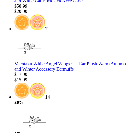
and White Cat Backpack Accessories
$58.99
$29.99
7
Micotaku White Angel Wings Cat Ear Plush Warm Autumn
and Winter Accessory Earmuffs
$17.99
$15.99
14
20%