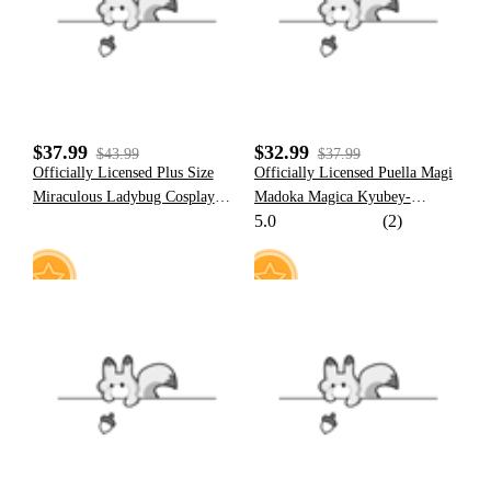
$37.99
$32.99
$43.99
$37.99
Officially Licensed Plus Size
Officially Licensed Puella Magi
Miraculous Ladybug Cosplay
Madoka Magica Kyubey-
5.0
(2)
Costume Screen Print Jumpsuit
Inspired Plush Ears Hat
for Halloween Costume
17
23