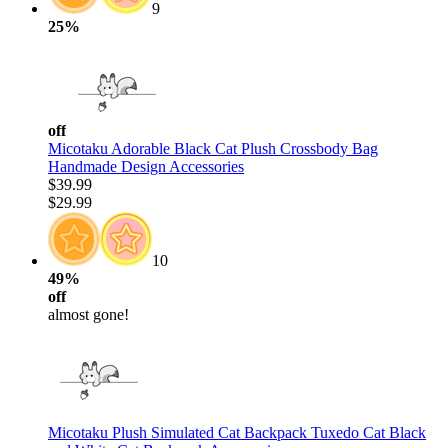
9
25%
off
Micotaku Adorable Black Cat Plush Crossbody Bag
Handmade Design Accessories
$39.99
$29.99
10
49%
off
almost gone!
Micotaku Plush Simulated Cat Backpack Tuxedo Cat Black