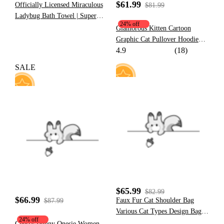
$61.99
Officially Licensed Miraculous
$81.99
Ladybug Bath Towel | Super
24% off
Soft Red and Black Polka Dot
Glamorous Kitten Cartoon
Towel with Tikki Print
Graphic Cat Pullover Hoodie
4.9
(18)
Cute Style Khaki Hoodie with
Furry Cat Paw Gloves
SALE
10
77
$65.99
$82.99
$66.99
Faux Fur Cat Shoulder Bag
$87.99
Various Cat Types Design Bag
24% off
Small Size
Cherry Bunny Onesie Women