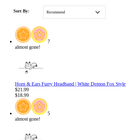
HOME
/
CLOTHING
/
MOST POPULAR
/
New Arrival
Sort By:
Recommend
7
almost gone!
Horn & Ears Furry Headband | White Demon Fox Style
$21.99
$18.99
5
almost gone!