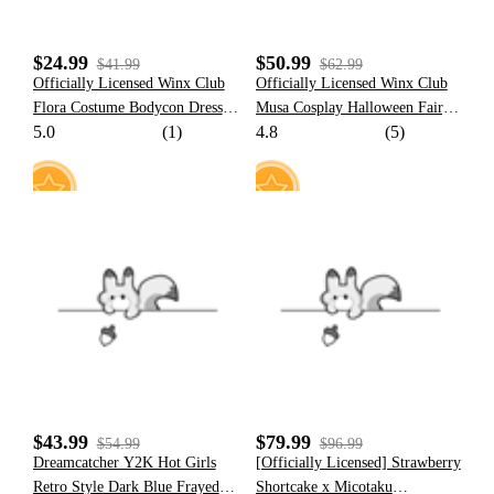
$24.99
$50.99
$41.99
$62.99
Officially Licensed Winx Club
Officially Licensed Winx Club
Flora Costume Bodycon Dress
Musa Cosplay Halloween Fairy
5.0
(1)
4.8
(5)
Puff Sleeve Mini Dress Square
Costume Red Tops and Skirt
Neck Casual Cocktail Dress
with Fairy Wings
17
35
$43.99
$79.99
$54.99
$96.99
Dreamcatcher Y2K Hot Girls
[Officially Licensed] Strawberry
Retro Style Dark Blue Frayed
Shortcake x Micotaku