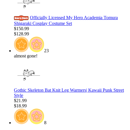
Officially Licensed My Hero Academia Tomura
Shigaraki Cosplay Costume Set
$150.99
$128.99
23
almost gone!
Gothic Skeleton Bat Knit Leg Warmers| Kawaii Punk Street
Style
$21.99
$18.99
8