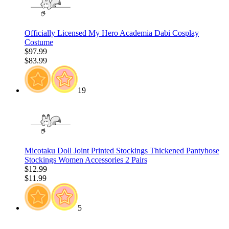
Officially Licensed My Hero Academia Dabi Cosplay
Costume
$97.99
$83.99
19
Micotaku Doll Joint Printed Stockings Thickened Pantyhose
Stockings Women Accessories 2 Pairs
$12.99
$11.99
5