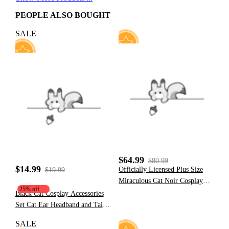
PEOPLE ALSO BOUGHT
SALE
6
42
$64.99
$80.99
$14.99
Officially Licensed Plus Size
$19.99
Miraculous Cat Noir Cosplay
25% off
Costume Elastic Leather
Black Cat Cosplay Accessories
Jumpsuit for Halloween
Set Cat Ear Headband and Tail
Costume
Accessories
SALE