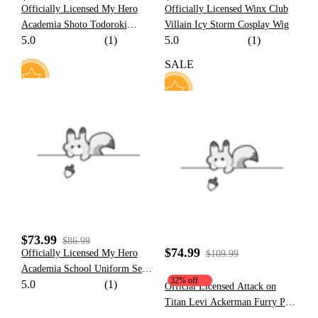
Officially Licensed My Hero
Officially Licensed Winx Club
Academia Shoto Todoroki
Villain Icy Storm Cosplay Wig
5.0
(1)
5.0
(1)
Cosplay Costume Set
SALE
8
23
$73.99
$86.99
$74.99
Officially Licensed My Hero
$109.99
Academia School Uniform Set
32% off
5.0
(1)
Cosplay Costume for Men
Official Licensed Attack on
Titan Levi Ackerman Furry Paw
Hoodie Costume