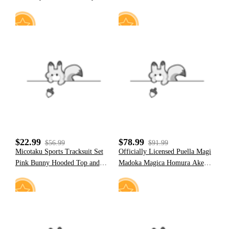
Hem Denim Pleated Mini Skirt
Strawberry Marshmallow Furry
Paw Hoodie
18
17
$22.99
$78.99
$56.99
$91.99
Micotaku Sports Tracksuit Set
Officially Licensed Puella Magi
Pink Bunny Hooded Top and
Madoka Magica Homura Akemi
Pants with Pom-pom
Costume Full Cosplay Set
Accessories