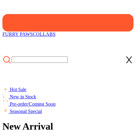
FURRY PAWS
COLLABS
Hot Sale
New in Stock
Pre-order/Coming Soon
Seasonal Special
New Arrival