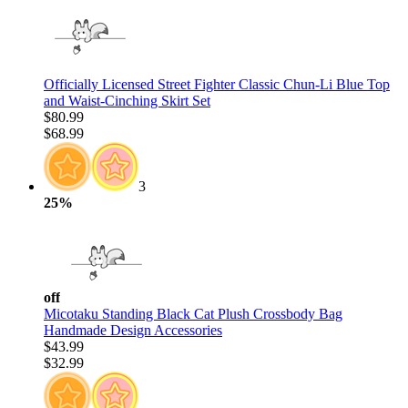
Officially Licensed Street Fighter Classic Chun-Li Blue Top
and Waist-Cinching Skirt Set
$80.99
$68.99
3
25%
off
Micotaku Standing Black Cat Plush Crossbody Bag
Handmade Design Accessories
$43.99
$32.99