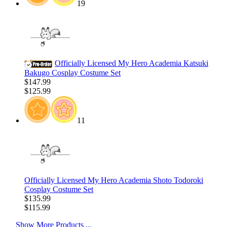
19
Officially Licensed My Hero Academia Katsuki
Bakugo Cosplay Costume Set
$147.99
$125.99
11
Officially Licensed My Hero Academia Shoto Todoroki
Cosplay Costume Set
$135.99
$115.99
Show More Products ...