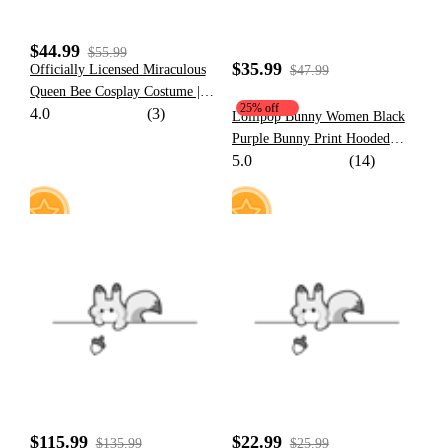
$44.99
$55.99
$35.99
Officially Licensed Miraculous
$47.99
Queen Bee Cosplay Costume |
25% off
4.0
(3)
Chloé Bourgeois Yellow and
Lollipop Bunny Women Black
Black Superhero Bodysuit for
Purple Bunny Print Hooded
Halloween Costume
5.0
(14)
Onesie Pajama Dress Kawaii
Sleepwear for Adults
11
8
$115.99
$22.99
$135.99
$25.99