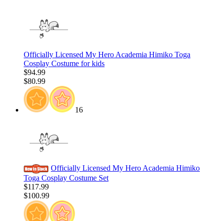
Officially Licensed My Hero Academia Himiko Toga
Cosplay Costume for kids
$94.99
$80.99
16
Officially Licensed My Hero Academia Himiko
Toga Cosplay Costume Set
$117.99
$100.99