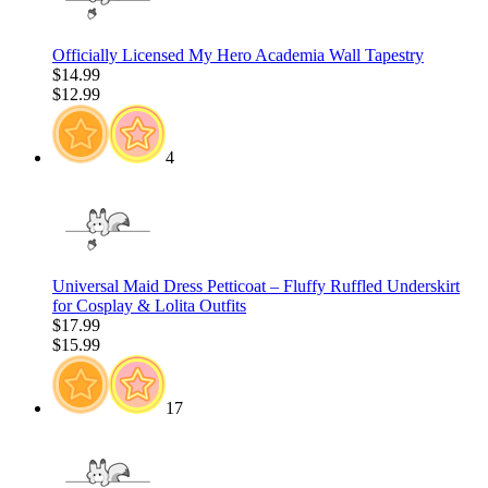
Officially Licensed My Hero Academia Wall Tapestry
$14.99
$12.99
4
Universal Maid Dress Petticoat – Fluffy Ruffled Underskirt
for Cosplay & Lolita Outfits
$17.99
$15.99
17