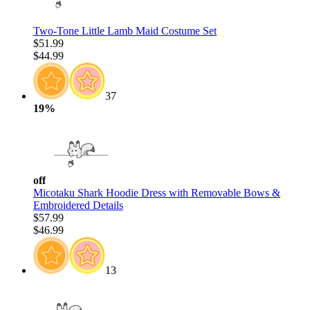
Two-Tone Little Lamb Maid Costume Set
$51.99
$44.99
37
19%
off
Micotaku Shark Hoodie Dress with Removable Bows &
Embroidered Details
$57.99
$46.99
13