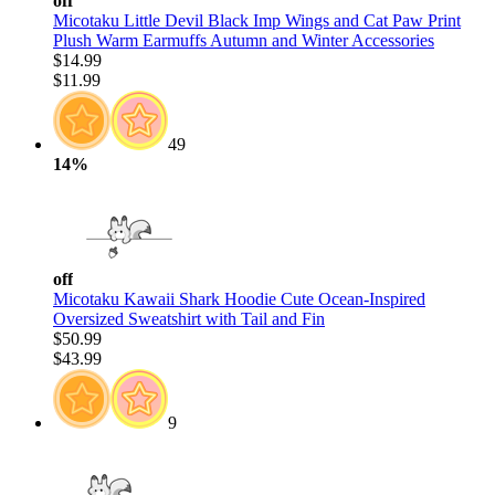
off
Micotaku Little Devil Black Imp Wings and Cat Paw Print
Plush Warm Earmuffs Autumn and Winter Accessories
$14.99
$11.99
49
14%
off
Micotaku Kawaii Shark Hoodie Cute Ocean-Inspired
Oversized Sweatshirt with Tail and Fin
$50.99
$43.99
9