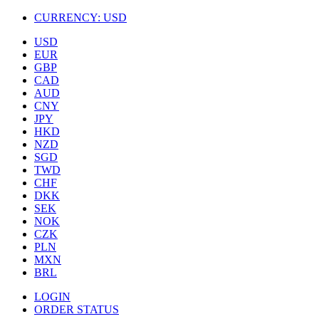
CURRENCY:
USD
USD
EUR
GBP
CAD
AUD
CNY
JPY
HKD
NZD
SGD
TWD
CHF
DKK
SEK
NOK
CZK
PLN
MXN
BRL
LOGIN
ORDER STATUS