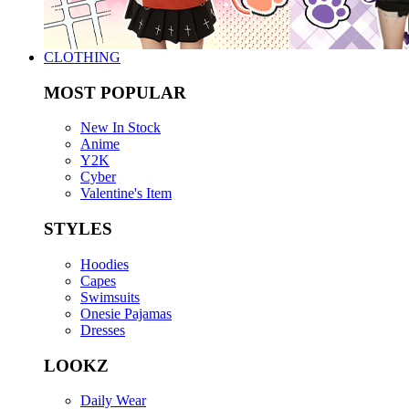
CLOTHING
MOST POPULAR
New In Stock
Anime
Y2K
Cyber
Valentine's Item
STYLES
Hoodies
Capes
Swimsuits
Onesie Pajamas
Dresses
LOOKZ
Daily Wear