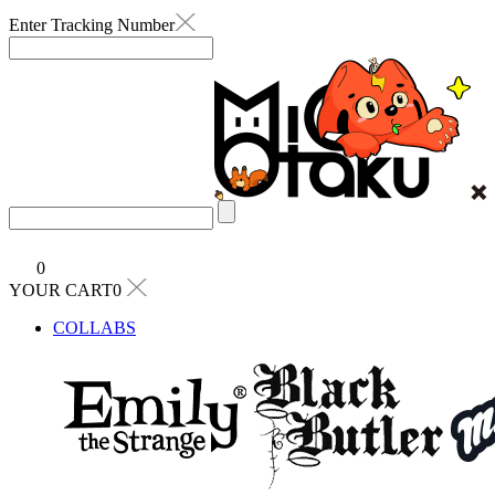
Enter Tracking Number
0
YOUR CART0
COLLABS