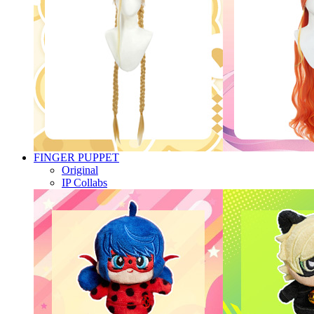
FINGER PUPPET
Original
IP Collabs