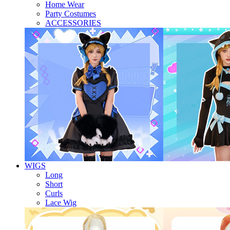
Home Wear
Party Costumes
ACCESSORIES
WIGS
Long
Short
Curls
Lace Wig