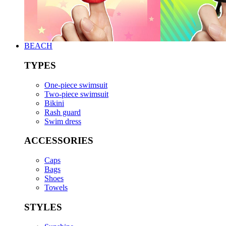
BEACH
TYPES
One-piece swimsuit
Two-piece swimsuit
Bikini
Rash guard
Swim dress
ACCESSORIES
Caps
Bags
Shoes
Towels
STYLES