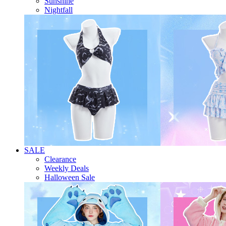
Sunshine
Nightfall
SALE
Clearance
Weekly Deals
Halloween Sale