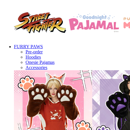
FURRY PAWS
Pre-order
Hoodies
Onesie Pajamas
Accessories