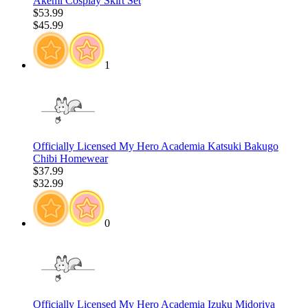
Akemi Cosplay Skirt Set
$53.99
$45.99
1
Officially Licensed My Hero Academia Katsuki Bakugo
Chibi Homewear
$37.99
$32.99
0
Officially Licensed My Hero Academia Izuku Midoriya