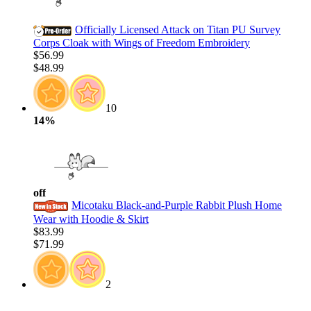
Officially Licensed Attack on Titan PU Survey
Corps Cloak with Wings of Freedom Embroidery
$56.99
$48.99
10
14%
off
Micotaku Black-and-Purple Rabbit Plush Home
Wear with Hoodie & Skirt
$83.99
$71.99
2