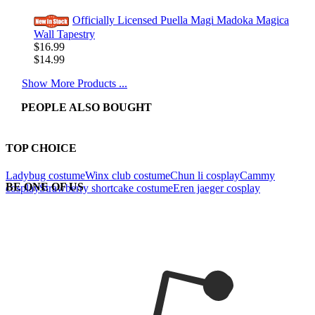
Officially Licensed Puella Magi Madoka Magica
Wall Tapestry
$16.99
$14.99
Show More Products ...
PEOPLE ALSO BOUGHT
TOP CHOICE
Ladybug costume
Winx club costume
Chun li cosplay
Cammy
BE ONE OF US
cosplay
Strawberry shortcake costume
Eren jaeger cosplay