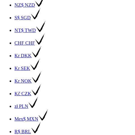
NZ$ NZD
S$ SGD
NT$ TWD
CHF CHF
Kr DKK
Kr SEK
Kr NOK
Kč CZK
zł PLN
Mex$ MXN
R$ BRL