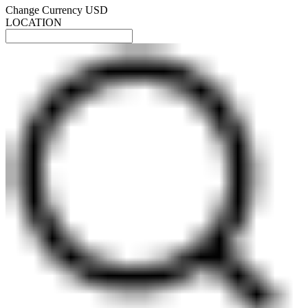
Change Currency
USD
LOCATION