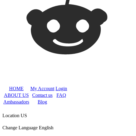
HOME
My Account
Login
ABOUT US
Contact us
FAQ
Ambassadors
Blog
Location
US
Change Language
English