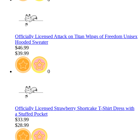
Officially Licensed Attack on Titan Wings of Freedom Unisex
Hooded Sweater
$46.99
$39.99
0
Officially Licensed Strawberry Shortcake T-Shirt Dress with
a Stuffed Pocket
$33.99
$28.99