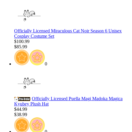
Officially Licensed Miraculous Cat Noir Season 6 Unisex
Cosplay Costume Set
$100.99
$85.99
0
Officially Licensed Puella Magi Madoka Magica
Kyubey Plush Hat
$44.99
$38.99
0