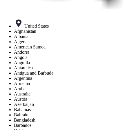
United States
Afghanistan
Albania
Algeria
American Samoa
Andorra
Angola
Anguilla
Antarctica
Antigua and Barbuda
Argentina
Armenia
Aruba
Australia
Austria
Azerbaijan
Bahamas
Bahrain
Bangladesh
Barbados