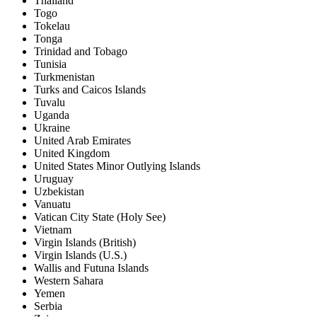
Thailand
Togo
Tokelau
Tonga
Trinidad and Tobago
Tunisia
Turkmenistan
Turks and Caicos Islands
Tuvalu
Uganda
Ukraine
United Arab Emirates
United Kingdom
United States Minor Outlying Islands
Uruguay
Uzbekistan
Vanuatu
Vatican City State (Holy See)
Vietnam
Virgin Islands (British)
Virgin Islands (U.S.)
Wallis and Futuna Islands
Western Sahara
Yemen
Serbia