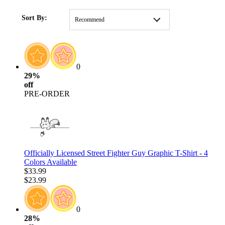
HOME
/
CLOTHING
Sort By:
Recommend
0
29%
off
PRE-ORDER
Officially Licensed Street Fighter Guy Graphic T-Shirt - 4
Colors Available
$33.99
$23.99
0
28%