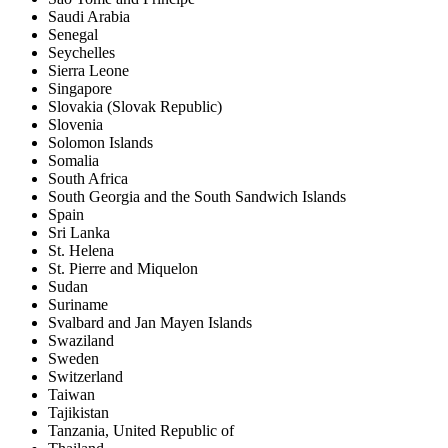
Saudi Arabia
Senegal
Seychelles
Sierra Leone
Singapore
Slovakia (Slovak Republic)
Slovenia
Solomon Islands
Somalia
South Africa
South Georgia and the South Sandwich Islands
Spain
Sri Lanka
St. Helena
St. Pierre and Miquelon
Sudan
Suriname
Svalbard and Jan Mayen Islands
Swaziland
Sweden
Switzerland
Taiwan
Tajikistan
Tanzania, United Republic of