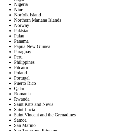
Nigeria
Niue
Norfolk Island
Northern Mariana Islands
Norway
Pakistan
Palau
Panama
Papua New Guinea
Paraguay
Peru
Philippines
Pitcairn
Poland
Portugal
Puerto Rico
Qatar
Romania
Rwanda
Saint Kitts and Nevis
Saint Lucia
Saint Vincent and the Grenadines
Samoa
San Marino
Sao Tome and Principe