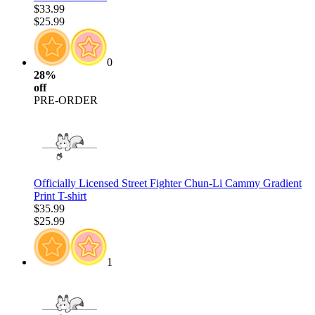
$33.99
$25.99
0
28%
off
PRE-ORDER
Officially Licensed Street Fighter Chun-Li Cammy Gradient
Print T-shirt
$35.99
$25.99
1