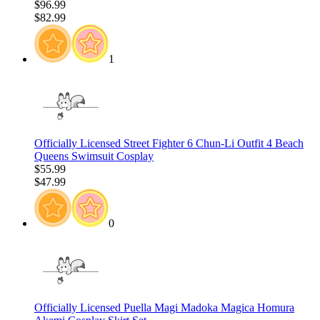
$96.99
$82.99
1
Officially Licensed Street Fighter 6 Chun-Li Outfit 4 Beach
Queens Swimsuit Cosplay
$55.99
$47.99
0
Officially Licensed Puella Magi Madoka Magica Homura