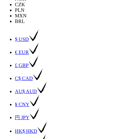
CZK
PLN
MXN
BRL
$ USD
€ EUR
£ GBP
C$ CAD
AU$ AUD
¥ CNY
円 JPY
HK$ HKD