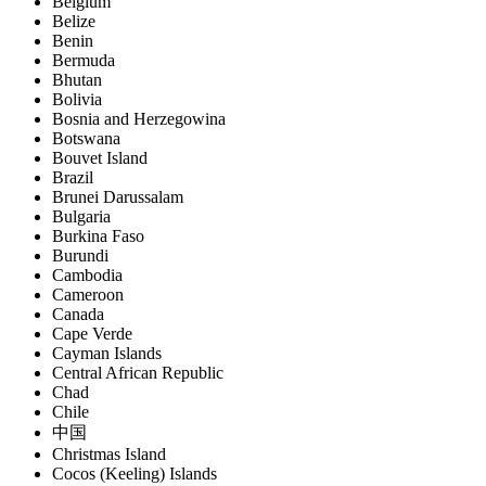
Belgium
Belize
Benin
Bermuda
Bhutan
Bolivia
Bosnia and Herzegowina
Botswana
Bouvet Island
Brazil
Brunei Darussalam
Bulgaria
Burkina Faso
Burundi
Cambodia
Cameroon
Canada
Cape Verde
Cayman Islands
Central African Republic
Chad
Chile
中国
Christmas Island
Cocos (Keeling) Islands