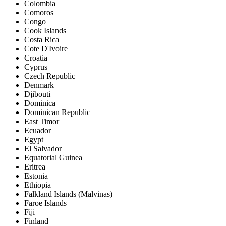
Colombia
Comoros
Congo
Cook Islands
Costa Rica
Cote D'Ivoire
Croatia
Cyprus
Czech Republic
Denmark
Djibouti
Dominica
Dominican Republic
East Timor
Ecuador
Egypt
El Salvador
Equatorial Guinea
Eritrea
Estonia
Ethiopia
Falkland Islands (Malvinas)
Faroe Islands
Fiji
Finland