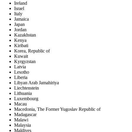
Ireland
Israel
Italy
Jamaica
Japan
Jordan
Kazakhstan
Kenya
Kiribati
Korea, Republic of
Kuwait
Kyrgyzstan
Latvia
Lesotho
Liberia
Libyan Arab Jamahiriya
Liechtenstein
Lithuania
Luxembourg
Macau
Macedonia, The Former Yugoslav Republic of
Madagascar
Malawi
Malaysia
Maldives