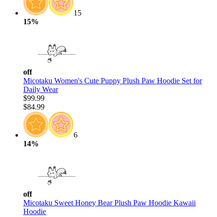
15
15%
off
Micotaku Women's Cute Puppy Plush Paw Hoodie Set for
Daily Wear
$99.99
$84.99
6
14%
off
Micotaku Sweet Honey Bear Plush Paw Hoodie Kawaii
Hoodie