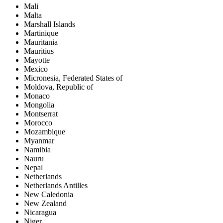
Mali
Malta
Marshall Islands
Martinique
Mauritania
Mauritius
Mayotte
Mexico
Micronesia, Federated States of
Moldova, Republic of
Monaco
Mongolia
Montserrat
Morocco
Mozambique
Myanmar
Namibia
Nauru
Nepal
Netherlands
Netherlands Antilles
New Caledonia
New Zealand
Nicaragua
Niger