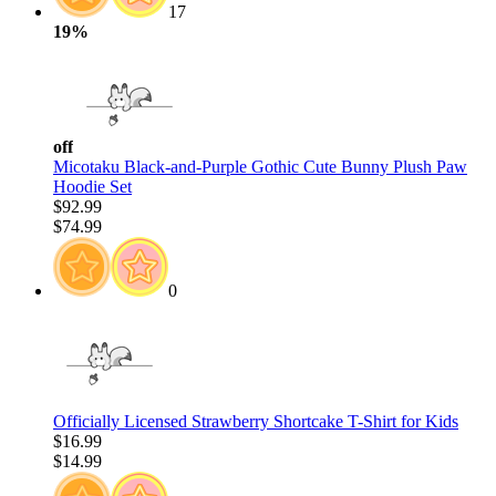
17
19%
off
Micotaku Black-and-Purple Gothic Cute Bunny Plush Paw
Hoodie Set
$92.99
$74.99
0
Officially Licensed Strawberry Shortcake T-Shirt for Kids
$16.99
$14.99