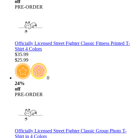
off
PRE-ORDER
Officially Licensed Street Fighter Classic Fitness Printed T-
Shirt 4 Colors
$35.99
$25.99
0
24%
off
PRE-ORDER
Officially Licensed Street Fighter Classic Group Photo T-
Shirt in 4 Colors