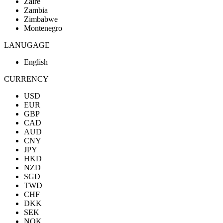
Zaire
Zambia
Zimbabwe
Montenegro
LANUGAGE
English
CURRENCY
USD
EUR
GBP
CAD
AUD
CNY
JPY
HKD
NZD
SGD
TWD
CHF
DKK
SEK
NOK