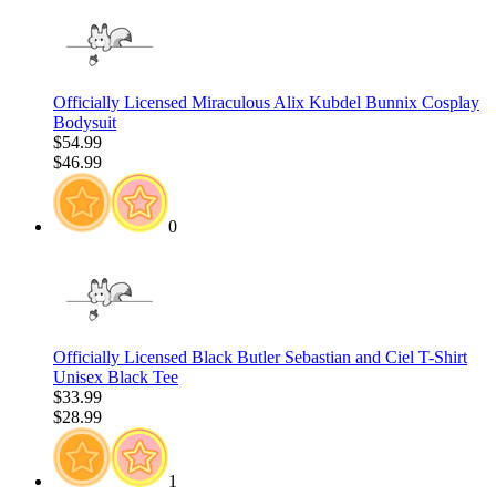
Officially Licensed Miraculous Alix Kubdel Bunnix Cosplay
Bodysuit
$54.99
$46.99
0
Officially Licensed Black Butler Sebastian and Ciel T-Shirt
Unisex Black Tee
$33.99
$28.99
1