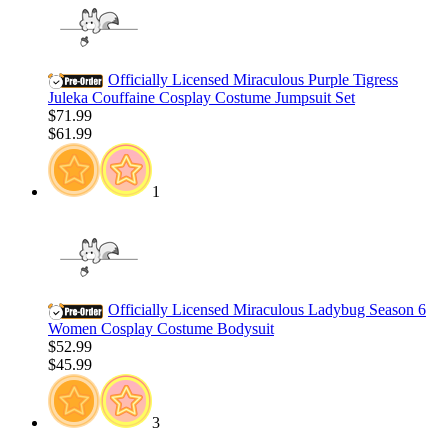
Officially Licensed Miraculous Purple Tigress
Juleka Couffaine Cosplay Costume Jumpsuit Set
$71.99
$61.99
1
Officially Licensed Miraculous Ladybug Season 6
Women Cosplay Costume Bodysuit
$52.99
$45.99
3