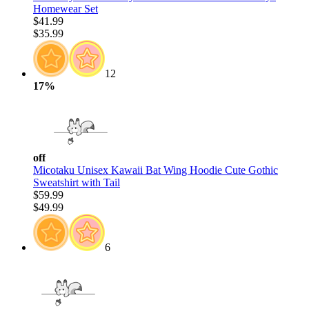
Homewear Set
$41.99
$35.99
12
17%
off
Micotaku Unisex Kawaii Bat Wing Hoodie Cute Gothic
Sweatshirt with Tail
$59.99
$49.99
6