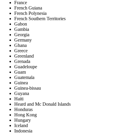
France
French Guiana
French Polynesia
French Southern Territories
Gabon
Gambia
Georgia
Germany
Ghana
Greece
Greenland
Grenada
Guadeloupe
Guam
Guatemala
Guinea
Guinea-bissau
Guyana
Haiti
Heard and Mc Donald Islands
Honduras
Hong Kong
Hungary
Iceland
Indonesia