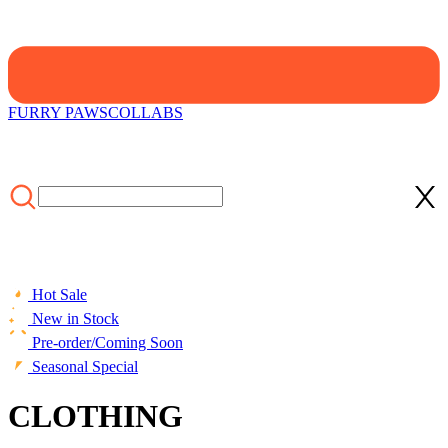
FURRY PAWS
COLLABS
Hot Sale
New in Stock
Pre-order/Coming Soon
Seasonal Special
CLOTHING