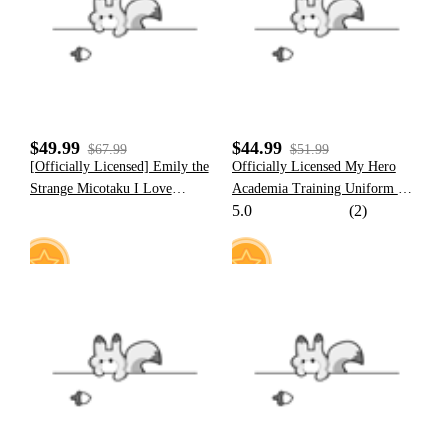
18
8
$49.99
$44.99
$67.99
$51.99
[Officially Licensed] Emily the
Officially Licensed My Hero
Strange Micotaku I Love
Academia Training Uniform Set
5.0
(2)
Strange Hooded Polar Fleece
Cosplay Costume for Men
Jacket
28
15