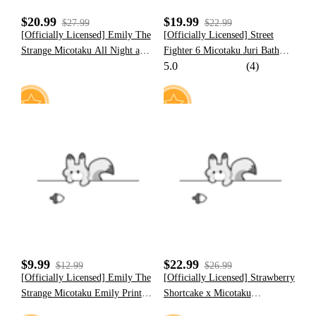
$20.99
$19.99
$27.99
$22.99
[Officially Licensed] Emily The
[Officially Licensed] Street
Strange Micotaku All Night and
Fighter 6 Micotaku Juri Bath
5.0
(4)
Kitty Every Day Print Loose Fit
Towel
Black T-Shirt Unisex
6
10
$9.99
$22.99
$12.99
$26.99
[Officially Licensed] Emily The
[Officially Licensed] Strawberry
Strange Micotaku Emily Print
Shortcake x Micotaku
Baseball Cap Black
Strawberry Mint Cookie Corset