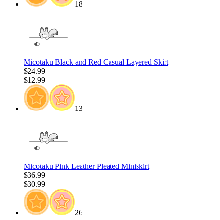
18
Micotaku Black and Red Casual Layered Skirt
$24.99
$12.99
13
Micotaku Pink Leather Pleated Miniskirt
$36.99
$30.99
26