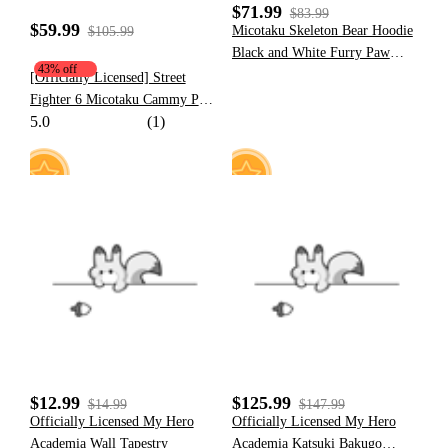
$71.99
$83.99
$59.99
Micotaku Skeleton Bear Hoodie
$105.99
Black and White Furry Paw
43% off
Hoodie Daily Wear
[Officially Licensed] Street
Fighter 6 Micotaku Cammy Paw
5.0
(1)
Hoodie Daily Wear
5
20
$12.99
$125.99
$14.99
$147.99
Officially Licensed My Hero
Officially Licensed My Hero
Academia Wall Tapestry
Academia Katsuki Bakugo