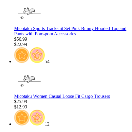
Micotaku Sports Tracksuit Set Pink Bunny Hooded Top and
Pants with Pom-pom Accessories
$56.99
$22.99
54
Micotaku Women Casual Loose Fit Cargo Trousers
$25.99
$12.99
12