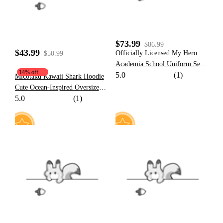
$73.99
$86.99
$43.99
Officially Licensed My Hero
$50.99
Academia School Uniform Set
14% off
5.0
(1)
Cosplay Costume for Men
Micotaku Kawaii Shark Hoodie
Cute Ocean-Inspired Oversized
5.0
(1)
Sweatshirt with Tail and Fin
11
2