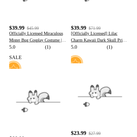
$39.99
$39.99
$45.99
$71.99
Officially Licensed Miraculous
[Officially Licensed] Lilac
Mister Bug Cosplay Costume |
Charm Kawaii Dark Skull Print
5.0
(1)
5.0
(1)
Black And Red Elastic Jumpsuit
Maid Cosplay Costume with
for Halloween Costume
Bowknot Apron
SALE
15
77
$23.99
$27.99