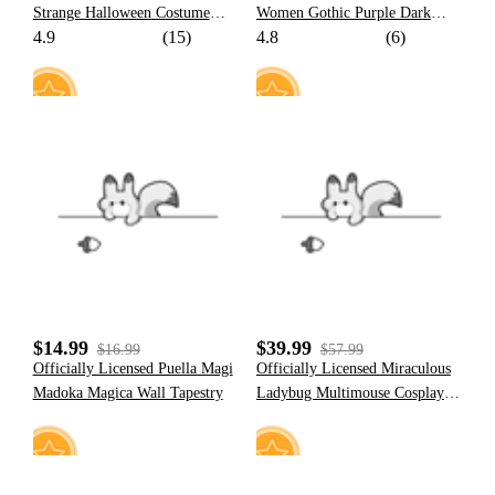
Strange Halloween Costume
Women Gothic Purple Dark
4.9
(15)
4.8
(6)
Sailor Uniform with JK Pleated
Santa Claus Print Poncho Fluffy
Skirt
Trim Cape
6
31
$14.99
$39.99
$16.99
$57.99
Officially Licensed Puella Magi
Officially Licensed Miraculous
Madoka Magica Wall Tapestry
Ladybug Multimouse Cosplay
Costume | Grey and Pink Elastic
Jumpsuit for Halloween
Costume