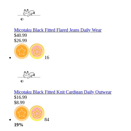
Micotaku Black Fitted Flared Jeans Daily Wear
$40.99
$26.99
16
Micotaku Black Fitted Knit Cardigan Daily Outwear
$16.99
$8.99
84
19%