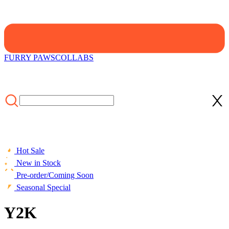
FURRY PAWS
COLLABS
Hot Sale
New in Stock
Pre-order/Coming Soon
Seasonal Special
Y2K