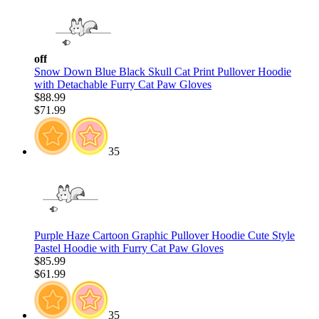
off
Snow Down Blue Black Skull Cat Print Pullover Hoodie
with Detachable Furry Cat Paw Gloves
$88.99
$71.99
35
Purple Haze Cartoon Graphic Pullover Hoodie Cute Style
Pastel Hoodie with Furry Cat Paw Gloves
$85.99
$61.99
35