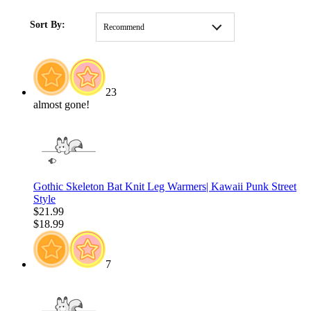
HOME
/
CLOTHING
/
MOST POPULAR
/
Y2K
Sort By:
Recommend
23
almost gone!
Gothic Skeleton Bat Knit Leg Warmers| Kawaii Punk Street
Style
$21.99
$18.99
7