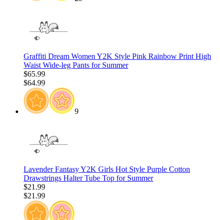
Graffiti Dream Women Y2K Style Pink Rainbow Print High
Waist Wide-leg Pants for Summer
$65.99
$64.99
9
Lavender Fantasy Y2K Girls Hot Style Purple Cotton
Drawstrings Halter Tube Top for Summer
$21.99
$21.99