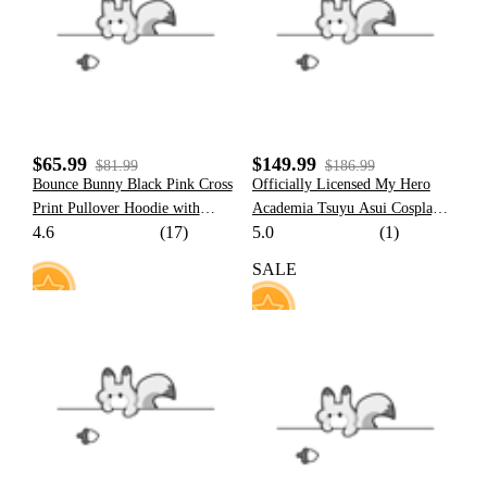
107
20
$65.99
$149.99
$81.99
$186.99
Bounce Bunny Black Pink Cross
Officially Licensed My Hero
Print Pullover Hoodie with
Academia Tsuyu Asui Cosplay
4.6
(17)
5.0
(1)
Detachable Furry Cat Paw
Costume Set
Gloves
SALE
47
37