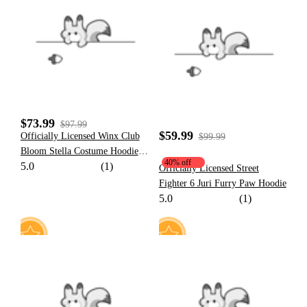
20
10
$73.99
$97.99
$59.99
Officially Licensed Winx Club
$99.99
Bloom Stella Costume Hoodie
40% off
5.0
(1)
Friendship Paw Hoodie Daily
Officially Licensed Street
Wear
Fighter 6 Juri Furry Paw Hoodie
5.0
(1)
13
27