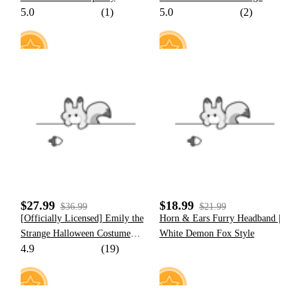
5.0
(1)
5.0
(2)
Cosplay Costume Set
23
7
$27.99
$18.99
$36.99
$21.99
[Officially Licensed] Emily the
Horn & Ears Furry Headband |
Strange Halloween Costume
White Demon Fox Style
4.9
(19)
Bat-shape Print Lace-Up Sling
Dress Set