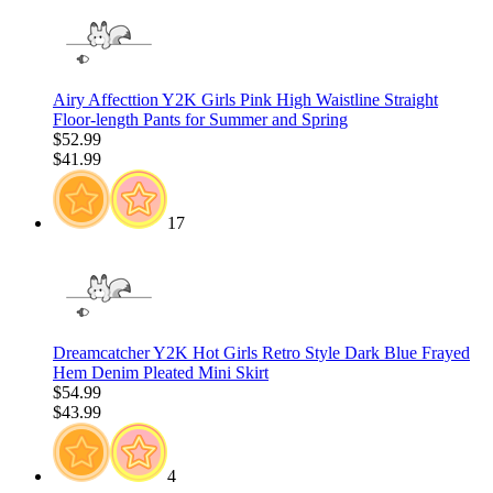
Airy Affecttion Y2K Girls Pink High Waistline Straight
Floor-length Pants for Summer and Spring
$52.99
$41.99
17
Dreamcatcher Y2K Hot Girls Retro Style Dark Blue Frayed
Hem Denim Pleated Mini Skirt
$54.99
$43.99
4