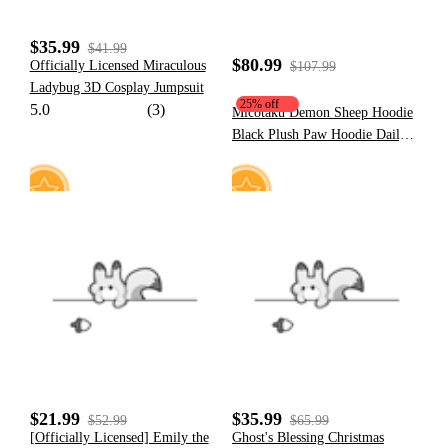
$35.99
$41.99
$80.99
Officially Licensed Miraculous
$107.99
Ladybug 3D Cosplay Jumpsuit
25% off
5.0
(3)
Micotaku Demon Sheep Hoodie
Black Plush Paw Hoodie Daily
Wear
15
22
$21.99
$35.99
$52.99
$65.99
[Officially Licensed] Emily the
Ghost's Blessing Christmas