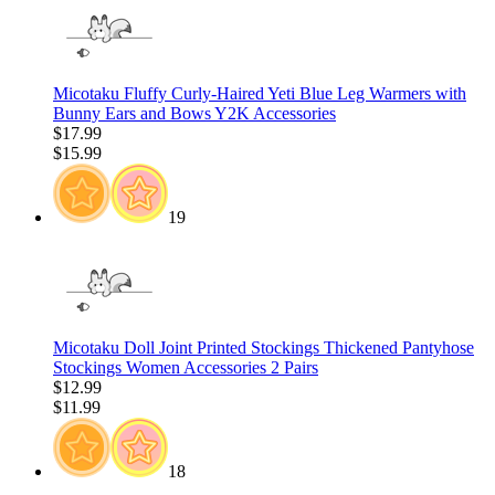
Micotaku Fluffy Curly-Haired Yeti Blue Leg Warmers with
Bunny Ears and Bows Y2K Accessories
$17.99
$15.99
19
Micotaku Doll Joint Printed Stockings Thickened Pantyhose
Stockings Women Accessories 2 Pairs
$12.99
$11.99
18