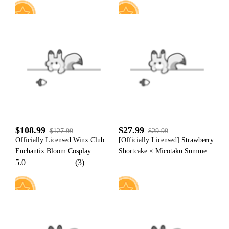
Halloween Cosplay
Strawberry Shortcake Cosplay
Costume
42
8
$108.99
$27.99
$127.99
$29.99
Officially Licensed Winx Club
[Officially Licensed] Strawberry
Enchantix Bloom Cosplay
Shortcake × Micotaku Summer
5.0
(3)
Costume Set
Women Two-Piece Skirt Set