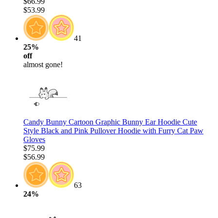
$66.99
$53.99
41
25%
off
almost gone!
Candy Bunny Cartoon Graphic Bunny Ear Hoodie Cute
Style Black and Pink Pullover Hoodie with Furry Cat Paw
Gloves
$75.99
$56.99
63
24%