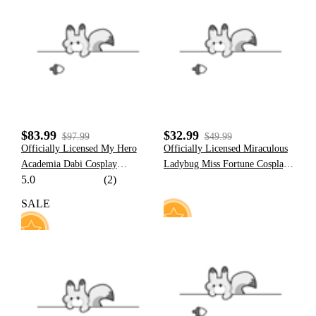
3
23
$83.99
$32.99
$97.99
$49.99
Officially Licensed My Hero
Officially Licensed Miraculous
Academia Dabi Cosplay
Ladybug Miss Fortune Cosplay
5.0
(2)
Costume
Costume | Dark Ladybug
Marinette Bodysuit for
SALE
Halloween Costume
8
49