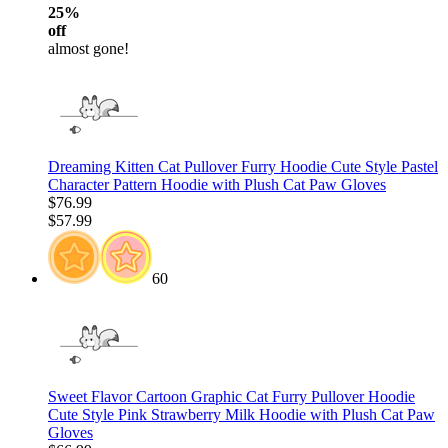
25%
off
almost gone!
Dreaming Kitten Cat Pullover Furry Hoodie Cute Style Pastel
Character Pattern Hoodie with Plush Cat Paw Gloves
$76.99
$57.99
60
Sweet Flavor Cartoon Graphic Cat Furry Pullover Hoodie
Cute Style Pink Strawberry Milk Hoodie with Plush Cat Paw
Gloves