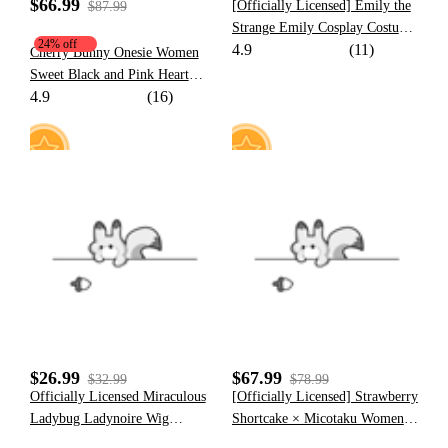
$66.99
[Officially Licensed] Emily the
$87.99
Strange Emily Cosplay Costume
24% off
4.9
(11)
Cat Print Dress for Halloween
Cherry Bunny Onesie Women
Sweet Black and Pink Heart
4.9
(16)
Bunny Pattern Hooded Onesie
Pajama with Furry Paw Bag
30
11
$26.99
$67.99
$32.99
$78.99
Officially Licensed Miraculous
[Officially Licensed] Strawberry
Ladybug Ladynoire Wig
Shortcake × Micotaku Women
Cosplay Costume | Wig for
Dress Set with Beret and Apron