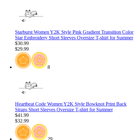
Starburst Women Y2K Style Pink Gradient Transition Color
Star Embroidery Short Sleeves Oversize T-shirt for Summer
$30.99
$29.99
8
Heartbeat Code Women Y2K Style Bowknot Print Back
Straps Short Sleeves Oversize T-shirt for Summer
$41.99
$32.99
29