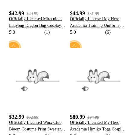
$42.99
$44.99
$49.99
$51.99
Officially Licensed Miraculous
Officially Licensed My Hero
Ladybug Dragon Bug Cosplay
Academia Training Uniform Set
5.0
(1)
5.0
(6)
Costume | Black and Red
Cosplay Costume for Women
Bodysuit for Halloween
Costume
25
8
$32.99
$80.99
$52.99
$94.99
Officially Licensed Winx Club
Officially Licensed My Hero
Bloom Costume Print Sweater
Academia Himiko Toga Cosplay