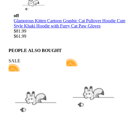
off
Glamorous Kitten Cartoon Graphic Cat Pullover Hoodie Cute
Style Khaki Hoodie with Furry Cat Paw Gloves
$81.99
$61.99
PEOPLE ALSO BOUGHT
SALE
59
9