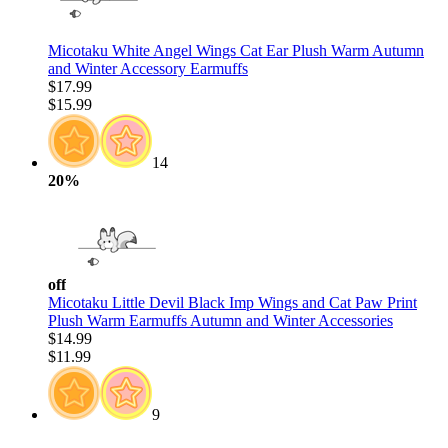
Micotaku White Angel Wings Cat Ear Plush Warm Autumn
and Winter Accessory Earmuffs
$17.99
$15.99
14
20%
off
Micotaku Little Devil Black Imp Wings and Cat Paw Print
Plush Warm Earmuffs Autumn and Winter Accessories
$14.99
$11.99
9