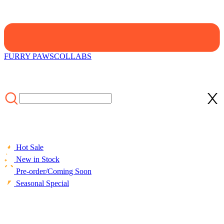
FURRY PAWS
COLLABS
Hot Sale
New in Stock
Pre-order/Coming Soon
Seasonal Special
HOME
/
CLOTHING
/
Graffiti Dream Women Y2K Style Pink
Rainbow Print High Waist Wide-leg Pants for Summer