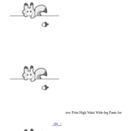
Graffiti Dream Women Y2K Style Pink Rainbow Print High Waist Wide-leg Pants for
Summer
(0) >
$64.99