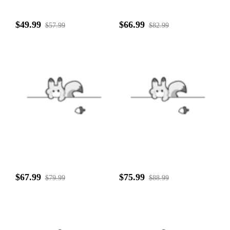
$49.99
$66.99
$57.99
$82.99
$67.99
$75.99
$79.99
$88.99