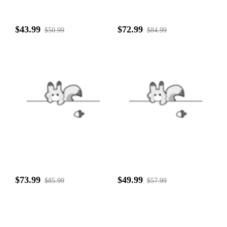
$43.99
$72.99
$50.99
$84.99
$73.99
$49.99
$85.99
$57.99