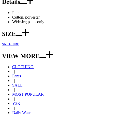
Details
Pink
Cotton, polyester
Wide-leg pants only
SIZE
SIZE GUIDE
VIEW MORE
CLOTHING
|
Pants
|
SALE
|
MOST POPULAR
|
Y2K
|
Daily Wear