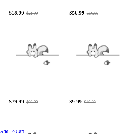
$18.99
$56.99
$21.99
$66.99
$79.99
$9.99
$92.99
$10.99
Add To Cart