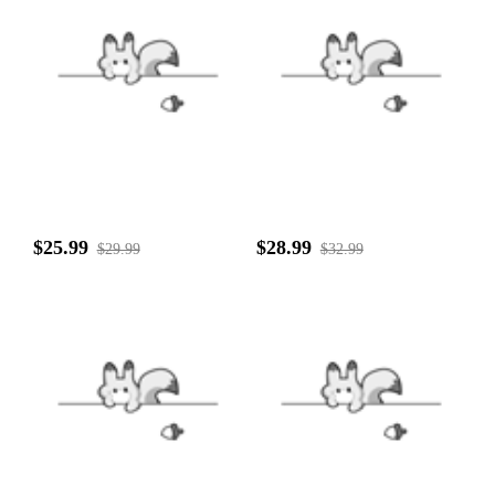
$25.99
$28.99
$29.99
$32.99