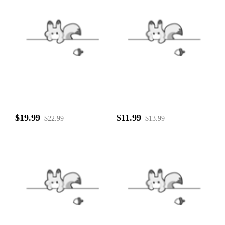
$19.99
$11.99
$22.99
$13.99