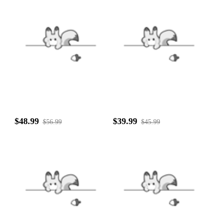
$48.99
$39.99
$56.99
$45.99