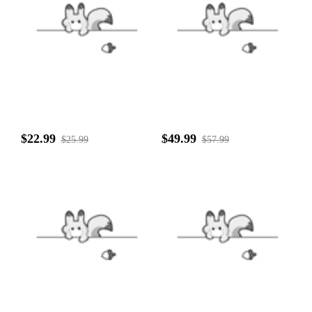
$22.99
$49.99
$25.99
$57.99