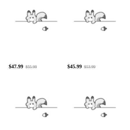
$47.99
$45.99
$55.99
$53.99