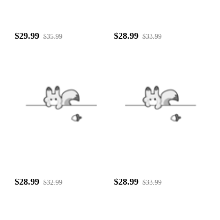
$29.99
$28.99
$35.99
$33.99
$28.99
$28.99
$32.99
$33.99