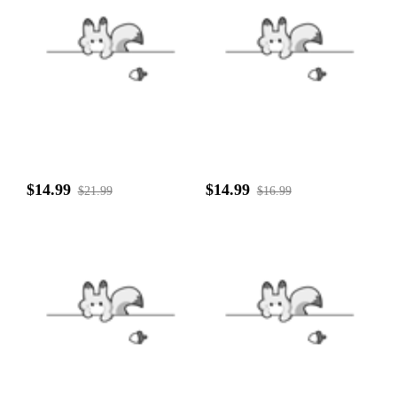
$14.99
$14.99
$21.99
$16.99