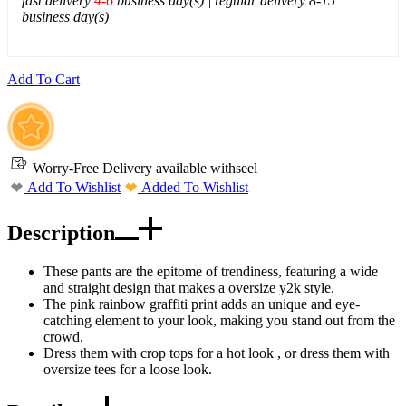
fast delivery
4-6
business day(s) | regular delivery 8-15
business day(s)
Add To Cart
Worry-Free Delivery available with
seel
Add To Wishlist
Added To Wishlist
Description
These pants are the epitome of trendiness, featuring a wide
and straight design that makes a oversize y2k style.
The pink rainbow graffiti print adds an unique and eye-
catching element to your look, making you stand out from the
crowd.
Dress them with crop tops for a hot look , or dress them with
oversize tees for a loose look.