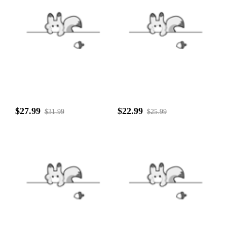
$27.99
$22.99
$31.99
$25.99