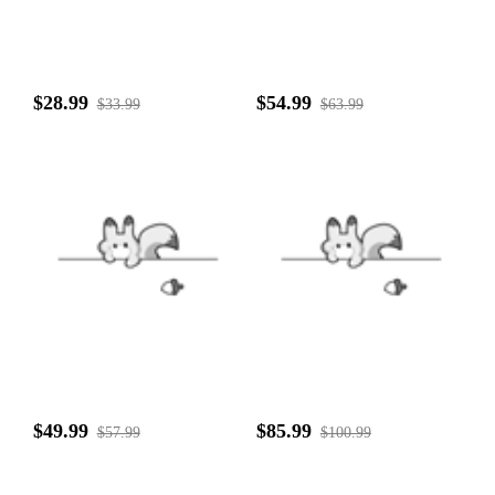
$28.99
$54.99
$33.99
$63.99
$49.99
$85.99
$57.99
$100.99