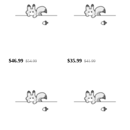
$46.99
$35.99
$54.99
$41.99