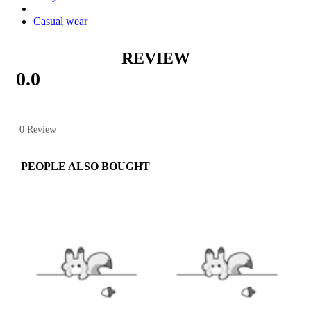
|
Casual wear
REVIEW
0.0
0 Review
PEOPLE ALSO BOUGHT