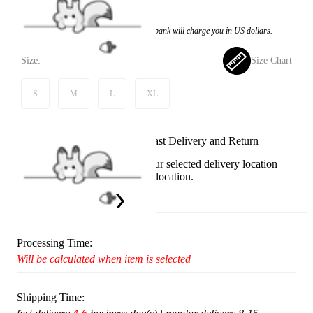
$65.99
Price:
$64.99
If you choose to pay with the credit card, the bank will charge you in US dollars.
Size:
Size Chart
S
M
L
XL
Available in U.S. warehouse. Fast Delivery and Return
This item cannot be shipped to your selected delivery location
Please choose a different delivery location.
Ship To:
United States
Processing Time:
Will be calculated when item is selected
Shipping Time: