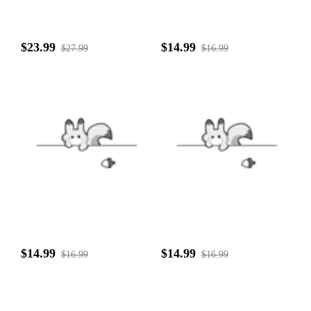
$23.99
$14.99
$27.99
$16.99
$14.99
$14.99
$16.99
$16.99