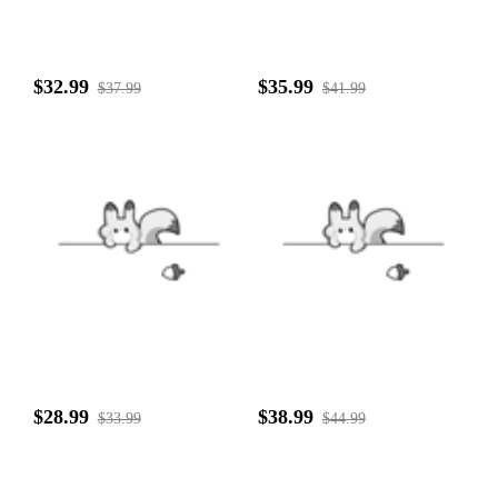
$32.99
$35.99
$37.99
$41.99
$28.99
$38.99
$33.99
$44.99