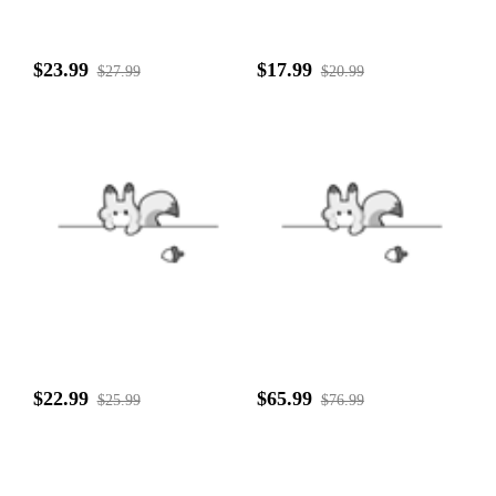
$23.99
$17.99
$27.99
$20.99
$22.99
$65.99
$25.99
$76.99