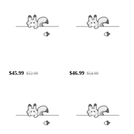
$45.99
$46.99
$52.99
$54.99