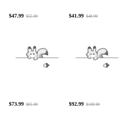
$47.99
$41.99
$55.99
$48.99
$73.99
$92.99
$85.99
$108.99