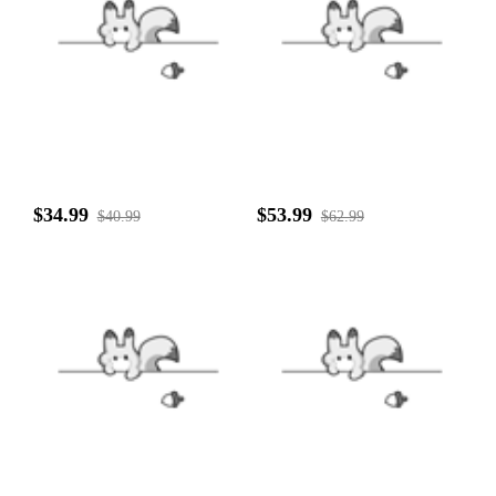
$34.99
$53.99
$40.99
$62.99