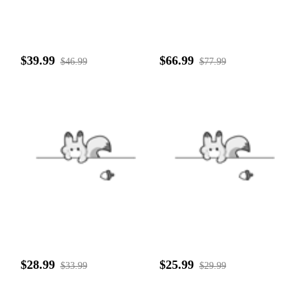
$39.99
$66.99
$46.99
$77.99
$28.99
$25.99
$33.99
$29.99