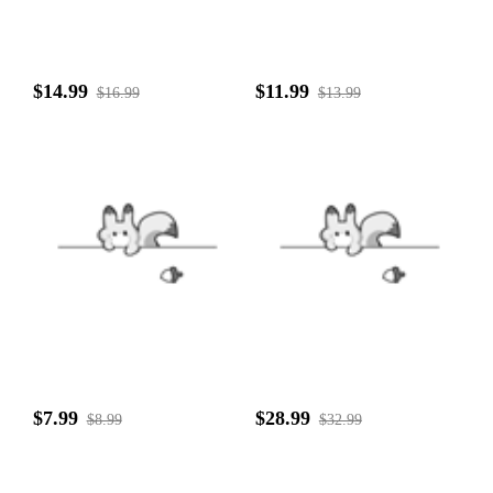
$14.99
$11.99
$16.99
$13.99
$7.99
$28.99
$8.99
$32.99