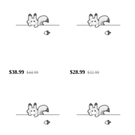
$38.99
$28.99
$44.99
$32.99