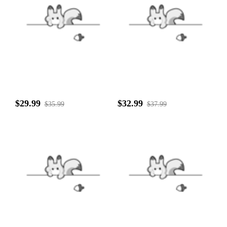
$29.99
$32.99
$35.99
$37.99