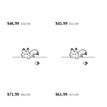
$46.99
$45.99
$54.99
$53.99
$71.99
$61.99
$83.99
$71.99