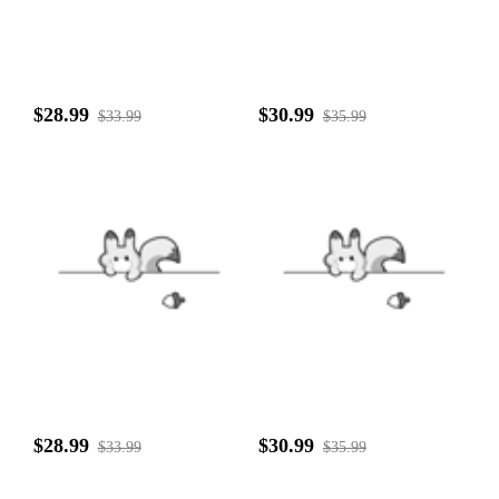
$28.99
$30.99
$33.99
$35.99
$28.99
$30.99
$33.99
$35.99