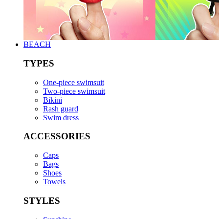
BEACH
TYPES
One-piece swimsuit
Two-piece swimsuit
Bikini
Rash guard
Swim dress
ACCESSORIES
Caps
Bags
Shoes
Towels
STYLES