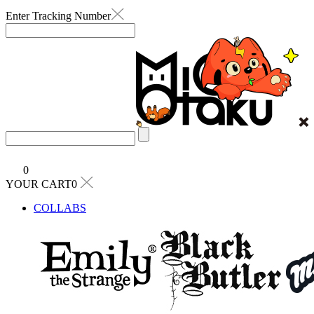
Enter Tracking Number
0
YOUR CART0
COLLABS