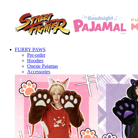
FURRY PAWS
Pre-order
Hoodies
Onesie Pajamas
Accessories