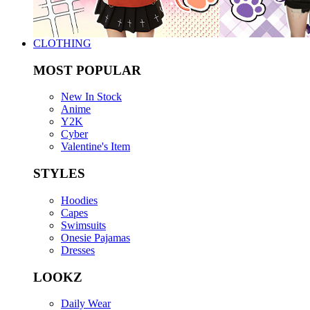
CLOTHING
MOST POPULAR
New In Stock
Anime
Y2K
Cyber
Valentine's Item
STYLES
Hoodies
Capes
Swimsuits
Onesie Pajamas
Dresses
LOOKZ
Daily Wear