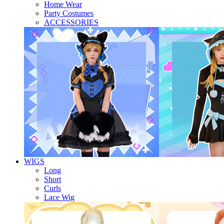
Home Wear
Party Costumes
ACCESSORIES
WIGS
Long
Short
Curls
Lace Wig