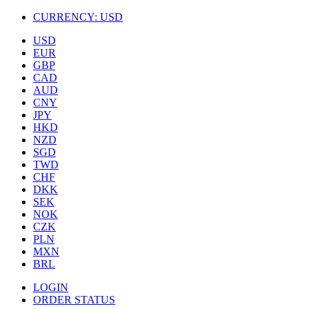
CURRENCY:
USD
USD
EUR
GBP
CAD
AUD
CNY
JPY
HKD
NZD
SGD
TWD
CHF
DKK
SEK
NOK
CZK
PLN
MXN
BRL
LOGIN
ORDER STATUS