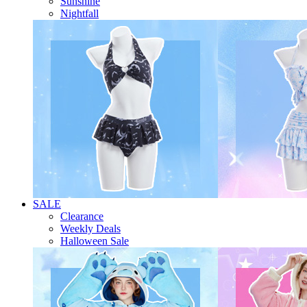
Sunshine
Nightfall
SALE
Clearance
Weekly Deals
Halloween Sale