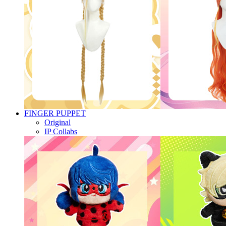
FINGER PUPPET
Original
IP Collabs