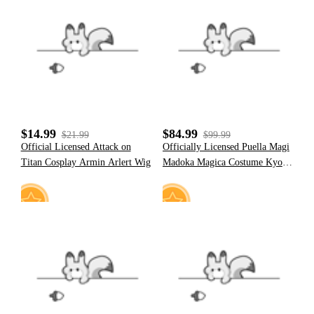
4
10
$14.99
$84.99
$21.99
$99.99
Official Licensed Attack on
Officially Licensed Puella Magi
Titan Cosplay Armin Arlert Wig
Madoka Magica Costume Kyoko
Sakura Cosplay Battle Dress Set
8
18