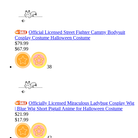
Official Licensed Street Fighter Cammy Bodysuit
Cosplay Costume Halloween Costume
$79.99
$67.99
38
Officially Licensed Miraculous Ladybug Cosplay Wig
| Blue Wig Short Pigtail Anime for Halloween Costume
$21.99
$17.99
42