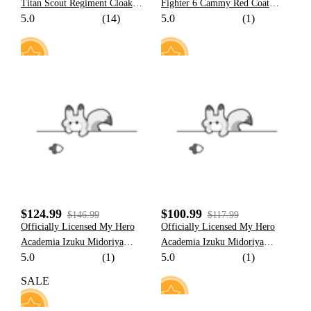
Titan Scout Regiment Cloak
Fighter 6 Cammy Red Coat
5.0
(14)
5.0
(1)
And Scarf Cosplay Costume
Cosplay Costume Full Set
Halloween Costume
17
10
$124.99
$100.99
$146.99
$117.99
Officially Licensed My Hero
Officially Licensed My Hero
Academia Izuku Midoriya
Academia Izuku Midoriya
5.0
(1)
5.0
(1)
Cosplay Costume Deku Costume
Cosplay Costume Deku Costume
Set
Set for Kids
SALE