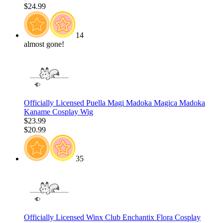
$24.99
14
almost gone!
Officially Licensed Puella Magi Madoka Magica Madoka
Kaname Cosplay Wig
$23.99
$20.99
35
Officially Licensed Winx Club Enchantix Flora Cosplay