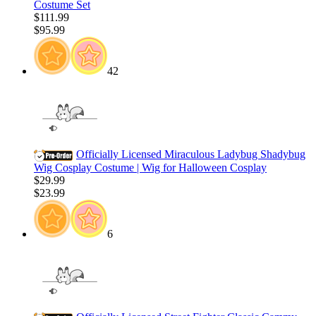
Costume Set
$111.99
$95.99
42
Officially Licensed Miraculous Ladybug Shadybug
Wig Cosplay Costume | Wig for Halloween Cosplay
$29.99
$23.99
6