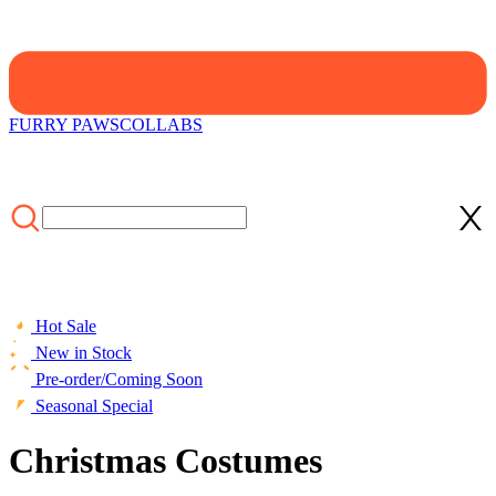
FURRY PAWS
COLLABS
Hot Sale
New in Stock
Pre-order/Coming Soon
Seasonal Special
Christmas Costumes