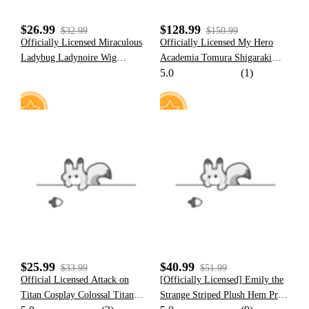
$26.99
$128.99
$32.99
$150.99
Officially Licensed Miraculous
Officially Licensed My Hero
Ladybug Ladynoire Wig
Academia Tomura Shigaraki
5.0
(1)
Cosplay Costume | Wig for
Cosplay Costume Set
Halloween Cosplay
3
19
$25.99
$40.99
$33.99
$51.99
Official Licensed Attack on
[Officially Licensed] Emily the
Titan Cosplay Colossal Titan
Strange Striped Plush Hem Print