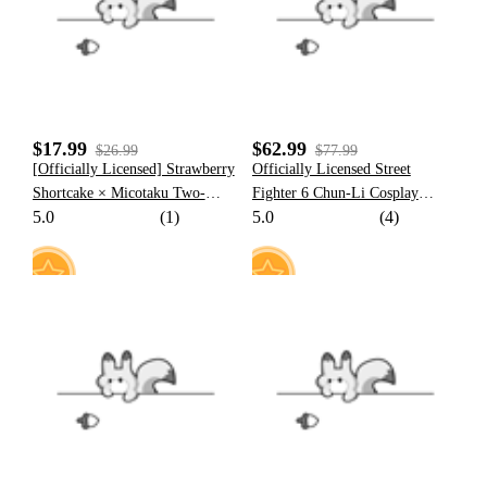
$17.99
$62.99
$26.99
$77.99
[Officially Licensed] Strawberry
Officially Licensed Street
Shortcake × Micotaku Two-
Fighter 6 Chun-Li Cosplay
5.0
(1)
5.0
(4)
Piece Green Swimsuit Summer
Costume Full Set Halloween
Outfit
Costume
4
21