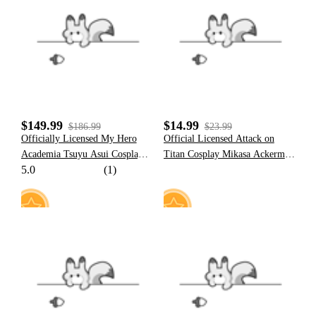
20
9
$149.99
$14.99
$186.99
$23.99
Officially Licensed My Hero
Official Licensed Attack on
Academia Tsuyu Asui Cosplay
Titan Cosplay Mikasa Ackerman
5.0
(1)
Costume Set
Wig
16
35