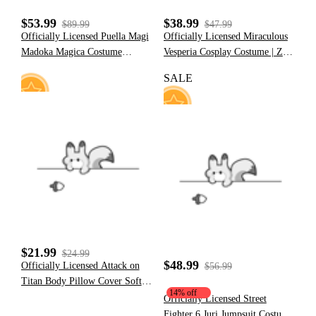
$53.99
$38.99
$89.99
$47.99
Officially Licensed Puella Magi
Officially Licensed Miraculous
Madoka Magica Costume
Vesperia Cosplay Costume | Zoé
Madoka Kaname Cosplay
Lee Black and Yellow
SALE
Inspired Maid Dress
Superhero Bodysuit for
Halloween Costume
8
13
$21.99
$24.99
$48.99
Officially Licensed Attack on
$56.99
Titan Body Pillow Cover Soft
14% off
for Sleeping with No Insert
Officially Licensed Street
Fighter 6 Juri Jumpsuit Costume