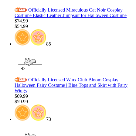
Officially Licensed Miraculous Cat Noir Cosplay
Costume Elastic Leather Jumpsuit for Halloween Costume
$74.99
$54.99
85
Officially Licensed Winx Club Bloom Cosplay
Halloween Fairy Costume | Blue Tops and Skirt with Fairy
Wings
$69.99
$59.99
73