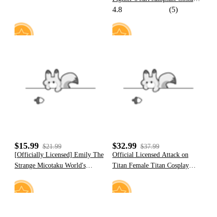
4.8
(5)
Juri Plush Onesie Pajama
Cosplay Costume
11
3
$15.99
$32.99
$21.99
$37.99
[Officially Licensed] Emily The
Official Licensed Attack on
Strange Micotaku World's
Titan Female Titan Cosplay
Greatest Troublemaker Print T-
Costume Bodysuit
Shirt Women Casual Red Daily
Wear