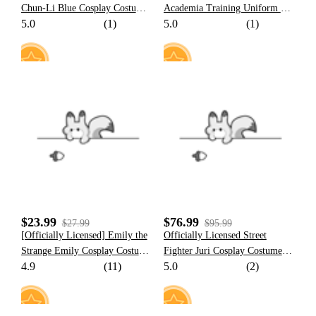
Chun-Li Blue Cosplay Costume
Academia Training Uniform Set
5.0
(1)
5.0
(1)
| Side-Slit Cheongsam with
Cosplay Costume for Kids
Gold Embroidery for Halloween
Costume
15
13
$23.99
$76.99
$27.99
$95.99
[Officially Licensed] Emily the
Officially Licensed Street
Strange Emily Cosplay Costume
Fighter Juri Cosplay Costume
4.9
(11)
5.0
(2)
Cat Print Dress for Halloween
Nostalgic Juri Costume Set for
Halloween Costume