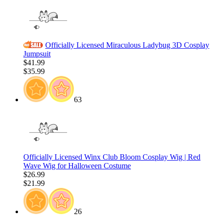
Officially Licensed Miraculous Ladybug 3D Cosplay
Jumpsuit
$41.99
$35.99
63
Officially Licensed Winx Club Bloom Cosplay Wig | Red
Wave Wig for Halloween Costume
$26.99
$21.99
26