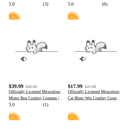
5.0
(3)
5.0
(6)
Cosplay Costume for Women
Cosplay Costume for Women
14
14
$39.99
$17.99
$45.99
$21.99
Officially Licensed Miraculous
Officially Licensed Miraculous
Mister Bug Cosplay Costume |
Cat Blanc Wig Cosplay Costume
5.0
(1)
Black And Red Elastic Jumpsuit
| Wig for Halloween Cosplay
for Halloween Costume