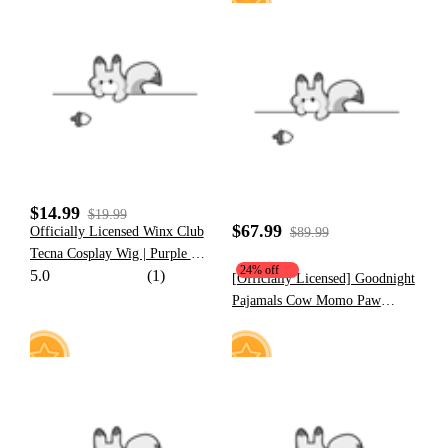
20
22
$14.99
$19.99
$67.99
Officially Licensed Winx Club
$89.99
Tecna Cosplay Wig | Purple Wig
24% off
5.0
(1)
Short Cartoon Anime for
[Officially Licensed] Goodnight
Halloween Cosplay
Pajamals Cow Momo Paw
Hoodie
19
11