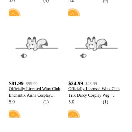
5.0
(3)
5.0
(9)
Bodysuit Costume
Hooded Halloween Cloak
Costume
13
15
$81.99
$24.99
$95.99
$28.99
Officially Licensed Winx Club
Officially Licensed Winx Club
Enchantix Aisha Cosplay
Trix Darcy Cosplay Wig |
5.0
(1)
5.0
(1)
Costume Set
Brown Long Wig for Halloween
Costume