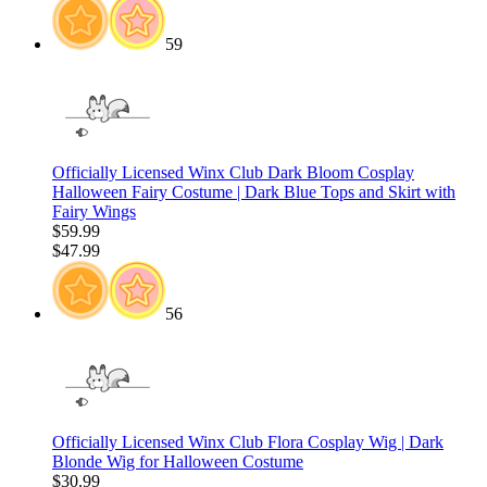
59
Officially Licensed Winx Club Dark Bloom Cosplay
Halloween Fairy Costume | Dark Blue Tops and Skirt with
Fairy Wings
$59.99
$47.99
56
Officially Licensed Winx Club Flora Cosplay Wig | Dark
Blonde Wig for Halloween Costume
$30.99