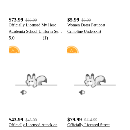
$73.99
$5.99
$86.99
$6.99
Officially Licensed My Hero
Women Dress Petticoat
Academia School Uniform Set
Crinoline Underskirt
5.0
(1)
Cosplay Costume for Men
19
12
$43.99
$79.99
$43.99
$114.99
Officially Licensed Attack on
Officially Licensed Street