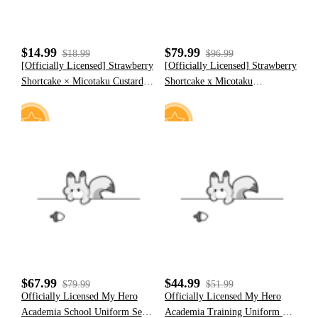
$14.99
$79.99
$18.99
$96.99
[Officially Licensed] Strawberry
[Officially Licensed] Strawberry
Shortcake × Micotaku Custard
Shortcake x Micotaku
Plush Ears Jumping Hat with
Strawberry Marshmallow Furry
Paws
Paw Hoodie
27
15
$67.99
$44.99
$79.99
$51.99
Officially Licensed My Hero
Officially Licensed My Hero
Academia School Uniform Set
Academia Training Uniform Set