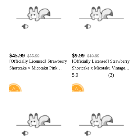
7
11
$45.99
$9.99
$55.99
$10.99
[Officially Licensed] Strawberry
[Officially Licensed] Strawberry
Shortcake × Micotaku Pink
Shortcake x Micotaku Vintage
5.0
(3)
Plush Heart Hoodie
Pillow Cover
8
7