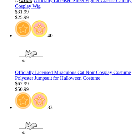
Officially Licensed Street Fighter Classic Cammy
Cosplay Wig
$31.99
$25.99
40
Officially Licensed Miraculous Cat Noir Cosplay Costume
Polyester Jumpsuit for Halloween Costume
$67.99
$50.99
33