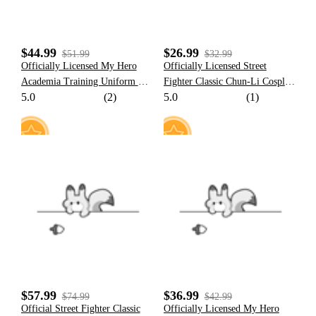
$44.99
$26.99
$51.99
$32.99
Officially Licensed My Hero
Officially Licensed Street
Academia Training Uniform Set
Fighter Classic Chun-Li Cosplay
5.0
(2)
5.0
(1)
Cosplay Costume for Men
Wig with Double Hair Buns for
Halloween Costume
11
8
$57.99
$36.99
$74.99
$42.99
Official Street Fighter Classic
Officially Licensed My Hero