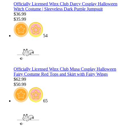
Officially Licensed Winx Club Darcy Cosplay Halloween
Witch Costume | Sleeveless Dark Purple Jumpsuit
$36.99
$35.99
54
Officially Licensed Winx Club Musa Cosplay Halloween
Fairy Costume Red Tops and Skirt with Fairy Wings
$62.99
$50.99
65