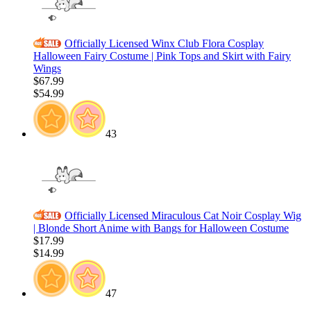
Officially Licensed Winx Club Flora Cosplay
Halloween Fairy Costume | Pink Tops and Skirt with Fairy
Wings
$67.99
$54.99
43
Officially Licensed Miraculous Cat Noir Cosplay Wig
| Blonde Short Anime with Bangs for Halloween Costume
$17.99
$14.99
47