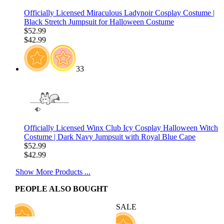
Officially Licensed Miraculous Ladynoir Cosplay Costume |
Black Stretch Jumpsuit for Halloween Costume
$52.99
$42.99
33
Officially Licensed Winx Club Icy Cosplay Halloween Witch
Costume | Dark Navy Jumpsuit with Royal Blue Cape
$52.99
$42.99
Show More Products ...
PEOPLE ALSO BOUGHT
SALE