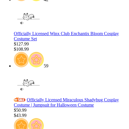
Officially Licensed Winx Club Enchantix Bloom Cosplay
Costume Set
$127.99
$108.99
59
Officially Licensed Miraculous Shadybug Cosplay
Costume | Jumpsuit for Halloween Costume
$50.99
$43.99