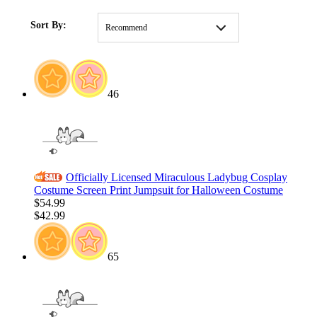
HOME
/
COLLECTIONS
/
HOLIDAY
/
CLOTHING
/
Christmas
Costumes
Sort By:
Recommend
46
Officially Licensed Miraculous Ladybug Cosplay
Costume Screen Print Jumpsuit for Halloween Costume
$54.99
$42.99
65