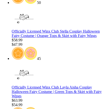
50
Officially Licensed Winx Club Stella Cosplay Halloween
Fairy Costume | Orange Tops & Skirt with Fairy Wings
$58.99
$47.99
45
Officially Licensed Winx Club Layla Aisha Cosplay
Halloween Fairy Costume | Green Tops & Skirt with Fairy
Wings
$63.99
$54.99