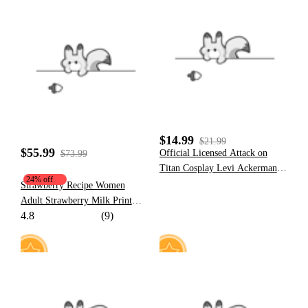
3
50
$14.99
$21.99
$55.99
​Official Licensed Attack on
$73.99
Titan Cosplay Levi Ackerman
24% off
Wig
Strawberry Recipe Women
Adult Strawberry Milk Print
4.8
(9)
Hooded Onesie Dress Kigurumi
Sleepwear with Furry Paw
Gloves