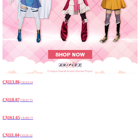
C$113.86
C$133.54
C$118.07
C$137.75
C$161.65
C$189.77
C$111.04
C$129.32