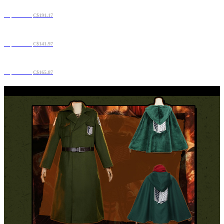
C$163.06
C$191.17
C$120.88
C$141.97
C$141.97
C$165.87