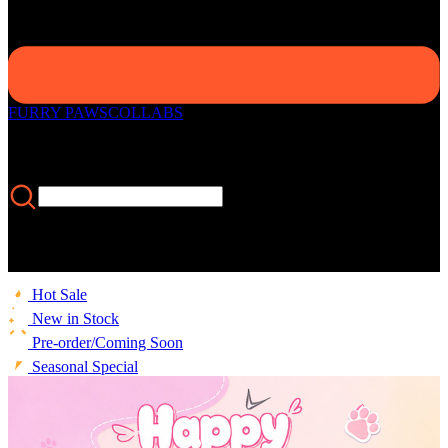
FURRY PAWS
COLLABS
Hot Sale
New in Stock
Pre-order/Coming Soon
Seasonal Special