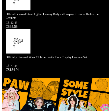
Official Licensed Street Fighter Cammy Bodysuit Cosplay Costume Halloween
Costume
C$112.45
C$95.58
Officially Licensed Winx Club Enchantix Flora Cosplay Costume Set
C$157.44
C$134.94