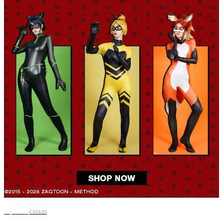
C$50.59
C$59.03