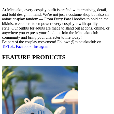
At Micotaku, every cosplay outfit is crafted with creativity, detail,
and bold design in mind. We're not just a costume shop but also an
anime cosplay fandom — From Furry Paw Hoodies to bold anime
bikinis, we're here to empower every cosplayer with quality and
style. Our outfits for adults are made to stand out at cons, online, or
anywhere you express your fandom. Join the Micotaku club
community and bring your character to life today!
Be part of the cosplay movement! Follow: @micotakuclub on
TikTok
,
Facebook
,
Instagram
!
FEATURE PRODUCTS