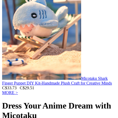
Micotaku Shark
Finger Puppet DIY Kit-Handmade Plush Craft for Creative Minds
C$33.73
C$29.51
MORE >
Dress Your Anime Dream with
Micotaku