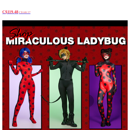
C$119.48
C$140.57