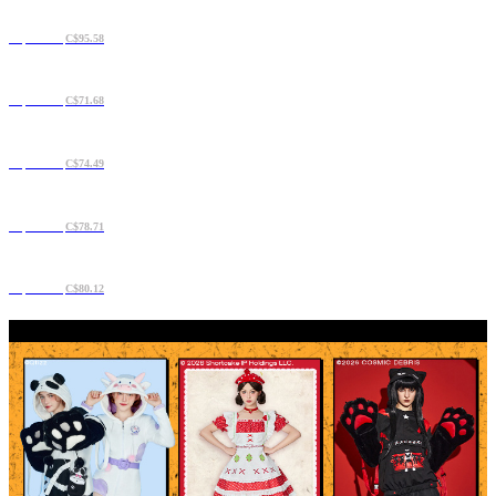
C$71.68
C$95.58
C$61.84
C$71.68
C$60.44
C$74.49
C$63.25
C$78.71
C$68.87
C$80.12