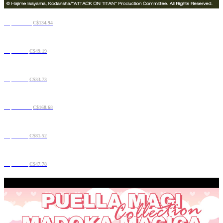
C$108.23
C$134.94
C$42.16
C$49.19
C$29.51
C$33.73
C$134.94
C$168.68
C$70.28
C$81.52
C$36.54
C$47.78