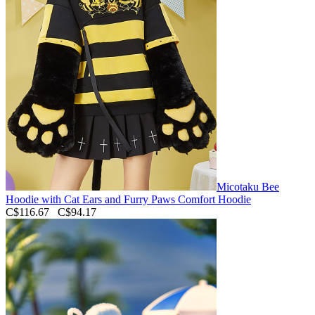
Micotaku Bee
Hoodie with Cat Ears and Furry Paws Comfort Hoodie
C$116.67
C$94.17