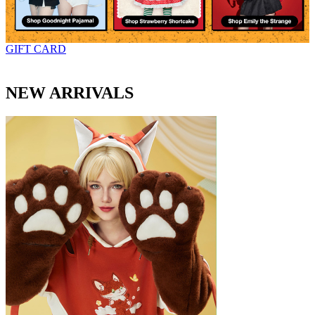
GIFT CARD
NEW ARRIVALS