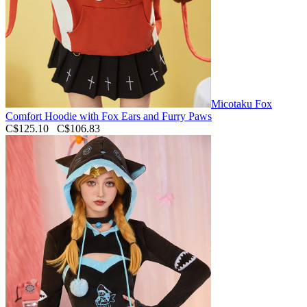
Micotaku Fox
Comfort Hoodie with Fox Ears and Furry Paws
C$125.10
C$106.83