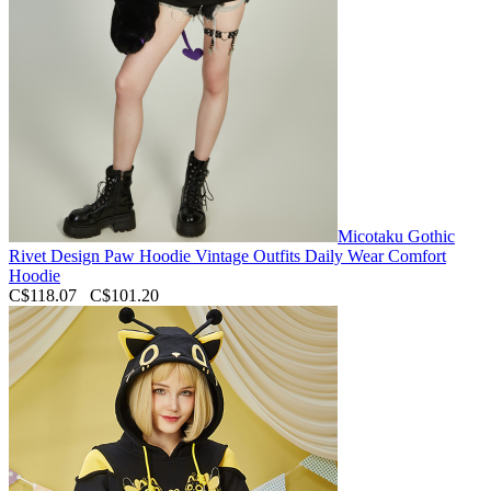
Micotaku Gothic
Rivet Design Paw Hoodie Vintage Outfits Daily Wear Comfort
Hoodie
C$118.07
C$101.20