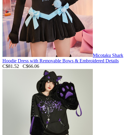
Micotaku Shark
Hoodie Dress with Removable Bows & Embroidered Details
C$81.52
C$66.06