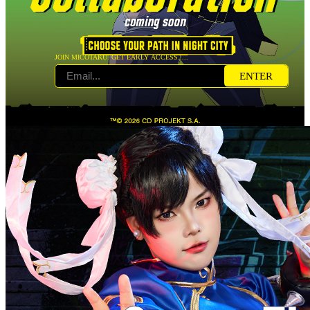
JOIN MICOTAKU. GET EARLY ACCESS.....
ENTER