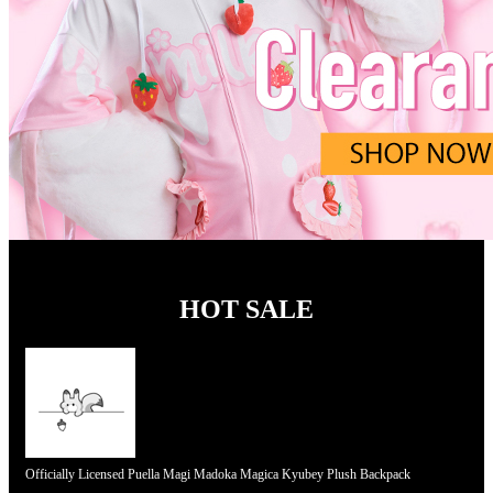
HOT SALE
Officially Licensed Puella Magi Madoka Magica Kyubey Plush Backpack