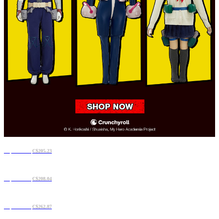
C$175.71
C$205.23
C$177.12
C$208.04
C$210.86
C$262.87