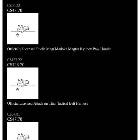
C$56.22
C$47.78
Officially Licensed Puella Magi Madoka Magica Kyubey Paw Hoodie
C$153.22
C$123.70
Official Licensed Attack on Titan Tactical Belt Harness
C$54.81
C$47.78