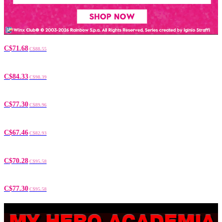
C$71.68
C$88.55
C$84.33
C$98.39
C$77.30
C$89.96
C$67.46
C$82.93
C$70.28
C$95.58
C$77.30
C$95.58