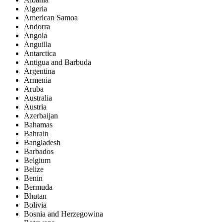
Algeria
American Samoa
Andorra
Angola
Anguilla
Antarctica
Antigua and Barbuda
Argentina
Armenia
Aruba
Australia
Austria
Azerbaijan
Bahamas
Bahrain
Bangladesh
Barbados
Belgium
Belize
Benin
Bermuda
Bhutan
Bolivia
Bosnia and Herzegowina