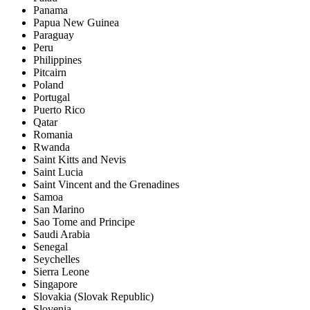
Panama
Papua New Guinea
Paraguay
Peru
Philippines
Pitcairn
Poland
Portugal
Puerto Rico
Qatar
Romania
Rwanda
Saint Kitts and Nevis
Saint Lucia
Saint Vincent and the Grenadines
Samoa
San Marino
Sao Tome and Principe
Saudi Arabia
Senegal
Seychelles
Sierra Leone
Singapore
Slovakia (Slovak Republic)
Slovenia