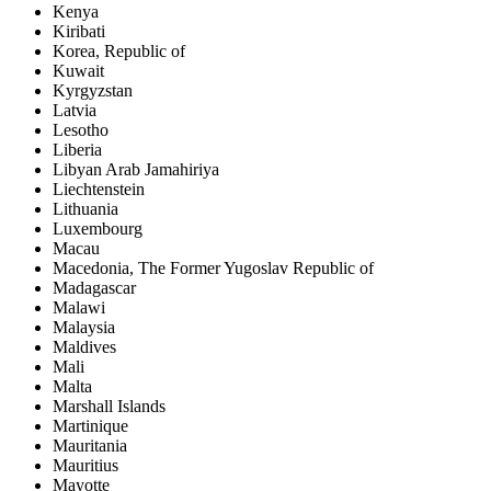
Kenya
Kiribati
Korea, Republic of
Kuwait
Kyrgyzstan
Latvia
Lesotho
Liberia
Libyan Arab Jamahiriya
Liechtenstein
Lithuania
Luxembourg
Macau
Macedonia, The Former Yugoslav Republic of
Madagascar
Malawi
Malaysia
Maldives
Mali
Malta
Marshall Islands
Martinique
Mauritania
Mauritius
Mayotte