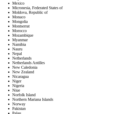
Mexico
Micronesia, Federated States of
Moldova, Republic of
Monaco
Mongolia
Montserrat
Morocco
Mozambique
Myanmar
Namibia
Nauru
Nepal
Netherlands
Netherlands Antilles
New Caledonia
New Zealand
Nicaragua
Niger
Nigeria
Niue
Norfolk Island
Northern Mariana Islands
Norway
Pakistan
Palau