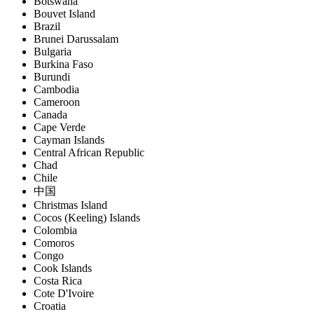
Botswana
Bouvet Island
Brazil
Brunei Darussalam
Bulgaria
Burkina Faso
Burundi
Cambodia
Cameroon
Canada
Cape Verde
Cayman Islands
Central African Republic
Chad
Chile
中国
Christmas Island
Cocos (Keeling) Islands
Colombia
Comoros
Congo
Cook Islands
Costa Rica
Cote D'Ivoire
Croatia