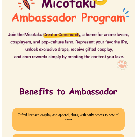
Gifted licensed cosplay and apparel, along with early access to new rel
eases