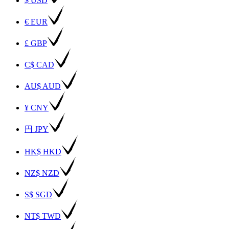
$ USD
€ EUR
£ GBP
C$ CAD
AU$ AUD
¥ CNY
円 JPY
HK$ HKD
NZ$ NZD
S$ SGD
NT$ TWD