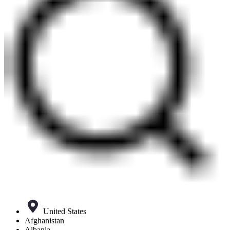
United States
Afghanistan
Albania