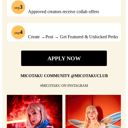
3
step
Approved creators receive collab offers
4
step
Create →Post → Get Featured & Unlocked Perks
APPLY NOW
MICOTAKU COMMUNITY @MICOTAKUCLUB
#MICOTAKU ON INSTAGRAM