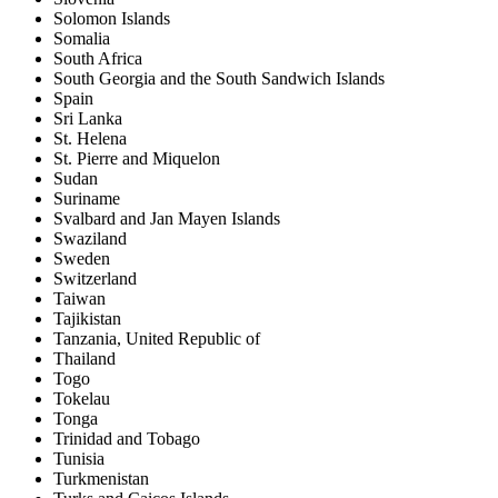
Solomon Islands
Somalia
South Africa
South Georgia and the South Sandwich Islands
Spain
Sri Lanka
St. Helena
St. Pierre and Miquelon
Sudan
Suriname
Svalbard and Jan Mayen Islands
Swaziland
Sweden
Switzerland
Taiwan
Tajikistan
Tanzania, United Republic of
Thailand
Togo
Tokelau
Tonga
Trinidad and Tobago
Tunisia
Turkmenistan