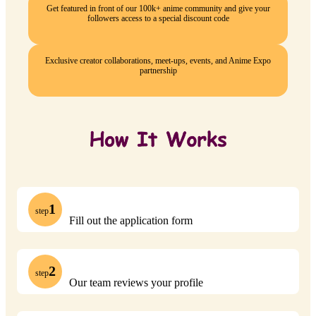
Get featured in front of our 100k+ anime community and give your
followers access to a special discount code
Exclusive creator collaborations, meet-ups, events, and Anime Expo
partnership
1
step
Fill out the application form
2
step
Our team reviews your profile