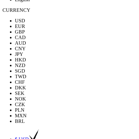
CURRENCY
USD
EUR
GBP
CAD
AUD
CNY
JPY
HKD
NZD
SGD
TWD
CHF
DKK
SEK
NOK
CZK
PLN
MXN
BRL