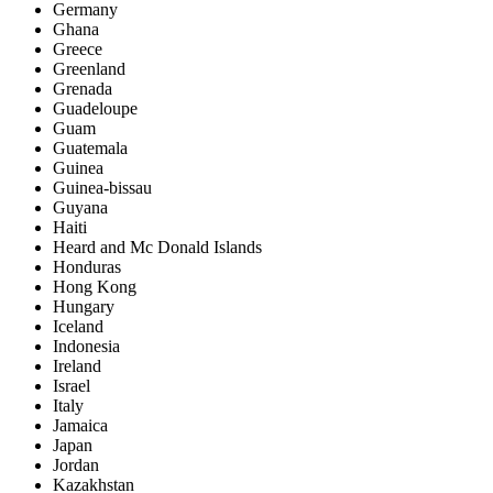
Germany
Ghana
Greece
Greenland
Grenada
Guadeloupe
Guam
Guatemala
Guinea
Guinea-bissau
Guyana
Haiti
Heard and Mc Donald Islands
Honduras
Hong Kong
Hungary
Iceland
Indonesia
Ireland
Israel
Italy
Jamaica
Japan
Jordan
Kazakhstan