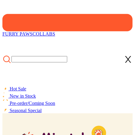
FURRY PAWS
COLLABS
Hot Sale
New in Stock
Pre-order/Coming Soon
Seasonal Special