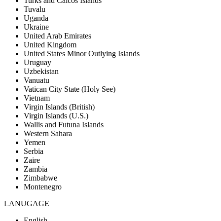
Turks and Caicos Islands
Tuvalu
Uganda
Ukraine
United Arab Emirates
United Kingdom
United States Minor Outlying Islands
Uruguay
Uzbekistan
Vanuatu
Vatican City State (Holy See)
Vietnam
Virgin Islands (British)
Virgin Islands (U.S.)
Wallis and Futuna Islands
Western Sahara
Yemen
Serbia
Zaire
Zambia
Zimbabwe
Montenegro
LANUGAGE
English