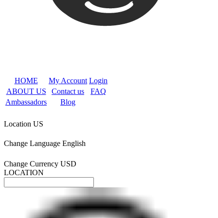
HOME
My Account
Login
ABOUT US
Contact us
FAQ
Ambassadors
Blog
Location
US
Change Language
English
Change Currency
USD
LOCATION