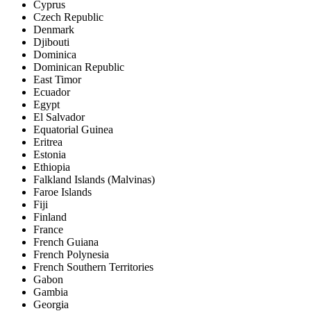
Cyprus
Czech Republic
Denmark
Djibouti
Dominica
Dominican Republic
East Timor
Ecuador
Egypt
El Salvador
Equatorial Guinea
Eritrea
Estonia
Ethiopia
Falkland Islands (Malvinas)
Faroe Islands
Fiji
Finland
France
French Guiana
French Polynesia
French Southern Territories
Gabon
Gambia
Georgia