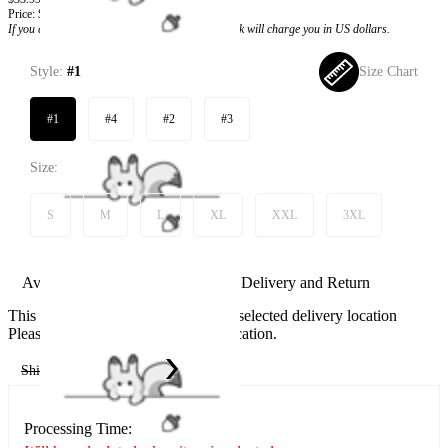
Price:
$28.99
If you choose to pay with the credit card, the bank will charge you in US dollars.
Style:
#1
Size Chart
#1
#4
#2
#3
Size:
S
M
L
XL
XXL
3XL
Available in U.S. warehouse. Fast Delivery and Return
This item cannot be shipped to your selected delivery location
Please choose a different delivery location.
Ship To:
United States
Processing Time: