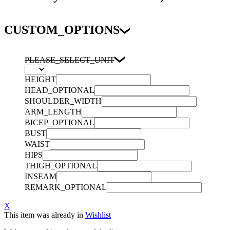
CUSTOM_OPTIONS
PLEASE_SELECT_UNIT
HEIGHT
HEAD_OPTIONAL
SHOULDER_WIDTH
ARM_LENGTH
BICEP_OPTIONAL
BUST
WAIST
HIPS
THIGH_OPTIONAL
INSEAM
REMARK_OPTIONAL
X
This item was already in
Wishlist