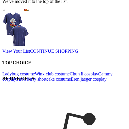
We've moved it to the top of the list.
View Your List
CONTINUE SHOPPING
TOP CHOICE
Ladybug costume
Winx club costume
Chun li cosplay
Cammy
BE ONE OF US
cosplay
Strawberry shortcake costume
Eren jaeger cosplay