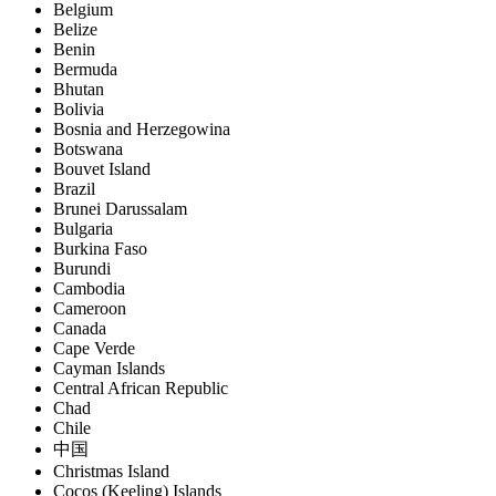
Belgium
Belize
Benin
Bermuda
Bhutan
Bolivia
Bosnia and Herzegowina
Botswana
Bouvet Island
Brazil
Brunei Darussalam
Bulgaria
Burkina Faso
Burundi
Cambodia
Cameroon
Canada
Cape Verde
Cayman Islands
Central African Republic
Chad
Chile
中国
Christmas Island
Cocos (Keeling) Islands