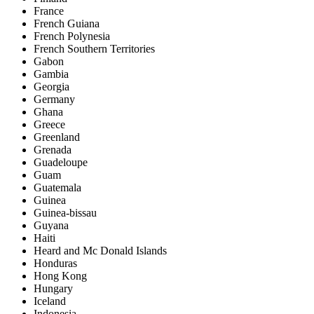
France
French Guiana
French Polynesia
French Southern Territories
Gabon
Gambia
Georgia
Germany
Ghana
Greece
Greenland
Grenada
Guadeloupe
Guam
Guatemala
Guinea
Guinea-bissau
Guyana
Haiti
Heard and Mc Donald Islands
Honduras
Hong Kong
Hungary
Iceland
Indonesia