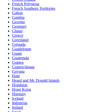
French Polynesia
French Southern Territories
Gabon
Gambia
Georgia
Germany
Ghana
Greece
Greenland
Grenada
Guadeloupe
Guam
Guatemala
Guinea
Guinea-bissau
Guyana
Haiti
Heard and Mc Donald Islands
Honduras
Hong Kong
Hungary
Iceland
Indonesia
Ireland
Israel