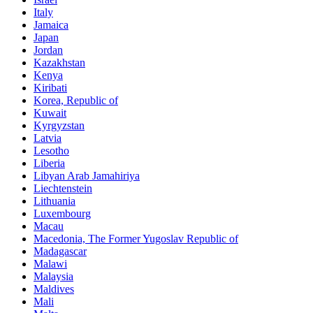
Italy
Jamaica
Japan
Jordan
Kazakhstan
Kenya
Kiribati
Korea, Republic of
Kuwait
Kyrgyzstan
Latvia
Lesotho
Liberia
Libyan Arab Jamahiriya
Liechtenstein
Lithuania
Luxembourg
Macau
Macedonia, The Former Yugoslav Republic of
Madagascar
Malawi
Malaysia
Maldives
Mali