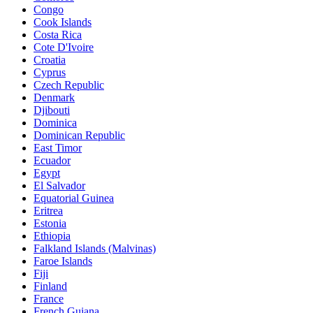
Congo
Cook Islands
Costa Rica
Cote D'Ivoire
Croatia
Cyprus
Czech Republic
Denmark
Djibouti
Dominica
Dominican Republic
East Timor
Ecuador
Egypt
El Salvador
Equatorial Guinea
Eritrea
Estonia
Ethiopia
Falkland Islands (Malvinas)
Faroe Islands
Fiji
Finland
France
French Guiana