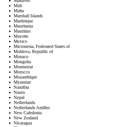
Maldives
Mali
Malta
Marshall Islands
Martinique
Mauritania
Mauritius
Mayotte
Mexico
Micronesia, Federated States of
Moldova, Republic of
Monaco
Mongolia
Montserrat
Morocco
Mozambique
Myanmar
Namibia
Nauru
Nepal
Netherlands
Netherlands Antilles
New Caledonia
New Zealand
Nicaragua