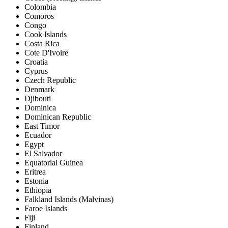
Colombia
Comoros
Congo
Cook Islands
Costa Rica
Cote D'Ivoire
Croatia
Cyprus
Czech Republic
Denmark
Djibouti
Dominica
Dominican Republic
East Timor
Ecuador
Egypt
El Salvador
Equatorial Guinea
Eritrea
Estonia
Ethiopia
Falkland Islands (Malvinas)
Faroe Islands
Fiji
Finland