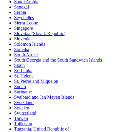
Saudi Arabia
Senegal
Serbia
Seychelles
Sierra Leone
Singapore
Slovakia (Slovak Republic)
Slovenia
Solomon Islands
Somalia
South Africa
South Georgia and the South Sandwich Islands
Spain
Sri Lanka
St. Helena
St. Pierre and Miquelon
Sudan
Suriname
Svalbard and Jan Mayen Islands
Swaziland
Sweden
Switzerland
Taiwan
Tajikistan
Tanzania, United Republic of