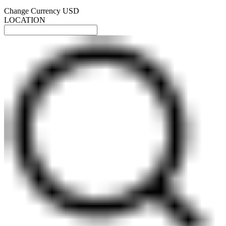
Change Currency
USD
LOCATION