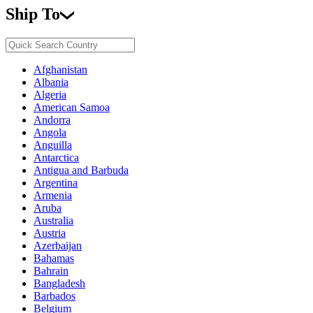
Ship To
Afghanistan
Albania
Algeria
American Samoa
Andorra
Angola
Anguilla
Antarctica
Antigua and Barbuda
Argentina
Armenia
Aruba
Australia
Austria
Azerbaijan
Bahamas
Bahrain
Bangladesh
Barbados
Belgium