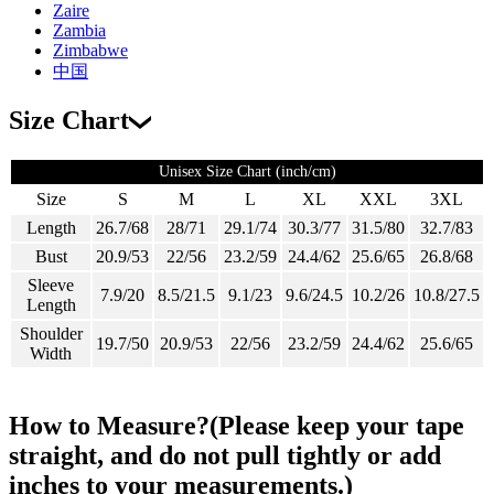
Zaire
Zambia
Zimbabwe
中国
Size Chart
Unisex Size Chart (inch/cm)
Size
S
M
L
XL
XXL
3XL
Length
26.7/68
28/71
29.1/74
30.3/77
31.5/80
32.7/83
Bust
20.9/53
22/56
23.2/59
24.4/62
25.6/65
26.8/68
Sleeve
7.9/20
8.5/21.5
9.1/23
9.6/24.5
10.2/26
10.8/27.5
Length
Shoulder
19.7/50
20.9/53
22/56
23.2/59
24.4/62
25.6/65
Width
How to Measure?(Please keep your tape
straight, and do not pull tightly or add
inches to your measurements.)