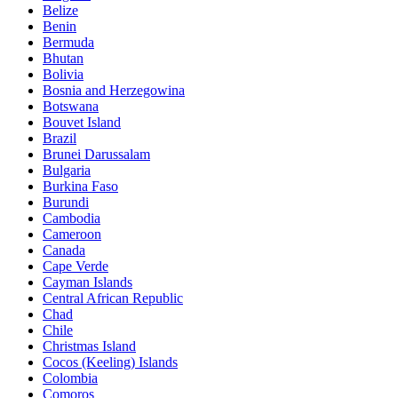
Belize
Benin
Bermuda
Bhutan
Bolivia
Bosnia and Herzegowina
Botswana
Bouvet Island
Brazil
Brunei Darussalam
Bulgaria
Burkina Faso
Burundi
Cambodia
Cameroon
Canada
Cape Verde
Cayman Islands
Central African Republic
Chad
Chile
Christmas Island
Cocos (Keeling) Islands
Colombia
Comoros