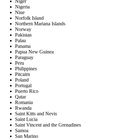
Niger
Nigeria
Niue
Norfolk Island
Northern Mariana Islands
Norway
Pakistan
Palau
Panama
Papua New Guinea
Paraguay
Peru
Philippines
Pitcairn
Poland
Portugal
Puerto Rico
Qatar
Romania
Rwanda
Saint Kitts and Nevis
Saint Lucia
Saint Vincent and the Grenadines
Samoa
San Marino