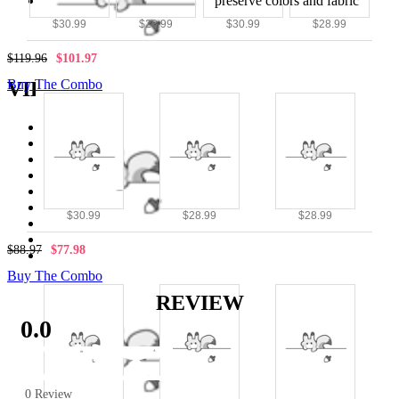
Avoid bleach and high heat to preserve colors and fabric
quality
$30.99
$28.99
$30.99
$28.99
$119.96
$101.97
Buy The Combo
VIEW MORE
Tops
|
NEW
|
Daily Wear
|
$30.99
$28.99
$28.99
Casual wear
|
$88.97
$77.98
Street Fighter Classic
Buy The Combo
REVIEW
0.0
0 Review