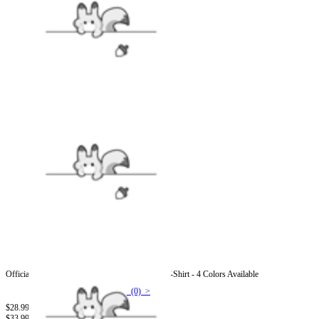
Officially Licensed Street Fighter Guy Graphic T-Shirt - 4 Colors Available
(0) >
$28.99
$33.99