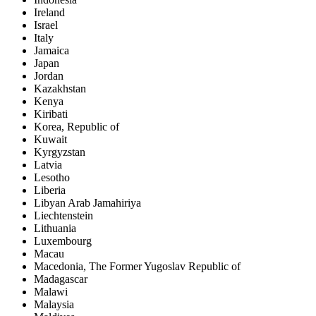
Ireland
Israel
Italy
Jamaica
Japan
Jordan
Kazakhstan
Kenya
Kiribati
Korea, Republic of
Kuwait
Kyrgyzstan
Latvia
Lesotho
Liberia
Libyan Arab Jamahiriya
Liechtenstein
Lithuania
Luxembourg
Macau
Macedonia, The Former Yugoslav Republic of
Madagascar
Malawi
Malaysia