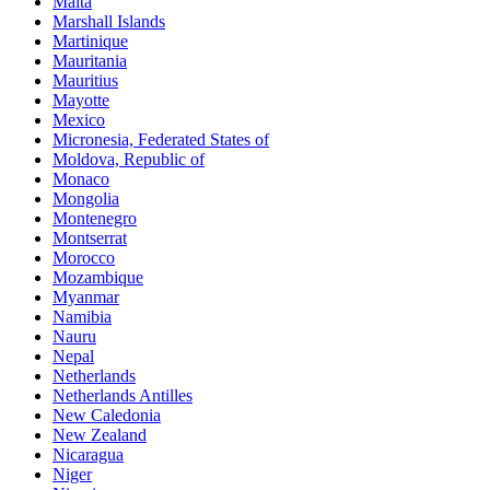
Malta
Marshall Islands
Martinique
Mauritania
Mauritius
Mayotte
Mexico
Micronesia, Federated States of
Moldova, Republic of
Monaco
Mongolia
Montenegro
Montserrat
Morocco
Mozambique
Myanmar
Namibia
Nauru
Nepal
Netherlands
Netherlands Antilles
New Caledonia
New Zealand
Nicaragua
Niger