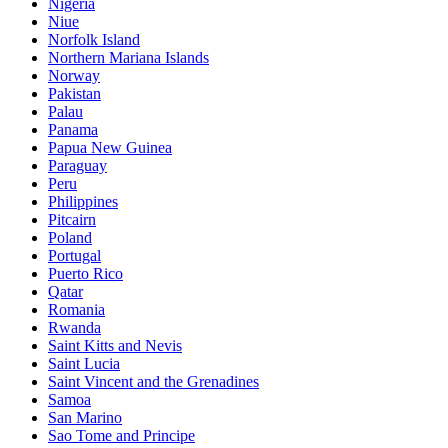
Nigeria
Niue
Norfolk Island
Northern Mariana Islands
Norway
Pakistan
Palau
Panama
Papua New Guinea
Paraguay
Peru
Philippines
Pitcairn
Poland
Portugal
Puerto Rico
Qatar
Romania
Rwanda
Saint Kitts and Nevis
Saint Lucia
Saint Vincent and the Grenadines
Samoa
San Marino
Sao Tome and Principe