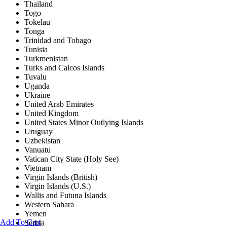
Thailand
Togo
Tokelau
Tonga
Trinidad and Tobago
Tunisia
Turkmenistan
Turks and Caicos Islands
Tuvalu
Uganda
Ukraine
United Arab Emirates
United Kingdom
United States Minor Outlying Islands
Uruguay
Uzbekistan
Vanuatu
Vatican City State (Holy See)
Vietnam
Virgin Islands (British)
Virgin Islands (U.S.)
Wallis and Futuna Islands
Western Sahara
Yemen
Add To Cart
Serbia