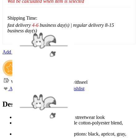
Will be calculated when item is selected
Shipping Time:
fast delivery
4-6
business day(s) | regular delivery 8-15
business day(s)
Add To Cart
Worry-Free Delivery available with
seel
Add To Wishlist
Added To Wishlist
Description
Vintage-wash finish for a retro streetwear look
Made from soft and comfortable cotton-polyester blend,
lightweight and breathable
Available in 4 versatile color options: black, apricot, gray,