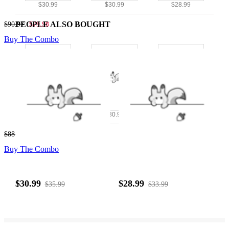
$30.99
$30.99
$28.99
PEOPLE ALSO BOUGHT
$90.97
$79.98
Buy The Combo
$28.99
$30.99
$28.99
$88.97
$77.98
Buy The Combo
$30.99
$28.99
$35.99
$33.99