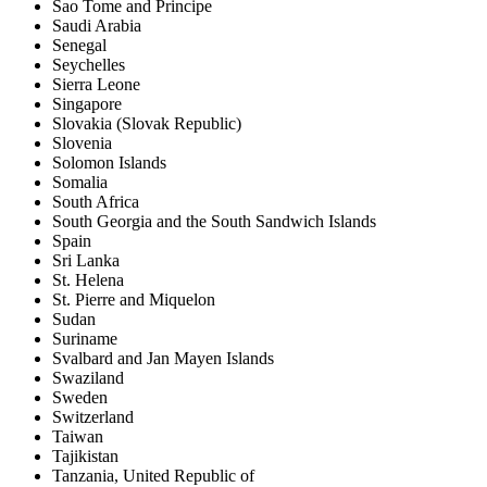
Sao Tome and Principe
Saudi Arabia
Senegal
Seychelles
Sierra Leone
Singapore
Slovakia (Slovak Republic)
Slovenia
Solomon Islands
Somalia
South Africa
South Georgia and the South Sandwich Islands
Spain
Sri Lanka
St. Helena
St. Pierre and Miquelon
Sudan
Suriname
Svalbard and Jan Mayen Islands
Swaziland
Sweden
Switzerland
Taiwan
Tajikistan
Tanzania, United Republic of