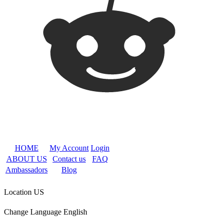
HOME
My Account
Login
ABOUT US
Contact us
FAQ
Ambassadors
Blog
Location
US
Change Language
English