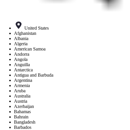
United States
Afghanistan
Albania
Algeria
American Samoa
Andorra
Angola
Anguilla
Antarctica
Antigua and Barbuda
Argentina
Armenia
Aruba
Australia
Austria
Azerbaijan
Bahamas
Bahrain
Bangladesh
Barbados