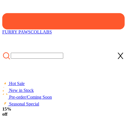
FURRY PAWS
COLLABS
Hot Sale
New in Stock
Pre-order/Coming Soon
Seasonal Special
HOME
15%
/
CLOTHING
/
STYLE
/
Tops
/
Officially Licensed Street
Fighter Guy Graphic T-Shirt - 4 Colors Available
off