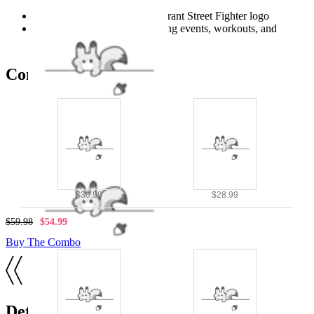
royal blue
Durable graphic print with vibrant Street Fighter logo
Suitable for casual wear, gaming events, workouts, and
themed parties
Combo Products
$30.99
$28.99
$59.98
$54.99
Buy The Combo
Details