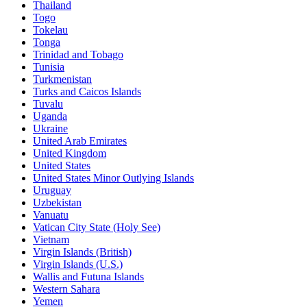
Thailand
Togo
Tokelau
Tonga
Trinidad and Tobago
Tunisia
Turkmenistan
Turks and Caicos Islands
Tuvalu
Uganda
Ukraine
United Arab Emirates
United Kingdom
United States
United States Minor Outlying Islands
Uruguay
Uzbekistan
Vanuatu
Vatican City State (Holy See)
Vietnam
Virgin Islands (British)
Virgin Islands (U.S.)
Wallis and Futuna Islands
Western Sahara
Yemen