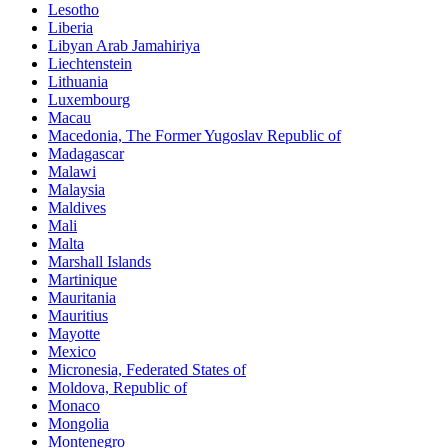
Lesotho
Liberia
Libyan Arab Jamahiriya
Liechtenstein
Lithuania
Luxembourg
Macau
Macedonia, The Former Yugoslav Republic of
Madagascar
Malawi
Malaysia
Maldives
Mali
Malta
Marshall Islands
Martinique
Mauritania
Mauritius
Mayotte
Mexico
Micronesia, Federated States of
Moldova, Republic of
Monaco
Mongolia
Montenegro