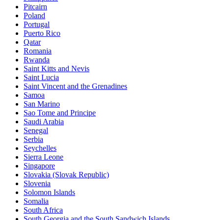
Pitcairn
Poland
Portugal
Puerto Rico
Qatar
Romania
Rwanda
Saint Kitts and Nevis
Saint Lucia
Saint Vincent and the Grenadines
Samoa
San Marino
Sao Tome and Principe
Saudi Arabia
Senegal
Serbia
Seychelles
Sierra Leone
Singapore
Slovakia (Slovak Republic)
Slovenia
Solomon Islands
Somalia
South Africa
South Georgia and the South Sandwich Islands