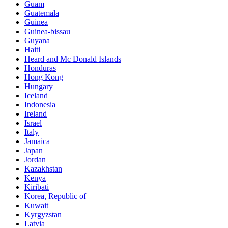
Guam
Guatemala
Guinea
Guinea-bissau
Guyana
Haiti
Heard and Mc Donald Islands
Honduras
Hong Kong
Hungary
Iceland
Indonesia
Ireland
Israel
Italy
Jamaica
Japan
Jordan
Kazakhstan
Kenya
Kiribati
Korea, Republic of
Kuwait
Kyrgyzstan
Latvia