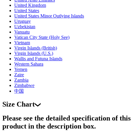
United Kingdom
United States
United States Minor Outlying Islands
Uruguay
Uzbekistan
Vanuatu
Vatican City State (Holy See)
Vietnam
Virgin Islands (British)
Virgin Islands (U.S.)
Wallis and Futuna Islands
Western Sahara
Yemen
Zaire
Zambia
Zimbabwe
中国
Size Chart
Please see the detailed specification of this
product in the description box.