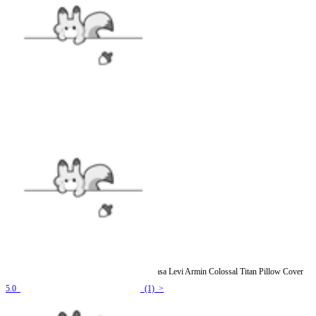
Officially Licensed Attack on Titan Eren Mikasa Levi Armin Colossal Titan Pillow Cover
5.0
(1) >
$11.99
$13.99