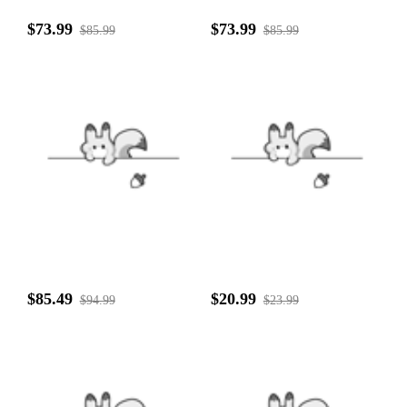
$73.99
$73.99
$85.99
$85.99
$85.49
$20.99
$94.99
$23.99