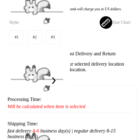
Price:
$11.99
If you choose to pay with the credit card, the bank will charge you in US dollars.
Style:
Size Chart
#1
#2
#3
Available in U.S. warehouse. Fast Delivery and Return
This item cannot be shipped to your selected delivery location
Please choose a different delivery location.
Ship To:
United States
Processing Time:
Will be calculated when item is selected
Shipping Time:
fast delivery
4-6
business day(s) | regular delivery 8-15
business day(s)