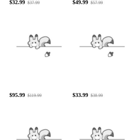
$32.99
$49.99
$37.99
$57.99
$95.99
$33.99
$119.99
$38.99