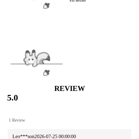
VIEW MORE
COLLABS
|
Attack on Titan
|
ACCESSORIES
|
Wigs & Accessories
REVIEW
5.0
1 Review
Leo***son
2026-07-25 00:00:00