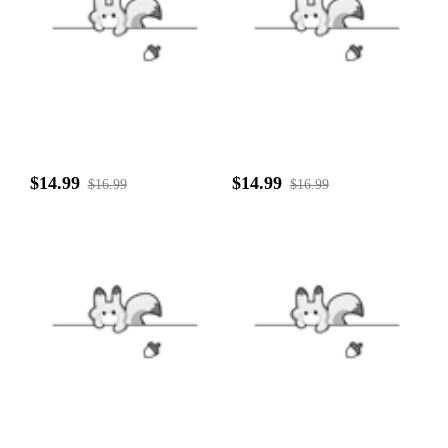
$14.99
$14.99
$16.99
$16.99