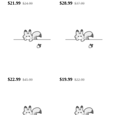
$21.99
$28.99
$24.99
$37.99
$22.99
$19.99
$45.99
$22.99