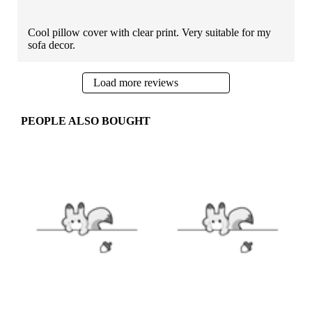
Cool pillow cover with clear print. Very suitable for my
sofa decor.
Load more reviews
PEOPLE ALSO BOUGHT