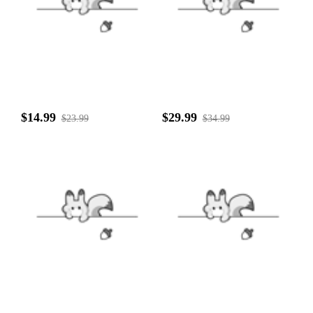
$14.99
$29.99
$23.99
$34.99