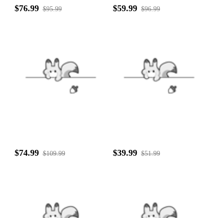
$76.99
$59.99
$95.99
$96.99
$74.99
$39.99
$109.99
$51.99