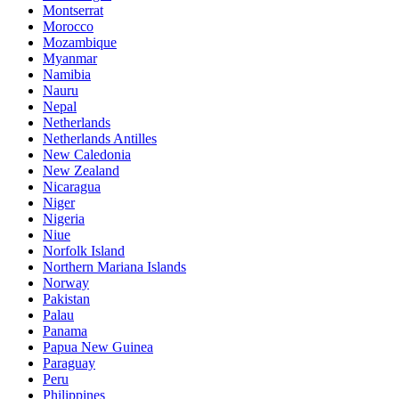
Montserrat
Morocco
Mozambique
Myanmar
Namibia
Nauru
Nepal
Netherlands
Netherlands Antilles
New Caledonia
New Zealand
Nicaragua
Niger
Nigeria
Niue
Norfolk Island
Northern Mariana Islands
Norway
Pakistan
Palau
Panama
Papua New Guinea
Paraguay
Peru
Philippines