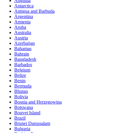
Anguilla
Antarctica
Antigua and Barbuda
Argentina
Armenia
Aruba
Australia
Austria
Azerbaijan
Bahamas
Bahrain
Bangladesh
Barbados
Belgium
Belize
Benin
Bermuda
Bhutan
Bolivia
Bosnia and Herzegowina
Botswana
Bouvet Island
Brazil
Brunei Darussalam
Bulgaria