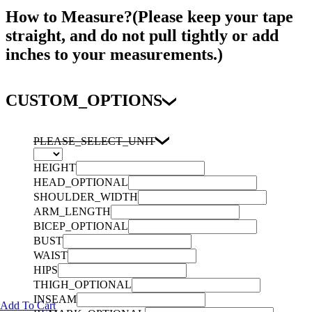
How to Measure?(Please keep your tape
straight, and do not pull tightly or add
inches to your measurements.)
CUSTOM_OPTIONS
PLEASE_SELECT_UNIT
HEIGHT
HEAD_OPTIONAL
SHOULDER_WIDTH
ARM_LENGTH
BICEP_OPTIONAL
BUST
WAIST
HIPS
THIGH_OPTIONAL
INSEAM
Add To Cart