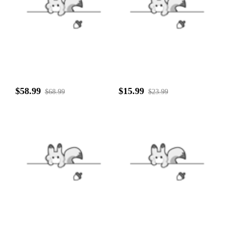
$58.99
$15.99
$68.99
$23.99