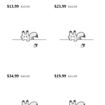
$13.99
$23.99
$19.99
$44.99
$34.99
$19.99
$40.99
$31.99