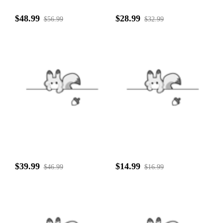
$48.99
$28.99
$56.99
$32.99
$39.99
$14.99
$46.99
$16.99