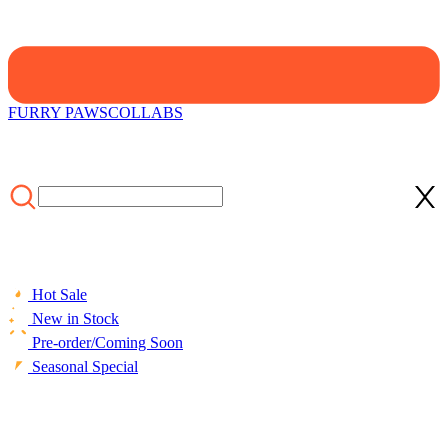
FURRY PAWS
COLLABS
Hot Sale
New in Stock
Pre-order/Coming Soon
Seasonal Special
HOME
/
COLLABS
/
Officially Licensed Attack on Titan Eren
Mikasa Levi Armin Colossal Titan Pillow Cover