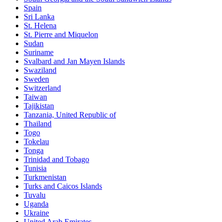
Spain
Sri Lanka
St. Helena
St. Pierre and Miquelon
Sudan
Suriname
Svalbard and Jan Mayen Islands
Swaziland
Sweden
Switzerland
Taiwan
Tajikistan
Tanzania, United Republic of
Thailand
Togo
Tokelau
Tonga
Trinidad and Tobago
Tunisia
Turkmenistan
Turks and Caicos Islands
Tuvalu
Uganda
Ukraine
United Arab Emirates