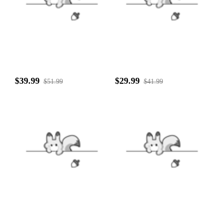
$39.99
$29.99
$51.99
$41.99