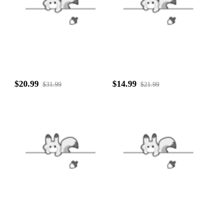
$20.99
$14.99
$31.99
$21.99