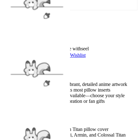
Add To Cart
Worry-Free Delivery available with
seel
Add To Wishlist
Added To Wishlist
Description
High-quality 3D print for vibrant, detailed anime artwork
Standard 18×18 inch size fits most pillow inserts
Multiple character designs available—choose your style
Perfect for anime room decoration or fan gifts
Details
Officially licensed Attack on Titan pillow cover
featuring Eren, Mikasa, Levi, Armin, and Colossal Titan