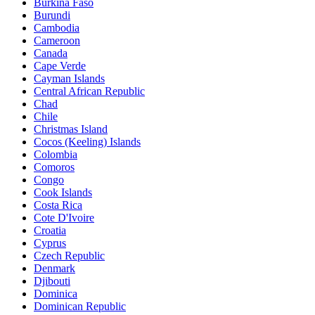
Burkina Faso
Burundi
Cambodia
Cameroon
Canada
Cape Verde
Cayman Islands
Central African Republic
Chad
Chile
Christmas Island
Cocos (Keeling) Islands
Colombia
Comoros
Congo
Cook Islands
Costa Rica
Cote D'Ivoire
Croatia
Cyprus
Czech Republic
Denmark
Djibouti
Dominica
Dominican Republic