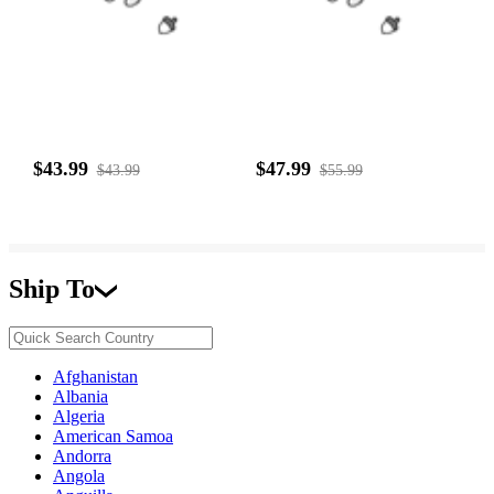
$43.99
$47.99
$43.99
$55.99
Ship To
Afghanistan
Albania
Algeria
American Samoa
Andorra
Angola