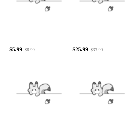
$5.99
$25.99
$8.99
$33.99