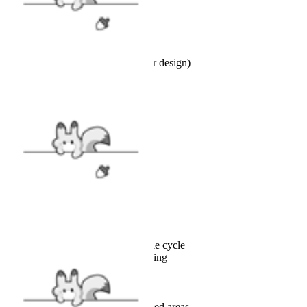
18"L x 18"W
INCLUDES
Pillow cover x1 (selected character design)
FABRIC
Polyester
SIZE
SIZE GUIDE
CARE
Machine wash cold on gentle cycle
Turn inside out before washing
Use mild detergent
Do not bleach
Tumble dry low or line dry
Do not iron directly on printed areas