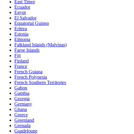
East Timor
Ecuador
Egypt
El Salvador
Equatorial Guinea
Eritrea
Estonia
Ethiopia
Falkland Islands (Malvinas)
Faroe Islands
Fiji
Finland
France
French Guiana
French Polynesia
French Southern Territories
Gabon
Gambia
Georgia
Germany
Ghana
Greece
Greenland
Grenada
Guadeloupe