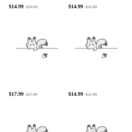
$14.99
$14.99
$20.99
$21.99
$17.99
$14.99
$27.99
$21.99