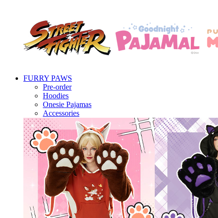
FURRY PAWS
Pre-order
Hoodies
Onesie Pajamas
Accessories