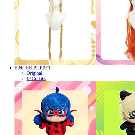
FINGER PUPPET
Original
IP Collabs