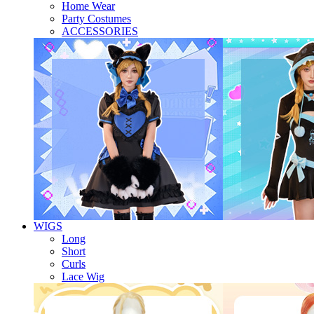
Home Wear
Party Costumes
ACCESSORIES
WIGS
Long
Short
Curls
Lace Wig