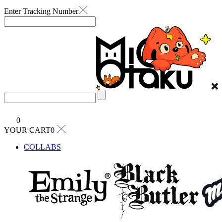
Enter Tracking Number
0
YOUR CART0
COLLABS