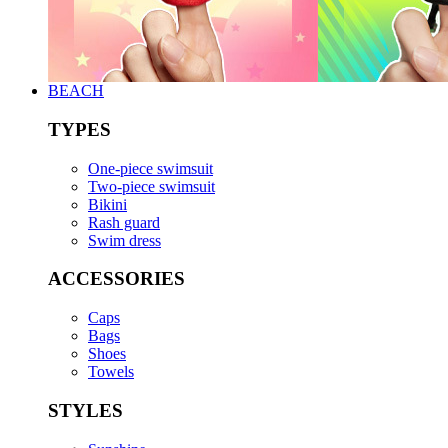
BEACH
TYPES
One-piece swimsuit
Two-piece swimsuit
Bikini
Rash guard
Swim dress
ACCESSORIES
Caps
Bags
Shoes
Towels
STYLES