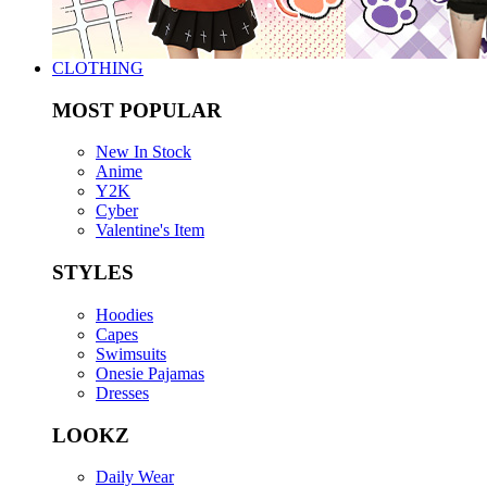
CLOTHING
MOST POPULAR
New In Stock
Anime
Y2K
Cyber
Valentine's Item
STYLES
Hoodies
Capes
Swimsuits
Onesie Pajamas
Dresses
LOOKZ
Daily Wear