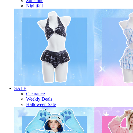
Sunshine
Nightfall
SALE
Clearance
Weekly Deals
Halloween Sale