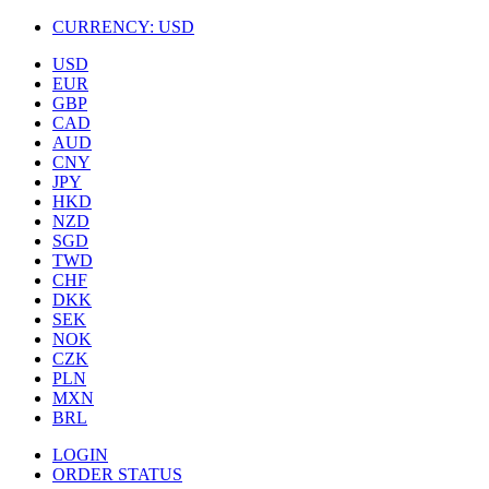
CURRENCY:
USD
USD
EUR
GBP
CAD
AUD
CNY
JPY
HKD
NZD
SGD
TWD
CHF
DKK
SEK
NOK
CZK
PLN
MXN
BRL
LOGIN
ORDER STATUS