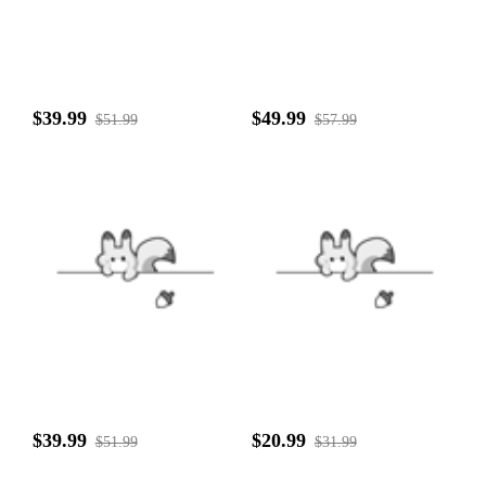
$39.99
$49.99
$51.99
$57.99
$39.99
$20.99
$51.99
$31.99