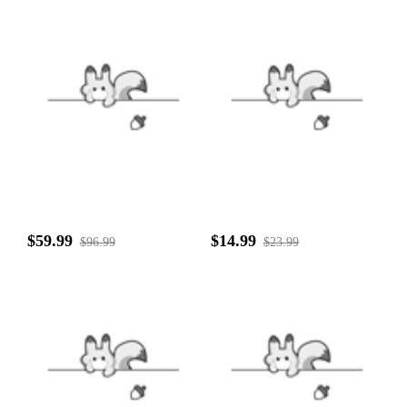
$59.99
$14.99
$96.99
$23.99