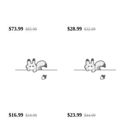
$73.99
$28.99
$85.99
$32.99
$16.99
$23.99
$18.99
$44.99