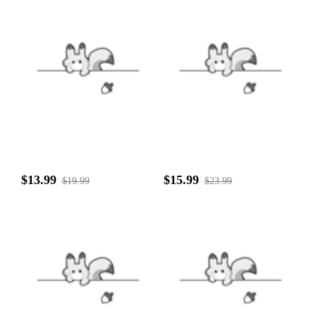
$13.99
$15.99
$19.99
$23.99