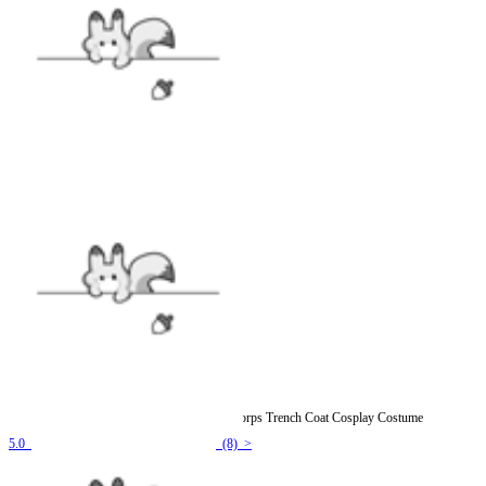
Officially Licensed Attack on Titan Survey Corps Trench Coat Cosplay Costume
5.0
(8) >
$76.99
$95.99