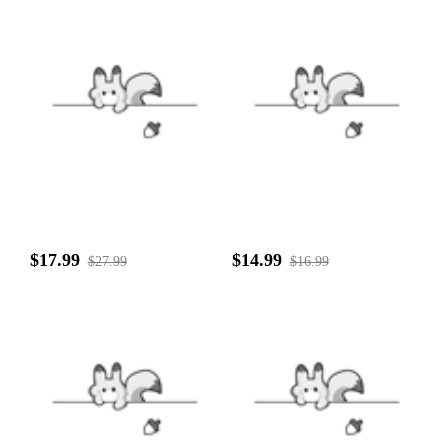
$17.99
$14.99
$27.99
$16.99