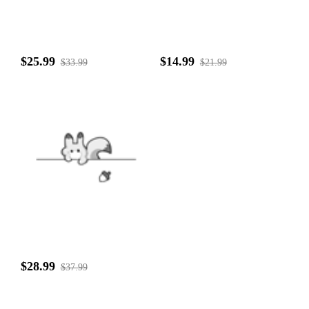
$25.99
$14.99
$33.99
$21.99
$28.99
$37.99