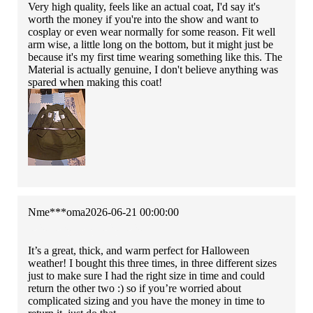
Very high quality, feels like an actual coat, I'd say it's
worth the money if you're into the show and want to
cosplay or even wear normally for some reason. Fit well
arm wise, a little long on the bottom, but it might just be
because it's my first time wearing something like this. The
Material is actually genuine, I don't believe anything was
spared when making this coat!
Nme***oma
2026-06-21 00:00:00
It’s a great, thick, and warm perfect for Halloween
weather! I bought this three times, in three different sizes
just to make sure I had the right size in time and could
return the other two :) so if you’re worried about
complicated sizing and you have the money in time to