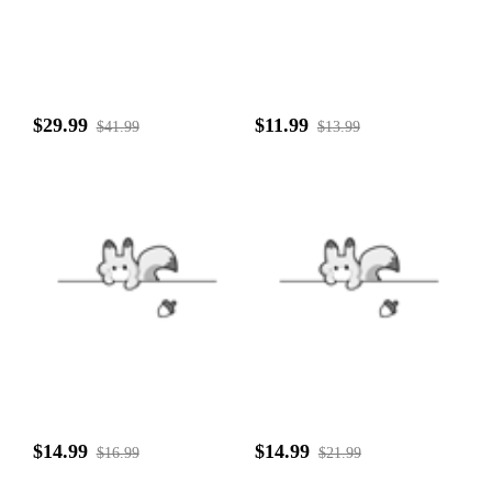
$29.99
$11.99
$41.99
$13.99
$14.99
$14.99
$16.99
$21.99