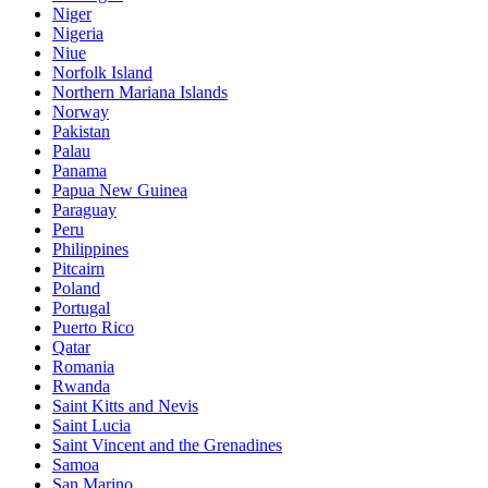
Niger
Nigeria
Niue
Norfolk Island
Northern Mariana Islands
Norway
Pakistan
Palau
Panama
Papua New Guinea
Paraguay
Peru
Philippines
Pitcairn
Poland
Portugal
Puerto Rico
Qatar
Romania
Rwanda
Saint Kitts and Nevis
Saint Lucia
Saint Vincent and the Grenadines
Samoa
San Marino