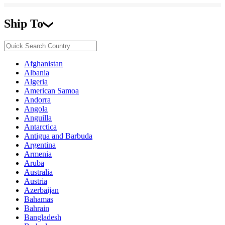
Ship To
Afghanistan
Albania
Algeria
American Samoa
Andorra
Angola
Anguilla
Antarctica
Antigua and Barbuda
Argentina
Armenia
Aruba
Australia
Austria
Azerbaijan
Bahamas
Bahrain
Bangladesh