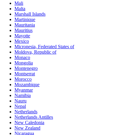
Mali
Malta
Marshall Islands
Martinique
Mauritania
Mauritius
Mayotte
Mexico
Micronesia, Federated States of
Moldova, Republic of
Monaco
Mongolia
Montenegro
Montserrat
Morocco
Mozambique
Myanmar
Namibia
Nauru
Nepal
Netherlands
Netherlands Antilles
New Caledonia
New Zealand
Nicaragua