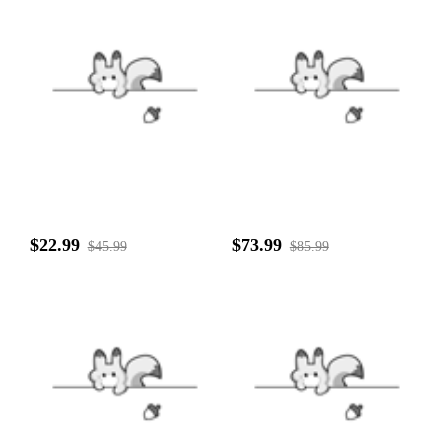
$22.99
$73.99
$45.99
$85.99