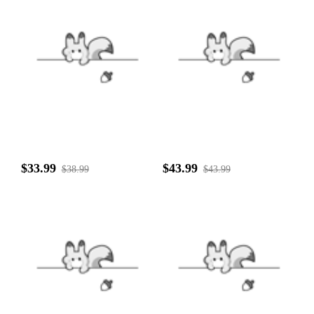
$33.99
$43.99
$38.99
$43.99