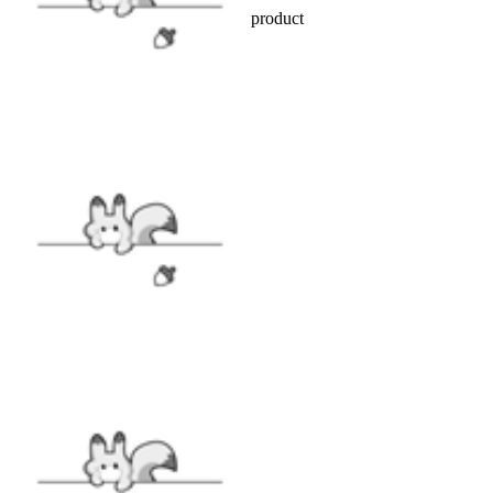
Officially licensed Attack on Titan product
INCLUDES
Coat x1, Belt x1
FABRIC
Polyester
SIZE
SIZE GUIDE
VIEW MORE
Cosplay Costume
|
Attack on Titan
|