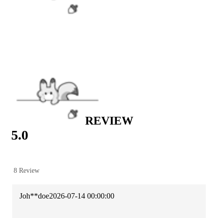
Casual wear
|
St. Patrick’s Day Sale
|
New Year Sale
|
Women’s Day Sale
|
Hot Sale
|
Scout Regiment Collection
REVIEW
5.0
8 Review
Joh**doe
2026-07-14 00:00:00