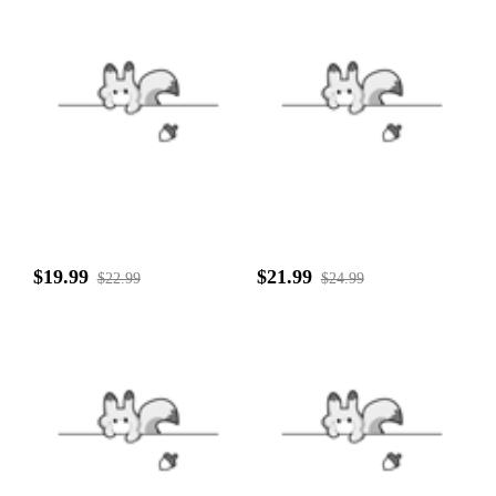
$19.99
$21.99
$22.99
$24.99