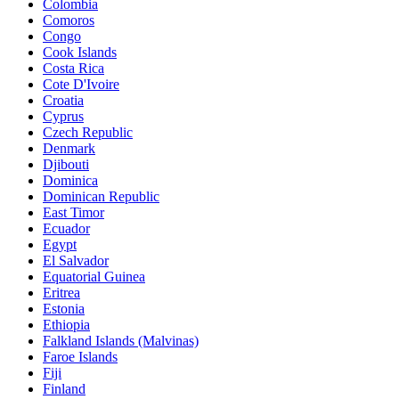
Colombia
Comoros
Congo
Cook Islands
Costa Rica
Cote D'Ivoire
Croatia
Cyprus
Czech Republic
Denmark
Djibouti
Dominica
Dominican Republic
East Timor
Ecuador
Egypt
El Salvador
Equatorial Guinea
Eritrea
Estonia
Ethiopia
Falkland Islands (Malvinas)
Faroe Islands
Fiji
Finland