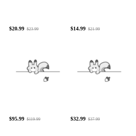
$20.99
$14.99
$23.99
$21.99
$95.99
$32.99
$119.99
$37.99