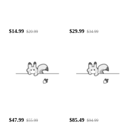
$14.99
$29.99
$20.99
$34.99
$47.99
$85.49
$55.99
$94.99