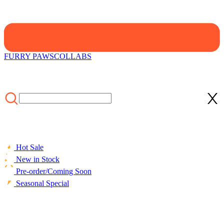
FURRY PAWS
COLLABS
Hot Sale
New in Stock
Pre-order/Coming Soon
Seasonal Special
HOME
/
COLLECTIONS
/
Cosplay Costume
/
Officially Licensed
Attack on Titan Survey Corps Trench Coat Cosplay Costume