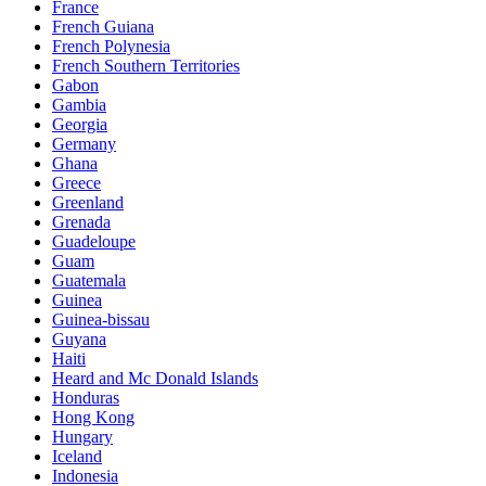
France
French Guiana
French Polynesia
French Southern Territories
Gabon
Gambia
Georgia
Germany
Ghana
Greece
Greenland
Grenada
Guadeloupe
Guam
Guatemala
Guinea
Guinea-bissau
Guyana
Haiti
Heard and Mc Donald Islands
Honduras
Hong Kong
Hungary
Iceland
Indonesia