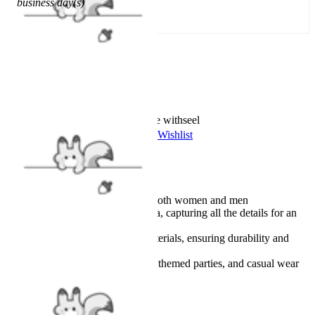
business day(s)
Add To Cart
Worry-Free Delivery available with
seel
Add To Wishlist
Added To Wishlist
Description
Unisex design suitable for both women and men
This coat is a spot-on replica, capturing all the details for an
authentic look
Made from high-quality materials, ensuring durability and
comfort
Suitable for cosplay events, themed parties, and casual wear
Details