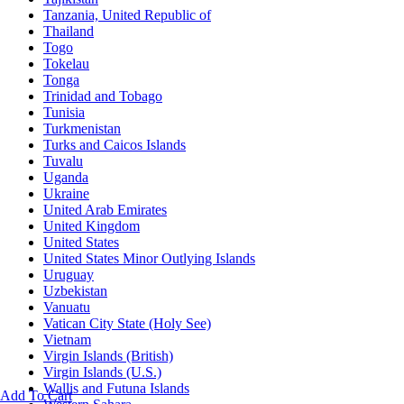
Tanzania, United Republic of
Thailand
Togo
Tokelau
Tonga
Trinidad and Tobago
Tunisia
Turkmenistan
Turks and Caicos Islands
Tuvalu
Uganda
Ukraine
United Arab Emirates
United Kingdom
United States
United States Minor Outlying Islands
Uruguay
Uzbekistan
Vanuatu
Vatican City State (Holy See)
Vietnam
Virgin Islands (British)
Virgin Islands (U.S.)
Wallis and Futuna Islands
Add To Cart