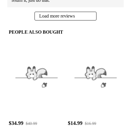
return it, just do that.
Load more reviews
PEOPLE ALSO BOUGHT
$34.99
$14.99
$40.99
$16.99