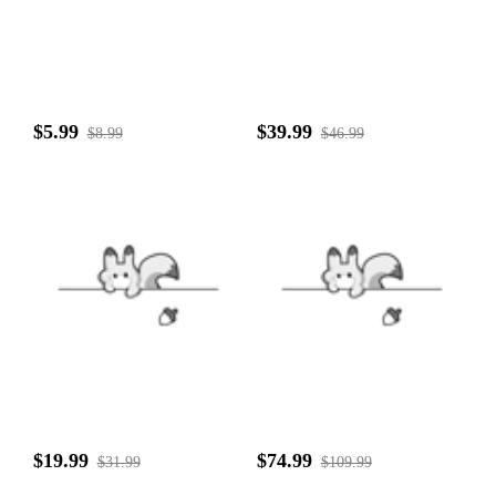
$5.99
$39.99
$8.99
$46.99
$19.99
$74.99
$31.99
$109.99