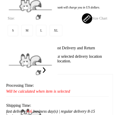
Price:
$76.99
If you choose to pay with the credit card, the bank will charge you in US dollars.
Size:
Size Chart
S
M
L
XL
Available in U.S. warehouse. Fast Delivery and Return
This item cannot be shipped to your selected delivery location
Please choose a different delivery location.
Ship To:
United States
Processing Time:
Will be calculated when item is selected
Shipping Time:
fast delivery
4-6
business day(s) | regular delivery 8-15