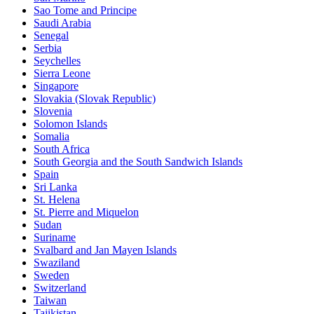
Sao Tome and Principe
Saudi Arabia
Senegal
Serbia
Seychelles
Sierra Leone
Singapore
Slovakia (Slovak Republic)
Slovenia
Solomon Islands
Somalia
South Africa
South Georgia and the South Sandwich Islands
Spain
Sri Lanka
St. Helena
St. Pierre and Miquelon
Sudan
Suriname
Svalbard and Jan Mayen Islands
Swaziland
Sweden
Switzerland
Taiwan
Tajikistan