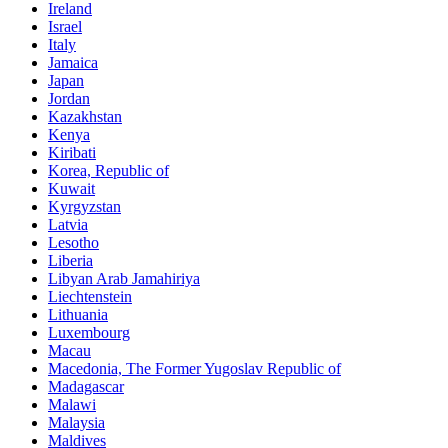
Ireland
Israel
Italy
Jamaica
Japan
Jordan
Kazakhstan
Kenya
Kiribati
Korea, Republic of
Kuwait
Kyrgyzstan
Latvia
Lesotho
Liberia
Libyan Arab Jamahiriya
Liechtenstein
Lithuania
Luxembourg
Macau
Macedonia, The Former Yugoslav Republic of
Madagascar
Malawi
Malaysia
Maldives