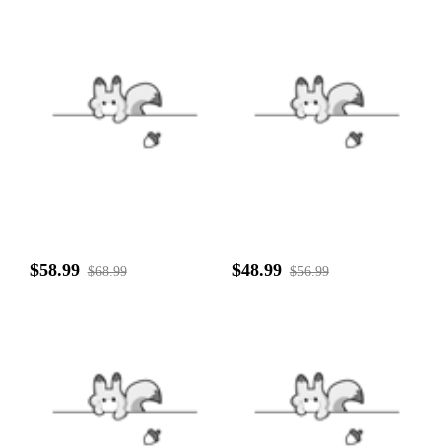
$58.99
$48.99
$68.99
$56.99