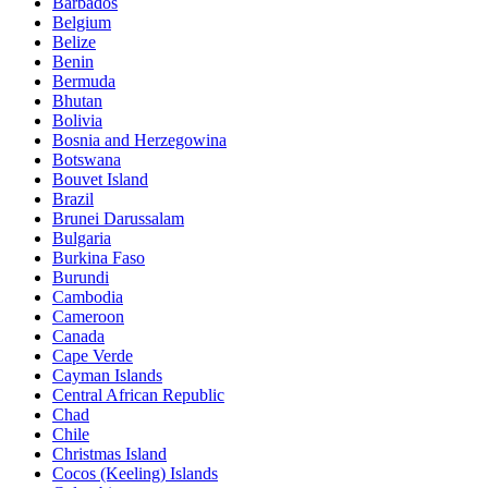
Barbados
Belgium
Belize
Benin
Bermuda
Bhutan
Bolivia
Bosnia and Herzegowina
Botswana
Bouvet Island
Brazil
Brunei Darussalam
Bulgaria
Burkina Faso
Burundi
Cambodia
Cameroon
Canada
Cape Verde
Cayman Islands
Central African Republic
Chad
Chile
Christmas Island
Cocos (Keeling) Islands