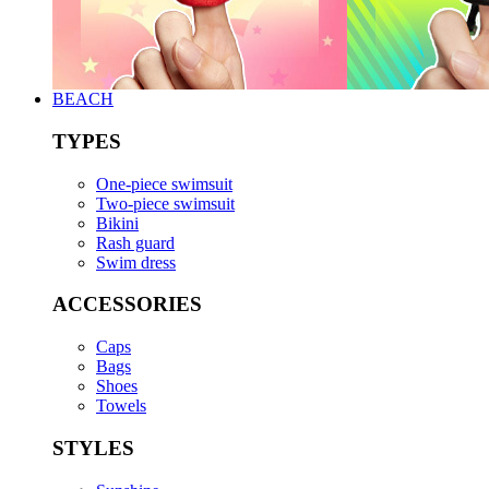
BEACH
TYPES
One-piece swimsuit
Two-piece swimsuit
Bikini
Rash guard
Swim dress
ACCESSORIES
Caps
Bags
Shoes
Towels
STYLES