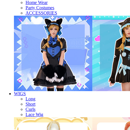
Home Wear
Party Costumes
ACCESSORIES
WIGS
Long
Short
Curls
Lace Wig