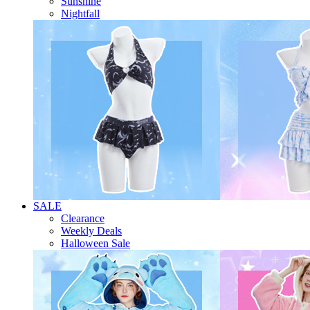
Sunshine
Nightfall
SALE
Clearance
Weekly Deals
Halloween Sale