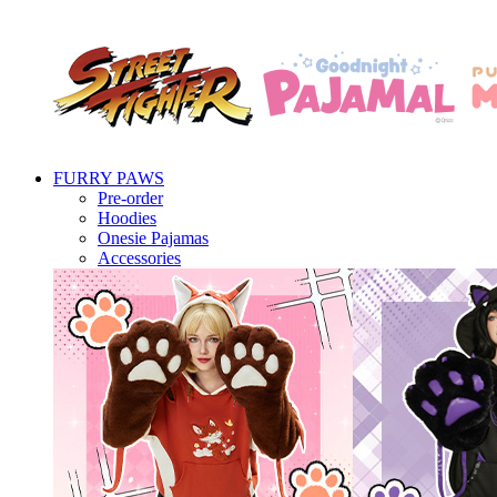
FURRY PAWS
Pre-order
Hoodies
Onesie Pajamas
Accessories