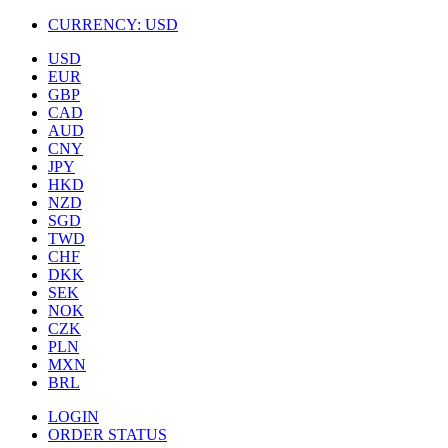
CURRENCY:
USD
USD
EUR
GBP
CAD
AUD
CNY
JPY
HKD
NZD
SGD
TWD
CHF
DKK
SEK
NOK
CZK
PLN
MXN
BRL
LOGIN
ORDER STATUS