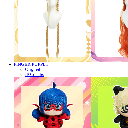
FINGER PUPPET
Original
IP Collabs