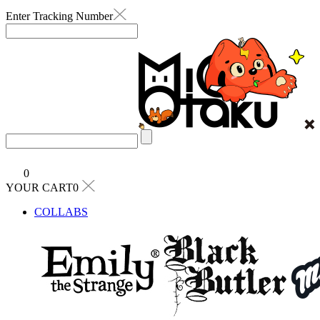
Enter Tracking Number
0
YOUR CART0
COLLABS