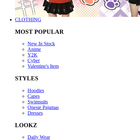
CLOTHING
MOST POPULAR
New In Stock
Anime
Y2K
Cyber
Valentine's Item
STYLES
Hoodies
Capes
Swimsuits
Onesie Pajamas
Dresses
LOOKZ
Daily Wear