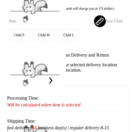
Price:
$53.99
If you choose to pay with the credit card, the bank will charge you in US dollars.
Size:
Size Chart
Child S
Child M
Child L
Available in U.S. warehouse. Fast Delivery and Return
This item cannot be shipped to your selected delivery location
Please choose a different delivery location.
Ship To:
United States
Processing Time:
Will be calculated when item is selected
Shipping Time:
fast delivery
4-6
business day(s) | regular delivery 8-15