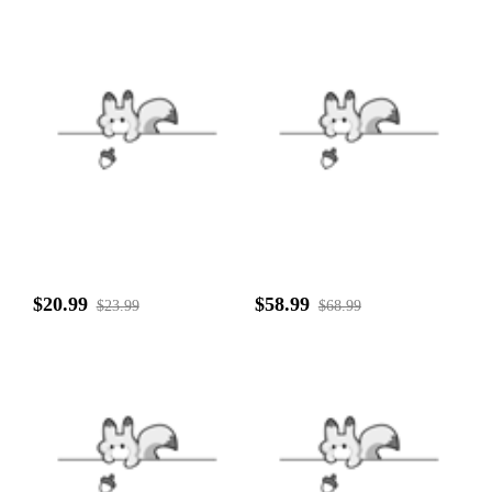
$20.99
$58.99
$23.99
$68.99