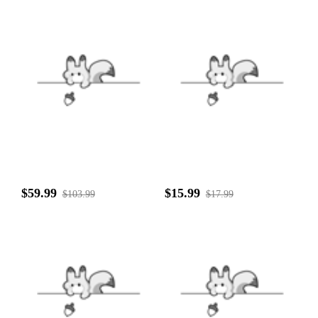
$59.99
$15.99
$103.99
$17.99