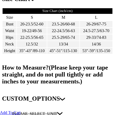
Size Chart (inch/cm)
Size
S
M
L
Bust
20-23.5/52-60
23.5-26/60-68
26-29/67-75
Waist
19-22/49-56
22-24.5/56-63
24.5-27.5/63-70
Hips
22-25.5/56-65
25.5-29/65-74
29-33/74-83
Neck
12.5/32
13/34
14/36
Height
35"-43"/89-110
45"-51"/115-130
53"-59"/135-150
How to Measure?(Please keep your tape
straight, and do not pull tightly or add
inches to your measurements.)
CUSTOM_OPTIONS
Add To Cart
PLEASE_SELECT_UNIT