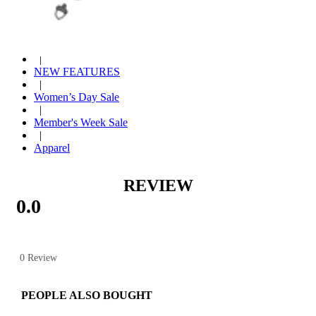
|
Strawberry Shortcake
|
Year End Sale
|
NEW FEATURES
|
Women’s Day Sale
|
Member's Week Sale
|
Apparel
REVIEW
0.0
0 Review
PEOPLE ALSO BOUGHT