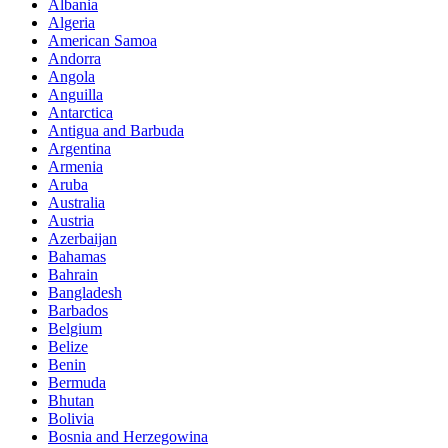
Albania
Algeria
American Samoa
Andorra
Angola
Anguilla
Antarctica
Antigua and Barbuda
Argentina
Armenia
Aruba
Australia
Austria
Azerbaijan
Bahamas
Bahrain
Bangladesh
Barbados
Belgium
Belize
Benin
Bermuda
Bhutan
Bolivia
Bosnia and Herzegowina