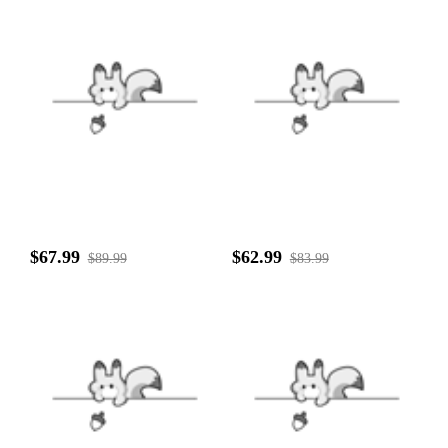
$67.99
$62.99
$89.99
$83.99