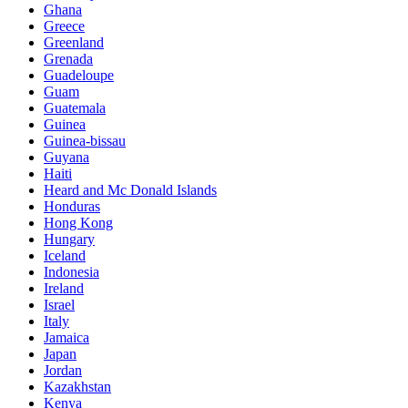
Ghana
Greece
Greenland
Grenada
Guadeloupe
Guam
Guatemala
Guinea
Guinea-bissau
Guyana
Haiti
Heard and Mc Donald Islands
Honduras
Hong Kong
Hungary
Iceland
Indonesia
Ireland
Israel
Italy
Jamaica
Japan
Jordan
Kazakhstan
Kenya