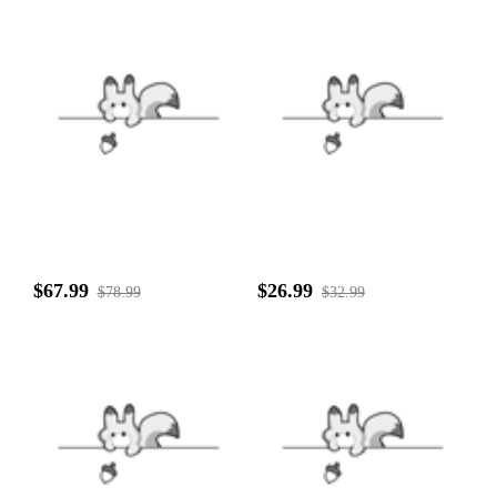
$67.99
$26.99
$78.99
$32.99