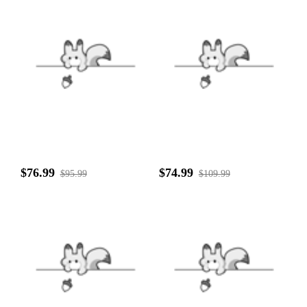
$76.99
$74.99
$95.99
$109.99