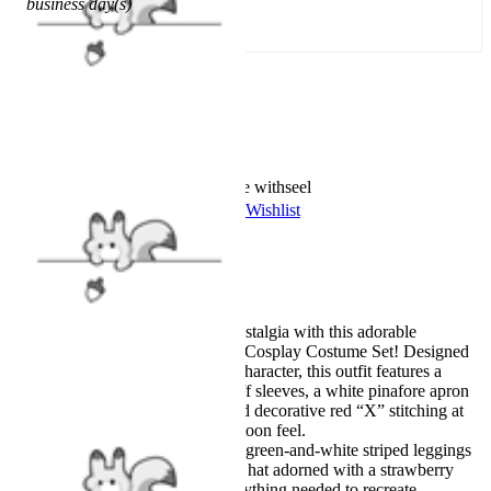
business day(s)
Add To Cart
Worry-Free Delivery available with
seel
Add To Wishlist
Added To Wishlist
Description
Official Licensed
Step into a sweet slice of nostalgia with this adorable
Strawberry Shortcake Kids Cosplay Costume Set! Designed
for little fans of the classic character, this outfit features a
charming red dress with puff sleeves, a white pinafore apron
with green patch details, and decorative red “X” stitching at
the hem for that vintage cartoon feel.
The look is completed with green-and-white striped leggings
and a soft pink bonnet-style hat adorned with a strawberry
motif. The set includes everything needed to recreate