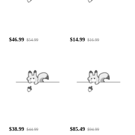
$46.99
$14.99
$54.99
$16.99
$38.99
$85.49
$44.99
$94.99