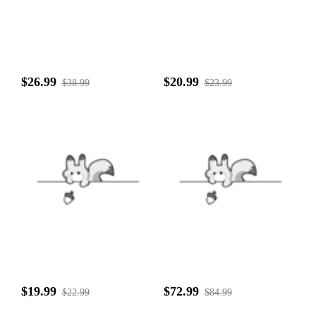
$26.99
$20.99
$38.99
$23.99
$19.99
$72.99
$22.99
$84.99