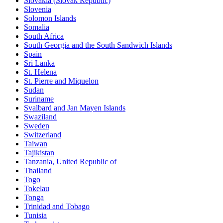
Slovakia (Slovak Republic)
Slovenia
Solomon Islands
Somalia
South Africa
South Georgia and the South Sandwich Islands
Spain
Sri Lanka
St. Helena
St. Pierre and Miquelon
Sudan
Suriname
Svalbard and Jan Mayen Islands
Swaziland
Sweden
Switzerland
Taiwan
Tajikistan
Tanzania, United Republic of
Thailand
Togo
Tokelau
Tonga
Trinidad and Tobago
Tunisia