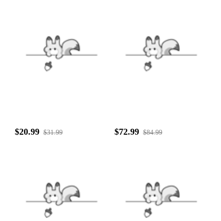
$20.99
$72.99
$31.99
$84.99