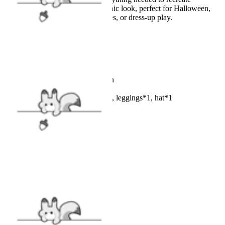
Strawberry Shortcake’s iconic look, perfect for Halloween,
cosplay events, theme parties, or dress-up play.
Details
Color: Red, white and green
Fabric: Polyester
Included: Dress*1, apron*1, leggings*1, hat*1
SIZE
SIZE GUIDE
VIEW MORE
Cosplay Costume
|
NEW