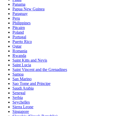
Panama
Papua New Guinea
Paraguay
Peru
Philippines
Pitcairn
Poland
Portugal
Puerto Rico
Qatar
Romania
Rwanda
Saint Kitts and Nevis
Saint Lucia
Saint Vincent and the Grenadines
Samoa
San Marino
Sao Tome and Principe
Saudi Arabia
Senegal
Serbia
Seychelles
Sierra Leone
Singapore