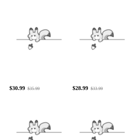
$30.99
$28.99
$35.99
$33.99