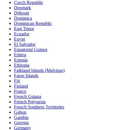
Czech Republic
Denmark
Djibouti
Dominica
Dominican Republic
East Timor
Ecuador
Egypt
El Salvador
Equatorial Guinea
Eritrea
Estonia
Ethiopia
Falkland Islands (Malvinas)
Faroe Islands
Fiji
Finland
France
French Guiana
French Polynesia
French Southern Territories
Gabon
Gambia
Georgia
Germany