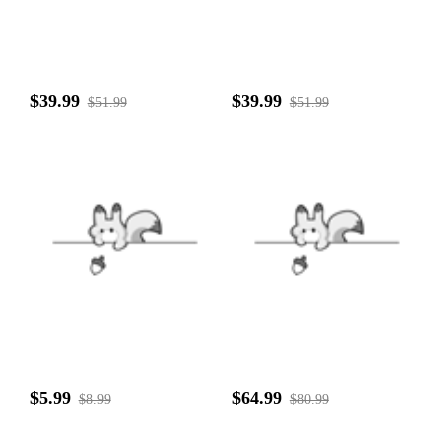
$39.99
$39.99
$51.99
$51.99
$5.99
$64.99
$8.99
$80.99