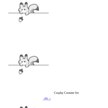
Official Licensed Strawberry Shortcake Kids Cosplay Costume Set
(0) >
$53.99
$91.99