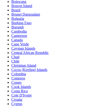
Botswana
Bouvet Island
Brazil
Brunei Darussalam
Bulgaria
Burkina Faso
Burundi
Cambodia
Cameroon
Canada
Cape Verde
Cayman Islands
Central African Republic
Chad
Chile
Christmas Island
Cocos (Keeling) Islands
Colombia
Comoros
Congo
Cook Islands
Costa Rica
Cote D'Ivoire
Croatia
Cyprus