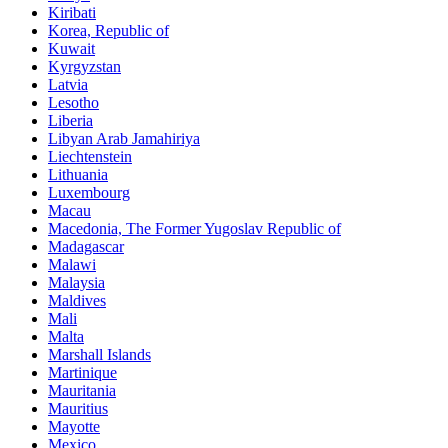
Kiribati
Korea, Republic of
Kuwait
Kyrgyzstan
Latvia
Lesotho
Liberia
Libyan Arab Jamahiriya
Liechtenstein
Lithuania
Luxembourg
Macau
Macedonia, The Former Yugoslav Republic of
Madagascar
Malawi
Malaysia
Maldives
Mali
Malta
Marshall Islands
Martinique
Mauritania
Mauritius
Mayotte
Mexico