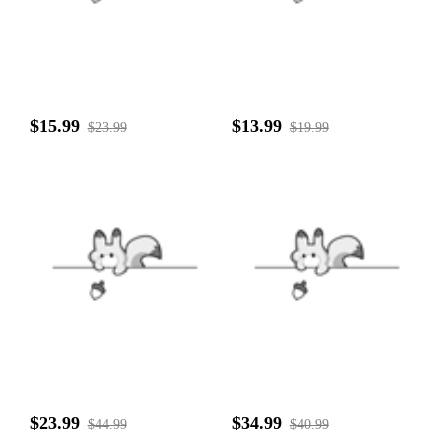
$15.99
$13.99
$23.99
$19.99
$23.99
$34.99
$44.99
$40.99