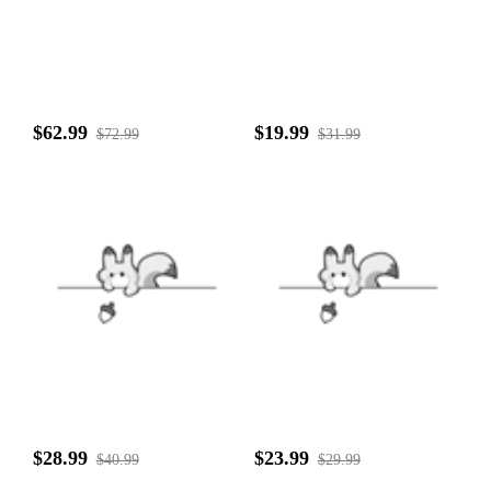
$62.99
$19.99
$72.99
$31.99
$28.99
$23.99
$40.99
$29.99