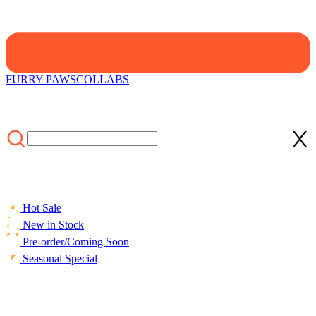
FURRY PAWS
COLLABS
Hot Sale
New in Stock
Pre-order/Coming Soon
Seasonal Special
HOME
/
COLLECTIONS
/
Cosplay Costume
/
Official Licensed
Strawberry Shortcake Kids Cosplay Costume Set