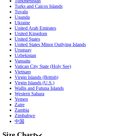
Turkmenistan
Turks and Caicos Islands
Tuvalu
Uganda
Ukraine
United Arab Emirates
United Kingdom
United States
United States Minor Outlying Islands
Uruguay
Uzbekistan
Vanuatu
Vatican City State (Holy See)
Vietnam
Virgin Islands (British)
Virgin Islands (U.S.)
Wallis and Futuna Islands
Western Sahara
Yemen
Zaire
Zambia
Zimbabwe
中国
Size Chart