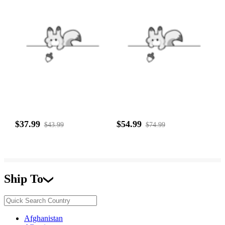
$37.99
$54.99
$43.99
$74.99
Ship To
Afghanistan