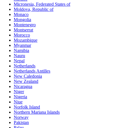
Micronesia, Federated States of
Moldova, Republic of
Monaco
Mongolia
Montenegro
Montserrat
Morocco
Mozambique
Myanmar
Namibia
Nauru
Nepal
Netherlands
Netherlands Antilles
New Caledonia
New Zealand
Nicaragua
Niger
Nigeria
Niue
Norfolk Island
Northern Mariana Islands
Norway
Pakistan
Palau