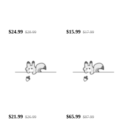
$24.99
$15.99
$28.99
$17.99
$21.99
$65.99
$26.99
$87.99