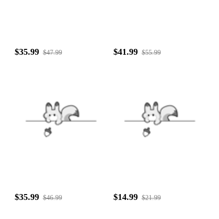
$35.99
$41.99
$47.99
$55.99
$35.99
$14.99
$46.99
$21.99