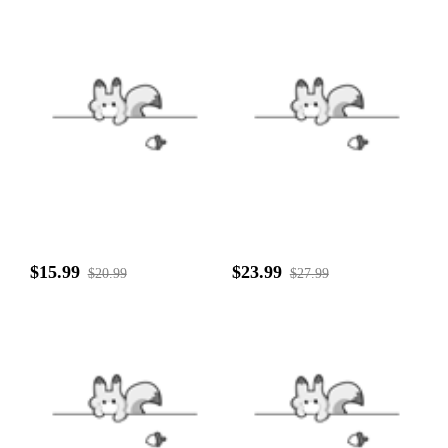
$15.99
$23.99
$20.99
$27.99