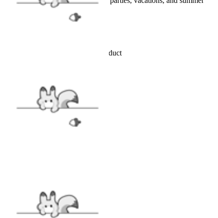
Perfect for beach trips, pool parties, vacations, and summer
activities
Details
Officially licensed Miraculous product
INCLUDES
Top x1, Shorts x1
FABRIC
Polyester & Spandex
SIZE
SIZE GUIDE
CARE