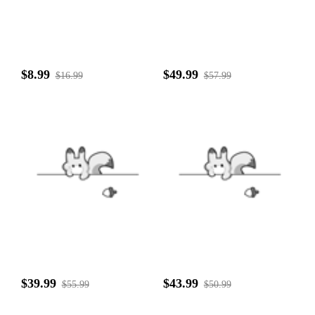
$8.99
$49.99
$16.99
$57.99
$39.99
$43.99
$55.99
$50.99