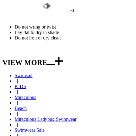
Hand wash cold recommended
Use mild detergent
Do not bleach
Do not wring or twist
Lay flat to dry in shade
Do not iron or dry clean
VIEW MORE
Swimsuit
|
KIDS
|
Miraculous
|
Beach
|
Miraculous Ladybug Swimwear
|
Swimwear Sale
|