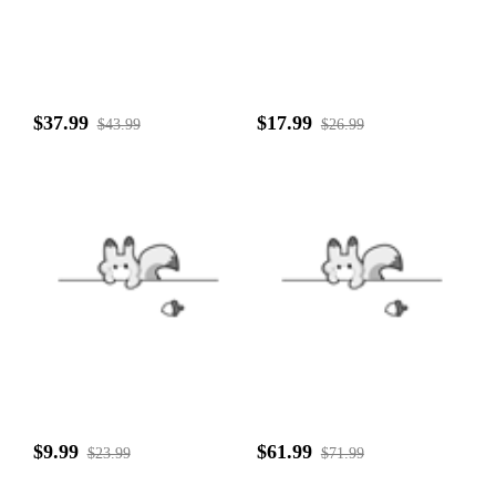
$37.99
$17.99
$43.99
$26.99
$9.99
$61.99
$23.99
$71.99