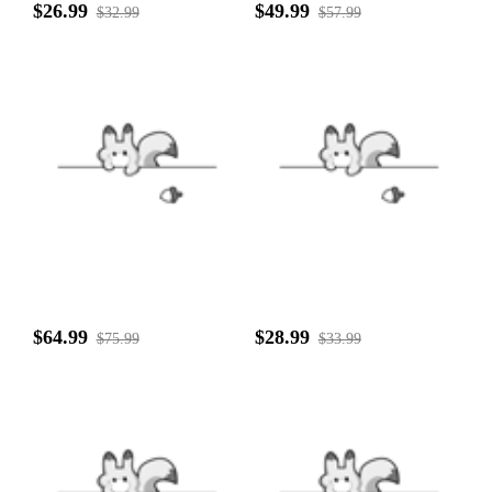
$26.99
$49.99
$32.99
$57.99
$64.99
$28.99
$75.99
$33.99