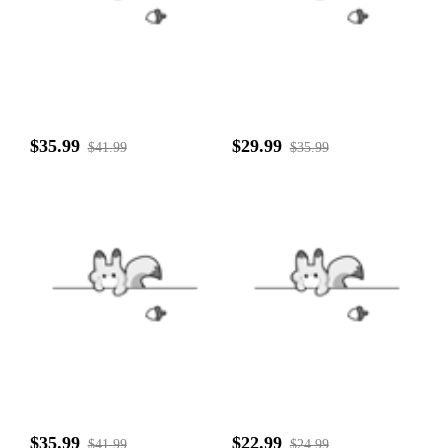
$35.99
$29.99
$41.99
$35.99
$35.99
$22.99
$41.99
$24.99