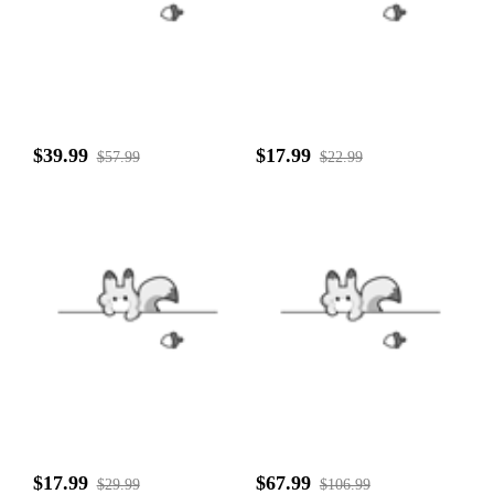
$39.99
$17.99
$57.99
$22.99
$17.99
$67.99
$29.99
$106.99