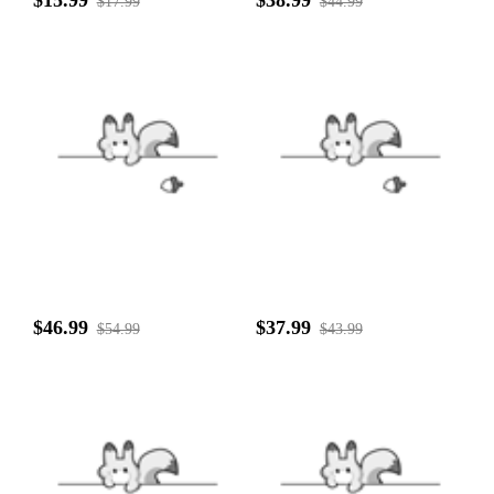
$15.99
$38.99
$17.99
$44.99
$46.99
$37.99
$54.99
$43.99