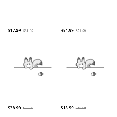
$17.99
$54.99
$31.99
$74.99
$28.99
$13.99
$32.99
$18.99