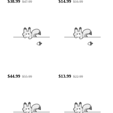
$38.99
$14.99
$47.99
$16.99
$44.99
$13.99
$55.99
$22.99