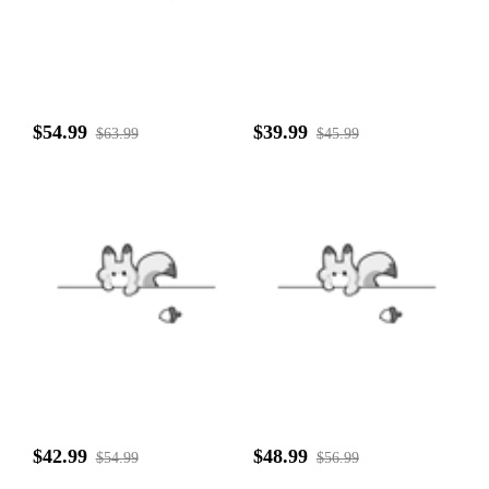
$54.99
$39.99
$63.99
$45.99
$42.99
$48.99
$54.99
$56.99