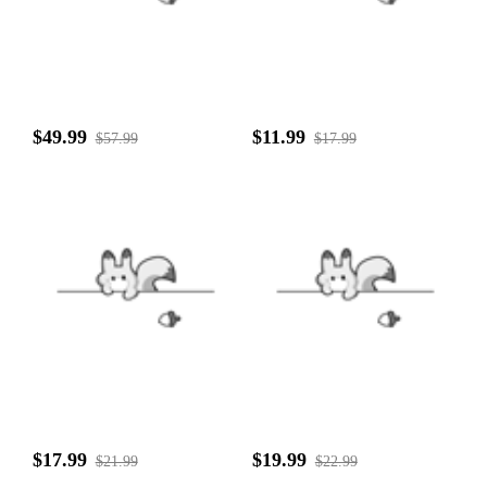
$49.99
$11.99
$57.99
$17.99
$17.99
$19.99
$21.99
$22.99