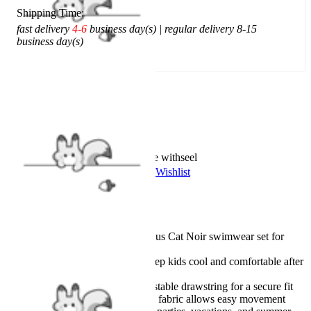
Shipping Time:
fast delivery
4-6
business day(s) | regular delivery 8-15
business day(s)
Add To Cart
Worry-Free Delivery available with
seel
Add To Wishlist
Added To Wishlist
Description
Officially licensed Miraculous Cat Noir swimwear set for
boys
Quick-dry material helps keep kids cool and comfortable after
swimming
Elastic waistband with adjustable drawstring for a secure fit
Lightweight and soft stretch fabric allows easy movement