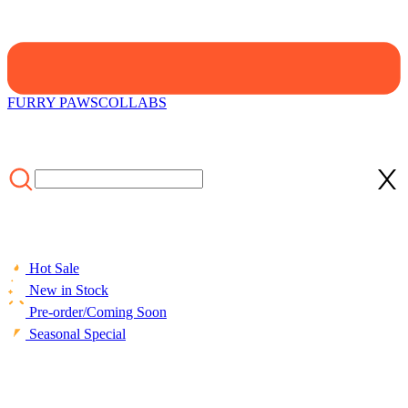
FURRY PAWS
COLLABS
Hot Sale
New in Stock
Pre-order/Coming Soon
Seasonal Special
HOME
/
Swimsuit
/
Officially Licensed Miraculous Cat Noir T-
Shirt Shorts Swimsuit for Boys