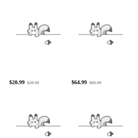
$20.99
$64.99
$28.99
$80.99