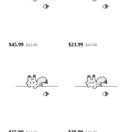
$45.99
$23.99
$52.99
$33.99