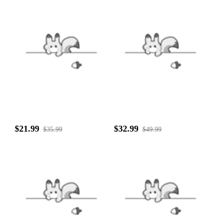
$21.99
$32.99
$35.99
$49.99