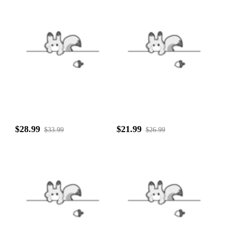
$28.99
$21.99
$33.99
$26.99