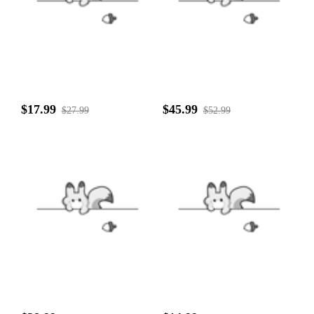
$17.99
$45.99
$27.99
$52.99