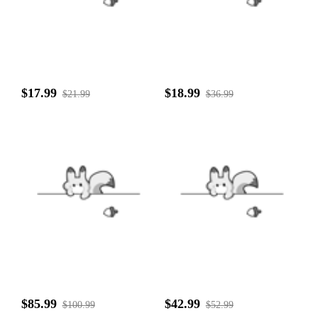
$17.99
$18.99
$21.99
$36.99
$85.99
$42.99
$100.99
$52.99