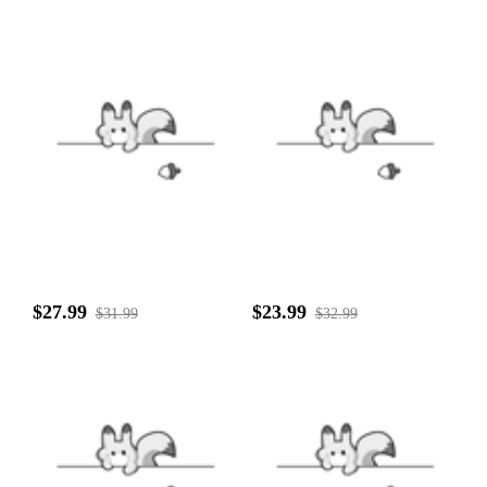
$27.99
$23.99
$31.99
$32.99