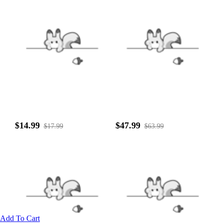
$14.99
$47.99
$17.99
$63.99
Add To Cart