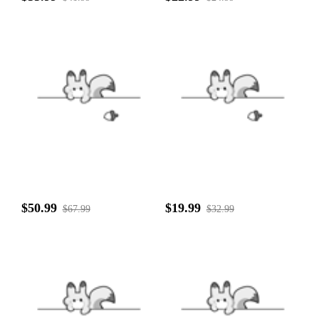
$50.99
$19.99
$67.99
$32.99