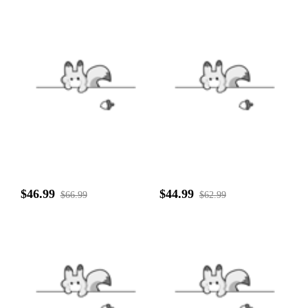
$46.99
$44.99
$66.99
$62.99