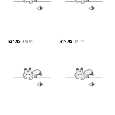
$24.99
$17.99
$28.99
$21.99