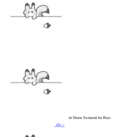
Officially Licensed Miraculous Cat Noir T-Shirt Shorts Swimsuit for Boys
(0) >
$22.99
$25.99