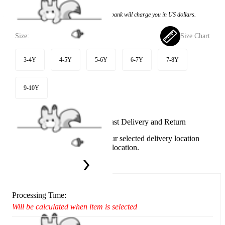
Price:
$22.99
If you choose to pay with the credit card, the bank will charge you in US dollars.
Size:
Size Chart
3-4Y
4-5Y
5-6Y
6-7Y
7-8Y
9-10Y
Available in U.S. warehouse. Fast Delivery and Return
This item cannot be shipped to your selected delivery location
Please choose a different delivery location.
Ship To:
United States
Processing Time:
Will be calculated when item is selected