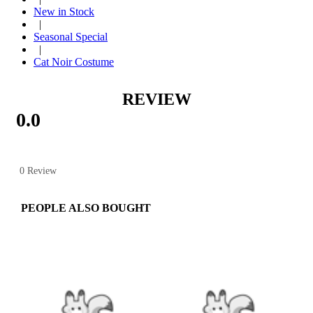
New in Stock
|
Seasonal Special
|
Cat Noir Costume
REVIEW
0.0
0 Review
PEOPLE ALSO BOUGHT