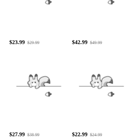
$23.99
$42.99
$29.99
$49.99
$27.99
$22.99
$38.99
$24.99