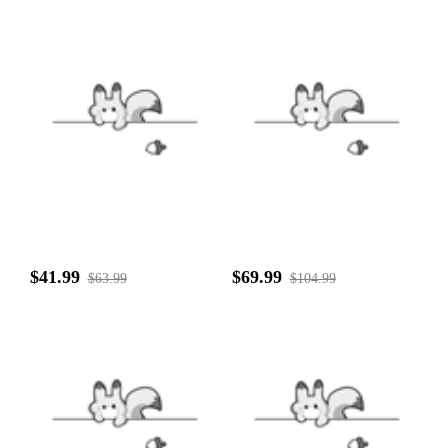
$41.99
$69.99
$63.99
$104.99