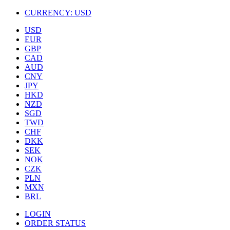
CURRENCY:
USD
USD
EUR
GBP
CAD
AUD
CNY
JPY
HKD
NZD
SGD
TWD
CHF
DKK
SEK
NOK
CZK
PLN
MXN
BRL
LOGIN
ORDER STATUS