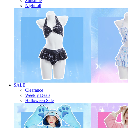
Sunshine
Nightfall
SALE
Clearance
Weekly Deals
Halloween Sale