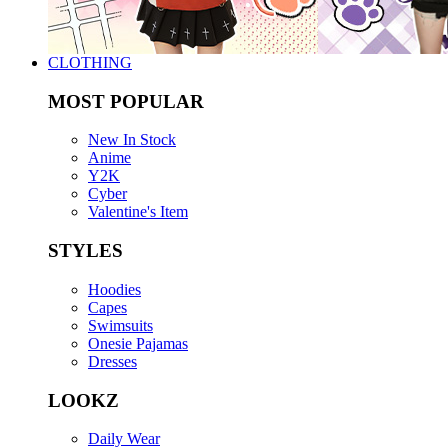
CLOTHING
MOST POPULAR
New In Stock
Anime
Y2K
Cyber
Valentine's Item
STYLES
Hoodies
Capes
Swimsuits
Onesie Pajamas
Dresses
LOOKZ
Daily Wear