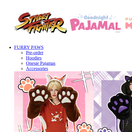
FURRY PAWS
Pre-order
Hoodies
Onesie Pajamas
Accessories