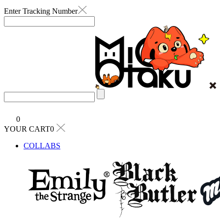
Enter Tracking Number
0
YOUR CART0
COLLABS