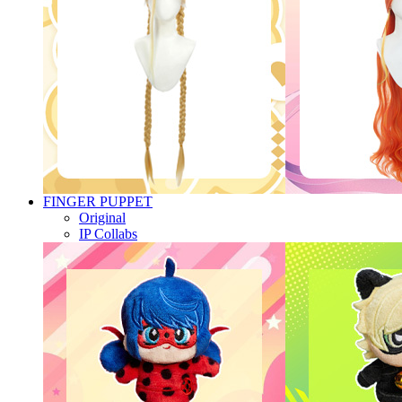
FINGER PUPPET
Original
IP Collabs