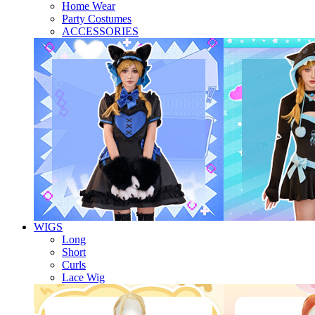
Home Wear
Party Costumes
ACCESSORIES
WIGS
Long
Short
Curls
Lace Wig