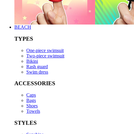
BEACH
TYPES
One-piece swimsuit
Two-piece swimsuit
Bikini
Rash guard
Swim dress
ACCESSORIES
Caps
Bags
Shoes
Towels
STYLES