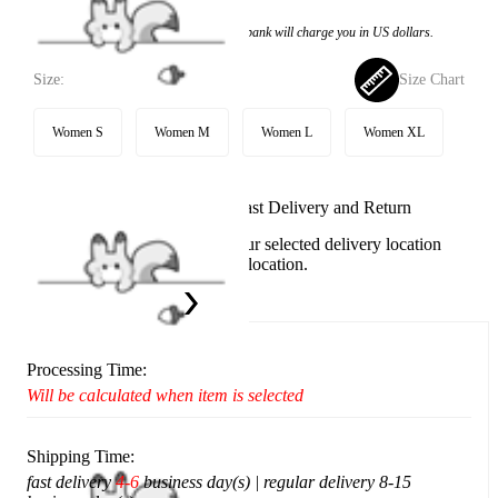
Price:
$25.99
If you choose to pay with the credit card, the bank will charge you in US dollars.
Size:
Size Chart
Women S
Women M
Women L
Women XL
Available in U.S. warehouse. Fast Delivery and Return
This item cannot be shipped to your selected delivery location
Please choose a different delivery location.
Ship To:
United States
Processing Time:
Will be calculated when item is selected
Shipping Time:
fast delivery
4-6
business day(s) | regular delivery 8-15