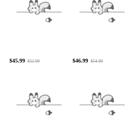
$45.99
$46.99
$52.99
$54.99