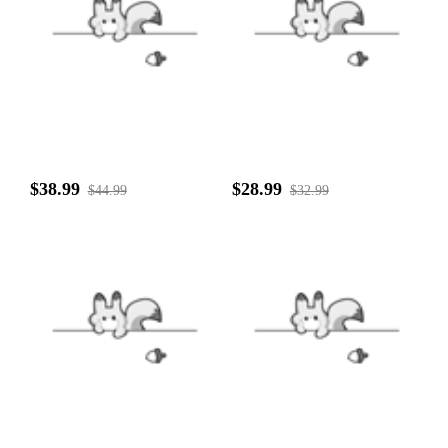
$38.99
$28.99
$44.99
$32.99