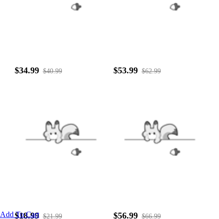
$34.99
$53.99
$40.99
$62.99
Add To Cart
$18.99
$56.99
$21.99
$66.99