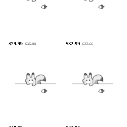
$29.99
$32.99
$35.99
$37.99