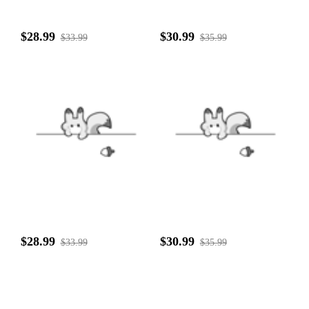
$28.99
$30.99
$33.99
$35.99
$28.99
$30.99
$33.99
$35.99