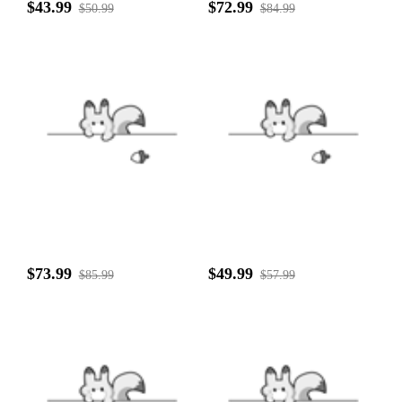
$43.99
$72.99
$50.99
$84.99
$73.99
$49.99
$85.99
$57.99