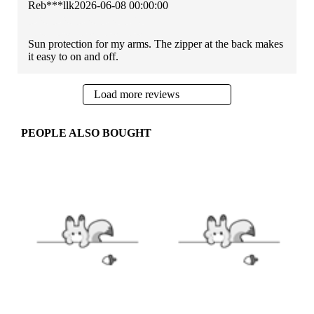
Reb***llk
2026-06-08 00:00:00
Sun protection for my arms. The zipper at the back makes
it easy to on and off.
Load more reviews
PEOPLE ALSO BOUGHT