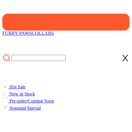
FURRY PAWS
COLLABS
Hot Sale
New in Stock
Pre-order/Coming Soon
Seasonal Special
HOME
/
SALE
/
Officially Licensed Winx Club Flora Costume
Two Piece Bikini Set