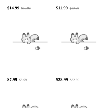
$14.99
$11.99
$16.99
$13.99
$7.99
$28.99
$8.99
$32.99