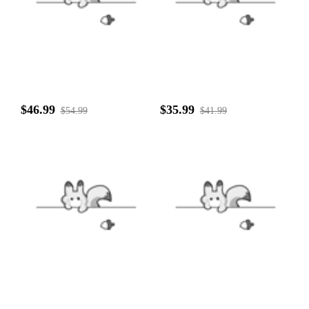
$46.99
$35.99
$54.99
$41.99