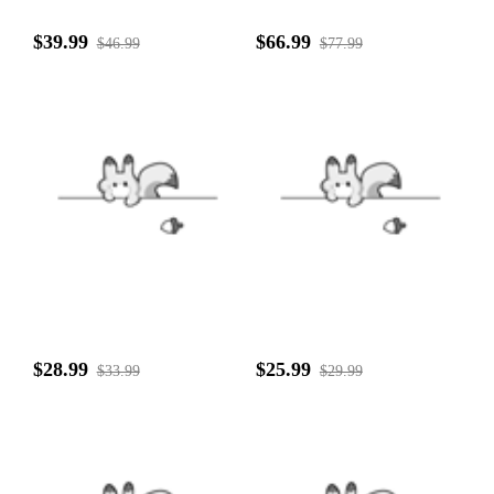
$39.99
$66.99
$46.99
$77.99
$28.99
$25.99
$33.99
$29.99