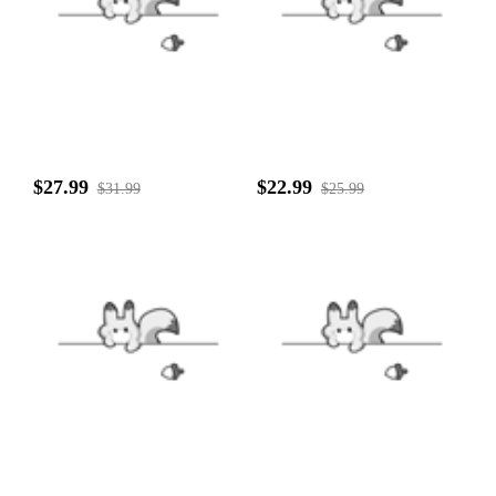
$27.99
$22.99
$31.99
$25.99