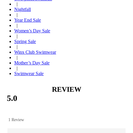
|
Nightfall
|
Year End Sale
|
Women’s Day Sale
|
Spring Sale
|
Winx Club Swimwear
|
Mother’s Day Sale
|
Swimwear Sale
REVIEW
5.0
1 Review