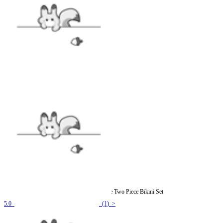
Officially Licensed Winx Club Flora Costume Two Piece Bikini Set
5.0
(1) >
$25.99
$38.99