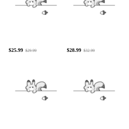
$25.99
$28.99
$29.99
$32.99