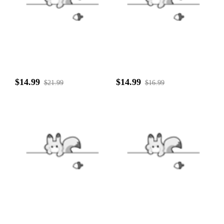
$14.99
$14.99
$21.99
$16.99