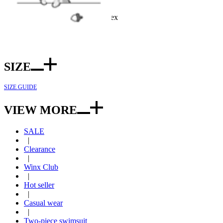
Color: Black
Fabric: Polyester and spandex
Included: Top*1, bottom*1
SIZE
SIZE GUIDE
VIEW MORE
SALE
|
Clearance
|
Winx Club
|
Hot seller
|
Casual wear
|
Two-piece swimsuit