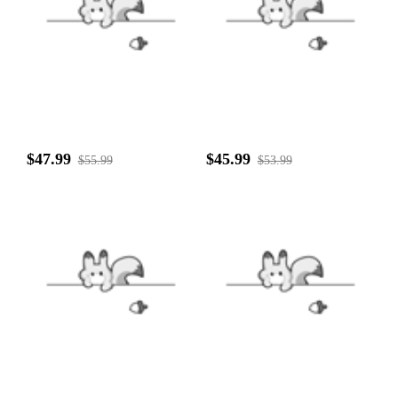
$47.99
$45.99
$55.99
$53.99