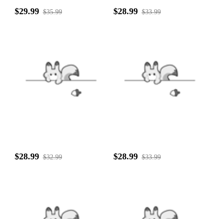
$29.99
$28.99
$35.99
$33.99
$28.99
$28.99
$32.99
$33.99