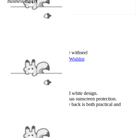
business day(s)
Add To Cart
Worry-Free Delivery available with
seel
Add To Wishlist
Added To Wishlist
Description
Officially licensed product.
Featuring a classic black and white design.
The long-sleeved swimsuit has sunscreen protection.
A zipper in the middle of the back is both practical and
decorative.
Details
Officially Licensed Product