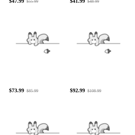
$47.99
$41.99
$55.99
$48.99
$73.99
$92.99
$85.99
$108.99