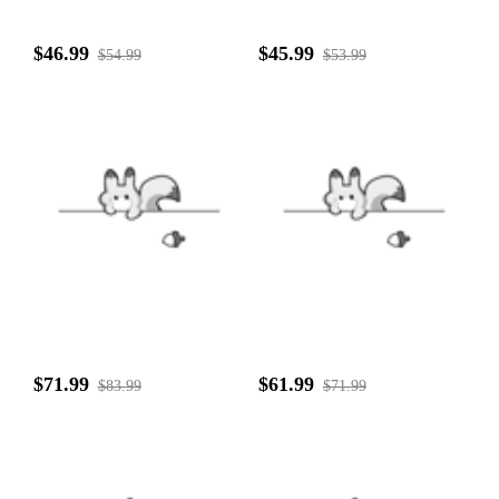
$46.99
$45.99
$54.99
$53.99
$71.99
$61.99
$83.99
$71.99