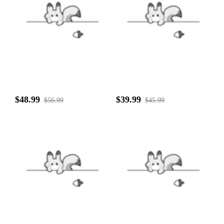
$48.99
$39.99
$56.99
$45.99