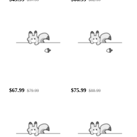
$67.99
$75.99
$79.99
$88.99