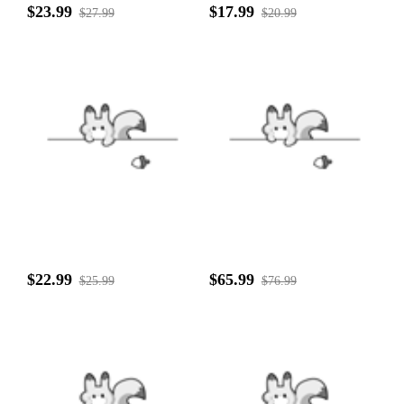
$23.99
$17.99
$27.99
$20.99
$22.99
$65.99
$25.99
$76.99