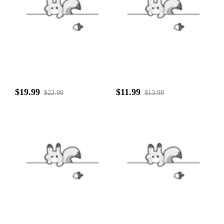
$19.99
$11.99
$22.99
$13.99