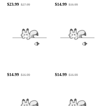
$23.99
$14.99
$27.99
$16.99
$14.99
$14.99
$16.99
$16.99