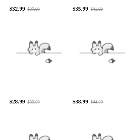
$32.99
$35.99
$37.99
$41.99
$28.99
$38.99
$33.99
$44.99