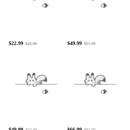
$22.99
$49.99
$25.99
$57.99
$49.99
$66.99
$57.99
$82.99