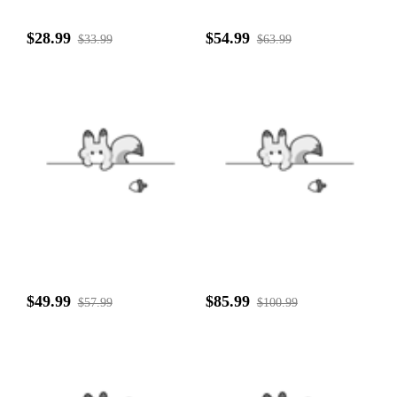
$28.99
$54.99
$33.99
$63.99
$49.99
$85.99
$57.99
$100.99