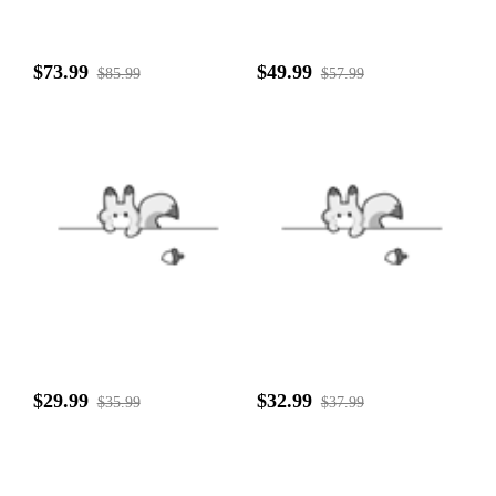
$73.99
$49.99
$85.99
$57.99
$29.99
$32.99
$35.99
$37.99