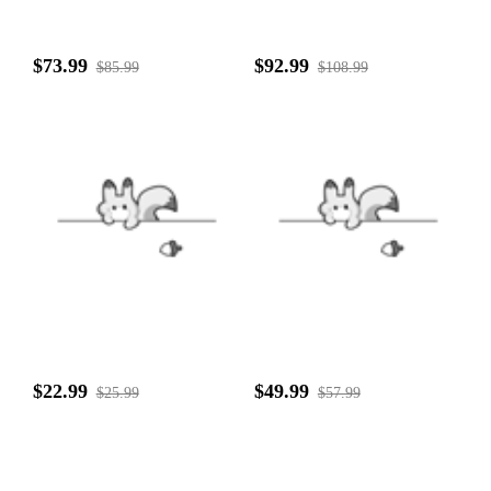
$73.99
$92.99
$85.99
$108.99
$22.99
$49.99
$25.99
$57.99