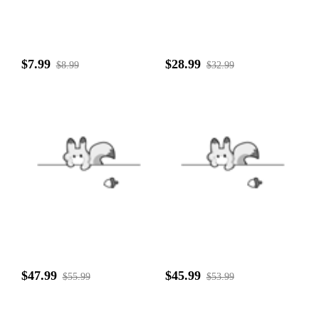
$7.99
$28.99
$8.99
$32.99
$47.99
$45.99
$55.99
$53.99