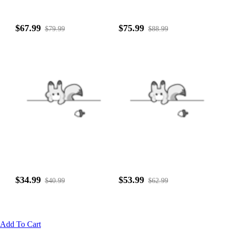
$67.99
$75.99
$79.99
$88.99
$34.99
$53.99
$40.99
$62.99
Add To Cart