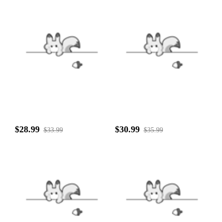
$28.99
$30.99
$33.99
$35.99