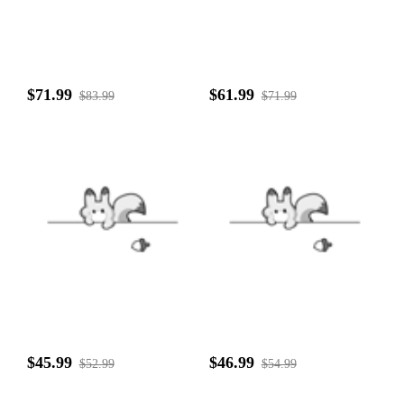
$71.99
$61.99
$83.99
$71.99
$45.99
$46.99
$52.99
$54.99