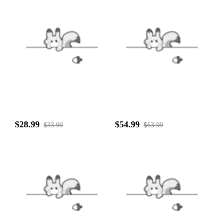
$28.99
$54.99
$33.99
$63.99