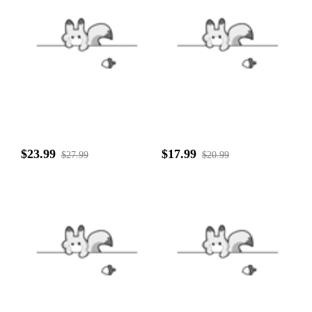
$23.99
$17.99
$27.99
$20.99