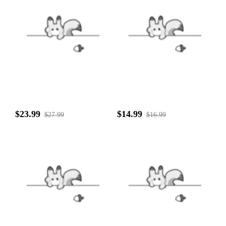
$23.99
$14.99
$27.99
$16.99