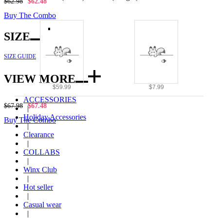
$62.98
$62.48
Buy The Combo
SIZE
SIZE GUIDE
VIEW MORE
$59.99
$7.99
ACCESSORIES
$67.98
$67.48
|
Holiday Accessories
Buy The Combo
|
Clearance
|
COLLABS
|
Winx Club
|
Hot seller
|
Casual wear
|