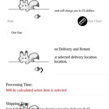
$10.99
Price:
$7.99
If you choose to pay with the credit card, the bank will charge you in US dollars.
Size:
Size Chart
One Size
Available in U.S. warehouse. Fast Delivery and Return
This item cannot be shipped to your selected delivery location
Please choose a different delivery location.
Ship To:
United States
Processing Time:
Will be calculated when item is selected
Shipping Time: