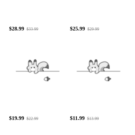
$28.99
$25.99
$33.99
$29.99
$19.99
$11.99
$22.99
$13.99