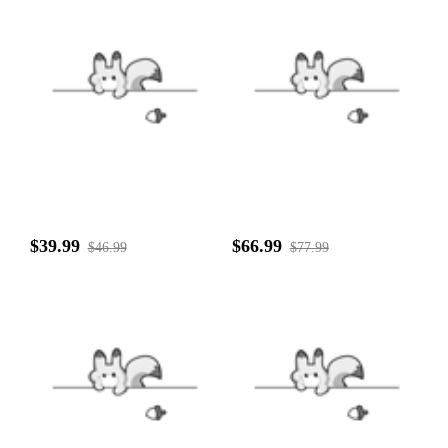
$39.99
$66.99
$46.99
$77.99