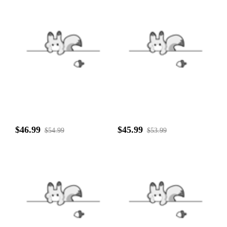
$46.99
$45.99
$54.99
$53.99