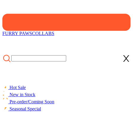
FURRY PAWS
COLLABS
Hot Sale
New in Stock
Pre-order/Coming Soon
Seasonal Special
HOME
/
LIFESTYLE
/
ACCESSORIES
/
Officially Licensed
Winx Club Set The World on Fire Bloom Black Print Throw Pillow
Covers