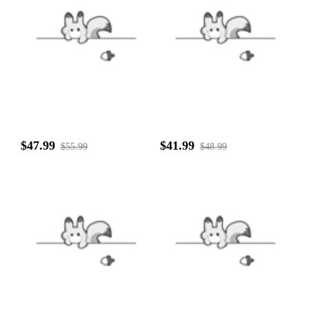
$47.99
$41.99
$55.99
$48.99