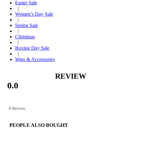
Easter Sale
|
Women’s Day Sale
|
Spring Sale
|
Christmas
|
Boxing Day Sale
|
Wigs & Accessories
REVIEW
0.0
0 Review
PEOPLE ALSO BOUGHT