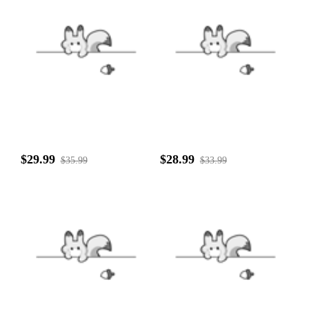
$29.99
$28.99
$35.99
$33.99