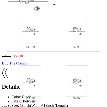
Combo Products
$47.99
$7.99
$55.98
$55.48
Buy The Combo
Details
Color: Black
$54.99
$7.99
Fabric: Polyester
Size: 18inch(Width)*18inch (Length)