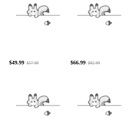
$49.99
$66.99
$57.99
$82.99