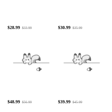
$28.99
$30.99
$33.99
$35.99
$48.99
$39.99
$56.99
$45.99