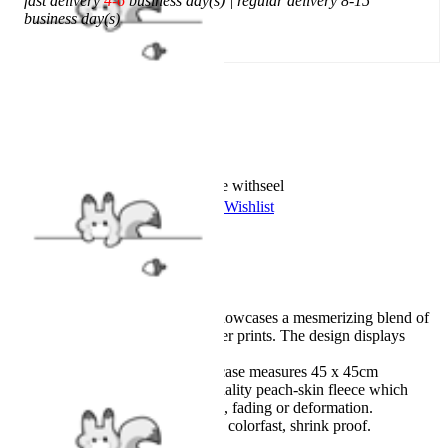
fast delivery
4-6
business day(s) | regular delivery 8-15
business day(s)
Add To Cart
Worry-Free Delivery available with
seel
Add To Wishlist
Added To Wishlist
Description
Officially licensed product.
This exquisite pillowcase showcases a mesmerizing blend of
flames and Bloom's character prints. The design displays
remarkable vividness.
Design Details: The pillowcase measures 45 x 45cm
(18"x18"). Made of high quality peach-skin fleece which
keeps the cover from pilling, fading or deformation.
Machine wash below 60°C, colorfast, shrink proof.