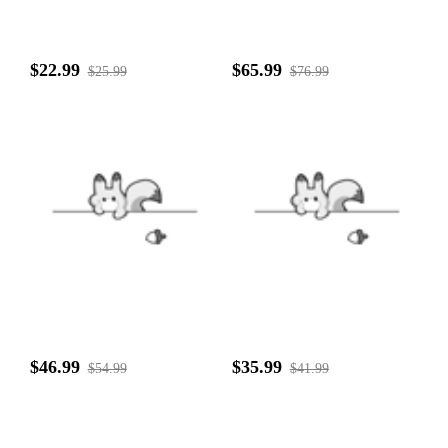
$22.99
$65.99
$25.99
$76.99
$46.99
$35.99
$54.99
$41.99