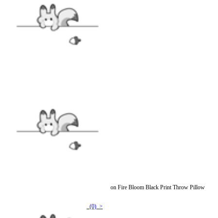
Officially Licensed Winx Club Set The World on Fire Bloom Black Print Throw Pillow
Covers
(0) >
$7.99