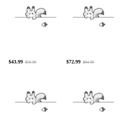
$43.99
$72.99
$50.99
$84.99