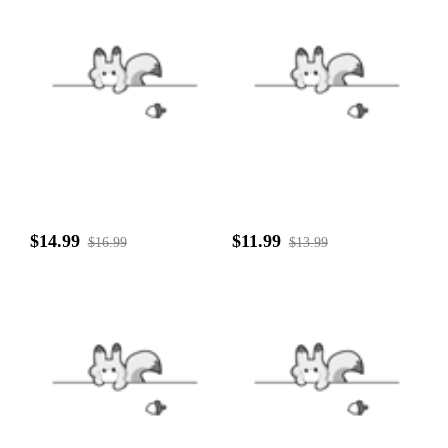
$14.99
$11.99
$16.99
$13.99