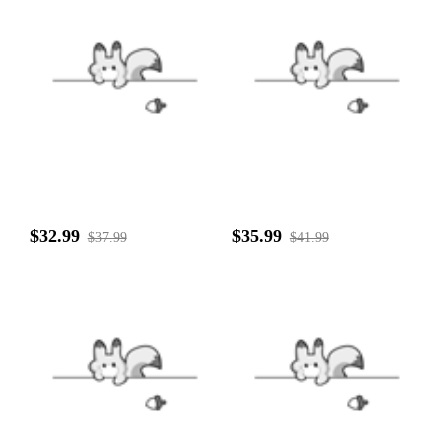
$32.99
$35.99
$37.99
$41.99