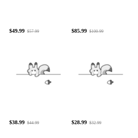
$49.99
$85.99
$57.99
$100.99
$38.99
$28.99
$44.99
$32.99