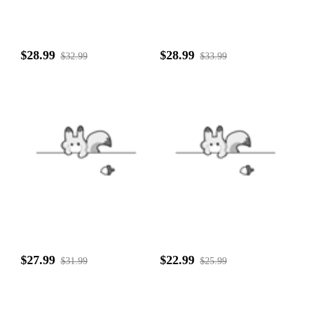
$28.99
$28.99
$32.99
$33.99
$27.99
$22.99
$31.99
$25.99