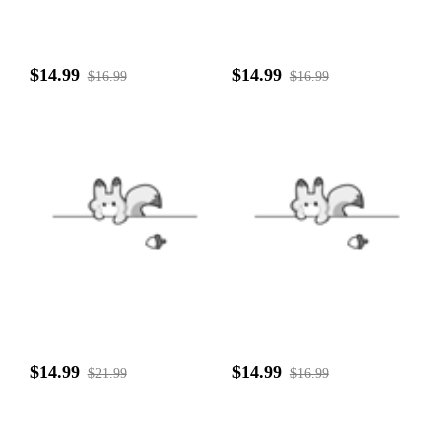
$14.99
$14.99
$16.99
$16.99
$14.99
$14.99
$21.99
$16.99