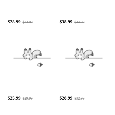
$28.99
$38.99
$33.99
$44.99
$25.99
$28.99
$29.99
$32.99