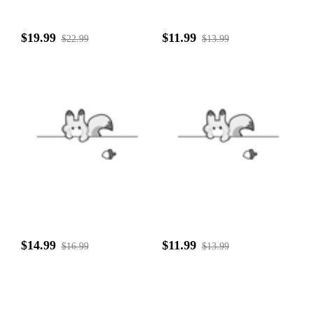
$19.99
$11.99
$22.99
$13.99
$14.99
$11.99
$16.99
$13.99