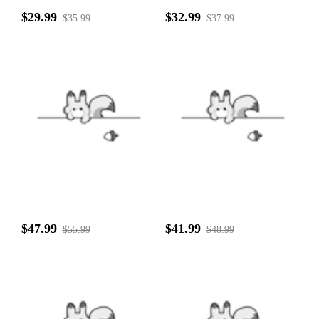
$29.99
$32.99
$35.99
$37.99
$47.99
$41.99
$55.99
$48.99