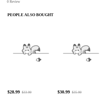
0 Review
PEOPLE ALSO BOUGHT
$28.99
$30.99
$33.99
$35.99