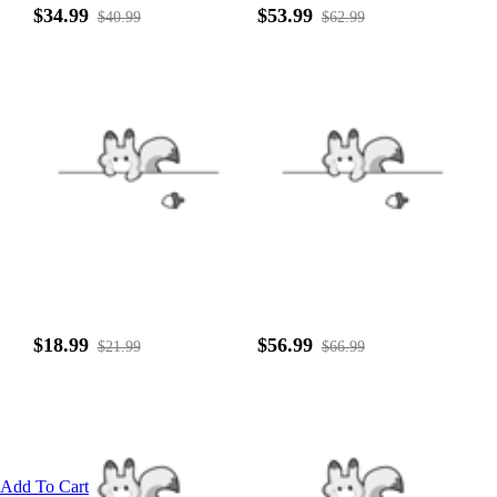
$34.99
$53.99
$40.99
$62.99
$18.99
$56.99
$21.99
$66.99
Add To Cart