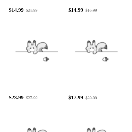
$14.99
$14.99
$21.99
$16.99
$23.99
$17.99
$27.99
$20.99