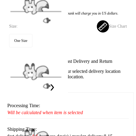
$23.99
Price:
$14.99
If you choose to pay with the credit card, the bank will charge you in US dollars.
Size:
Size Chart
One Size
Available in U.S. warehouse. Fast Delivery and Return
This item cannot be shipped to your selected delivery location
Please choose a different delivery location.
Ship To:
United States
Processing Time:
Will be calculated when item is selected
Shipping Time: