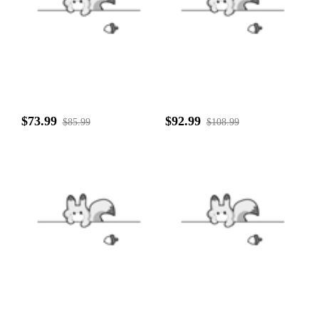
$73.99
$92.99
$85.99
$108.99