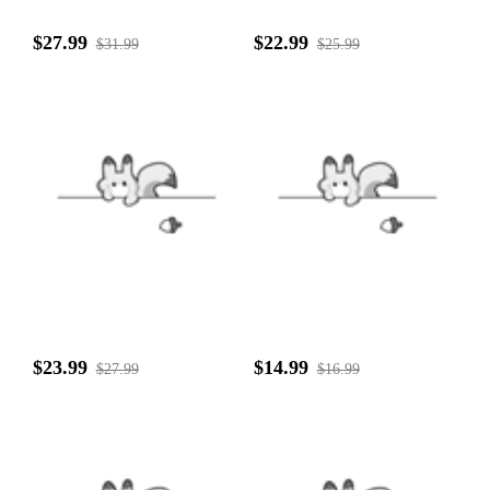
$27.99
$22.99
$31.99
$25.99
$23.99
$14.99
$27.99
$16.99