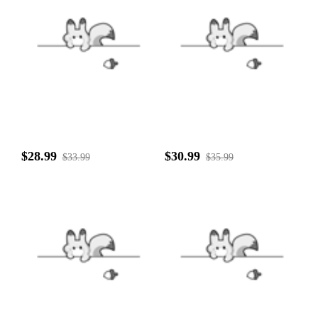
$28.99
$30.99
$33.99
$35.99