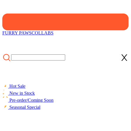
FURRY PAWS
COLLABS
Hot Sale
New in Stock
Pre-order/Coming Soon
Seasonal Special
HOME
/
LIFESTYLE
/
ACCESSORIES
/
Officially Licensed
Winx Club Bucket Hat Outdoor Sun Hats Essentials Hiking Fishing
Beach Lambswool Bucket Hat