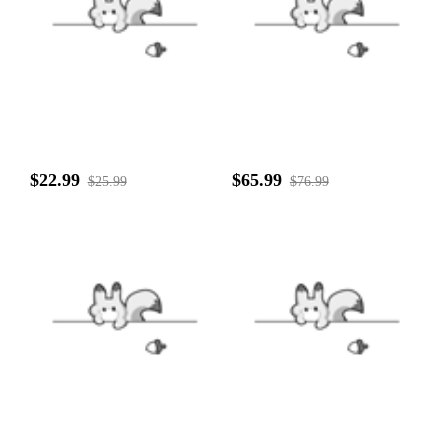
$22.99
$65.99
$25.99
$76.99