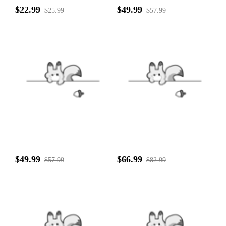
$22.99
$49.99
$25.99
$57.99
$49.99
$66.99
$57.99
$82.99