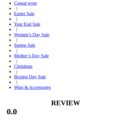
Casual wear
|
Easter Sale
|
Year End Sale
|
Women’s Day Sale
|
Spring Sale
|
Mother’s Day Sale
|
Christmas
|
Boxing Day Sale
|
Wigs & Accessories
REVIEW
0.0