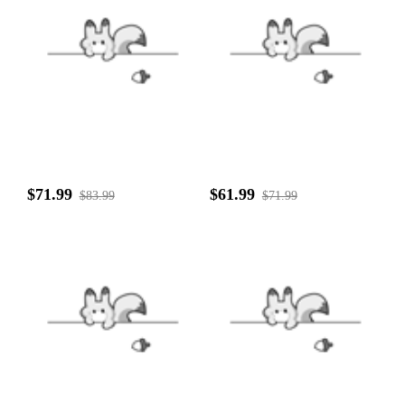
$71.99
$61.99
$83.99
$71.99