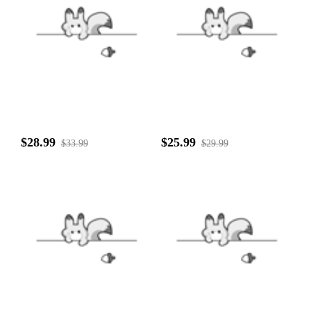
$28.99
$25.99
$33.99
$29.99