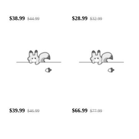
$38.99
$28.99
$44.99
$32.99
$39.99
$66.99
$46.99
$77.99