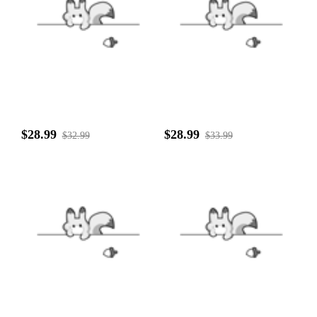
$28.99
$28.99
$32.99
$33.99