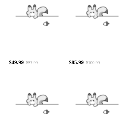
$49.99
$85.99
$57.99
$100.99