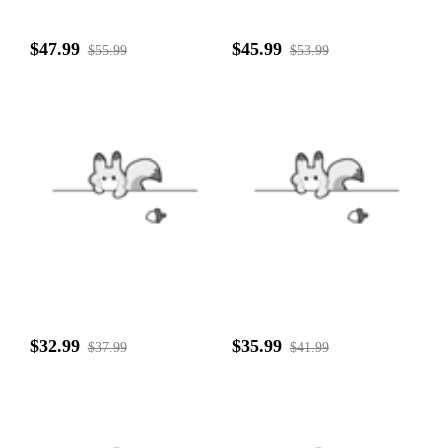
$47.99
$45.99
$55.99
$53.99
$32.99
$35.99
$37.99
$41.99