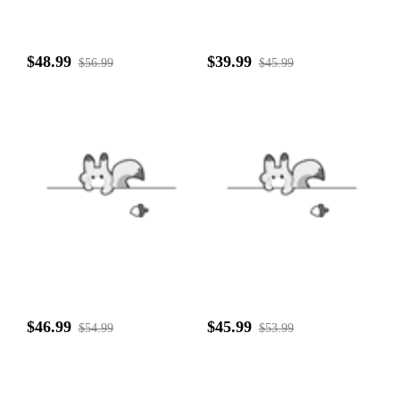
$48.99
$39.99
$56.99
$45.99
$46.99
$45.99
$54.99
$53.99