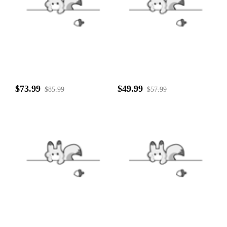
$73.99
$49.99
$85.99
$57.99