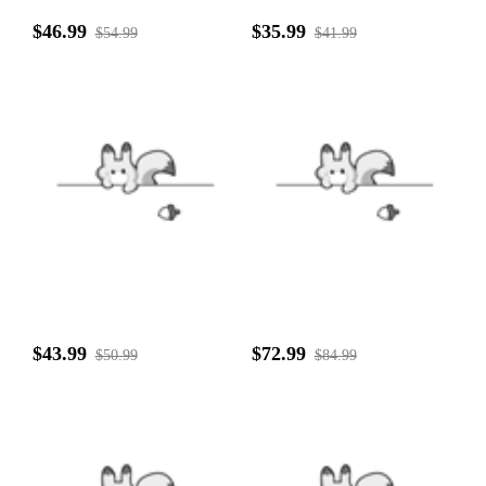
$46.99
$35.99
$54.99
$41.99
$43.99
$72.99
$50.99
$84.99