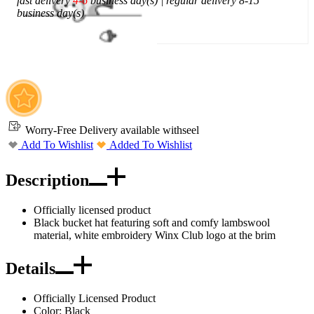
fast delivery
4-6
business day(s) | regular delivery 8-15
business day(s)
Add To Cart
Worry-Free Delivery available with
seel
Add To Wishlist
Added To Wishlist
Description
Officially licensed product
Black bucket hat featuring soft and comfy lambswool
material, white embroidery Winx Club logo at the brim
Details
Officially Licensed Product
Color: Black