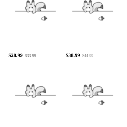
$28.99
$38.99
$33.99
$44.99