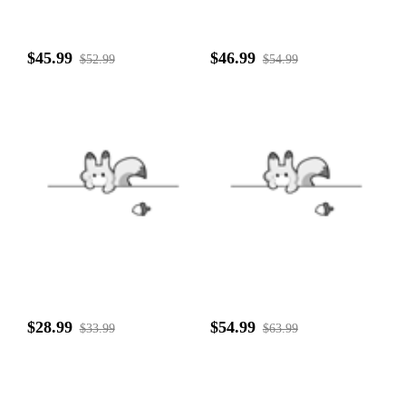
$45.99
$46.99
$52.99
$54.99
$28.99
$54.99
$33.99
$63.99