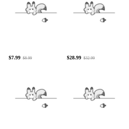
$7.99
$28.99
$8.99
$32.99