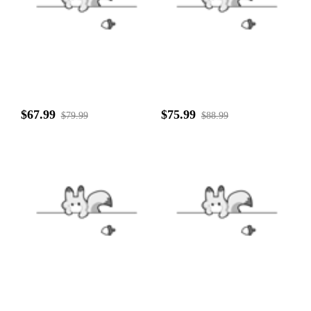
$67.99
$75.99
$79.99
$88.99