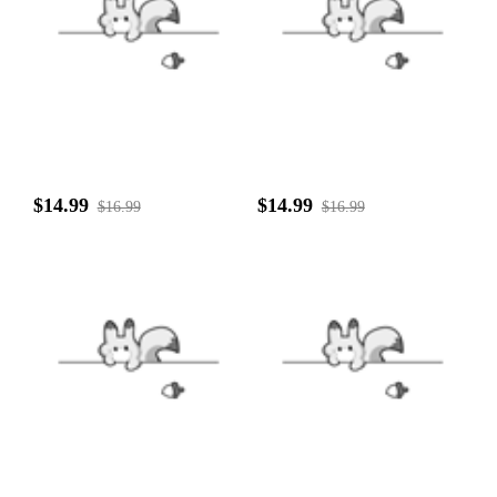
$14.99
$14.99
$16.99
$16.99