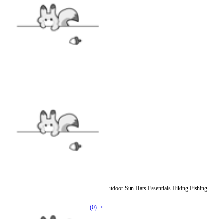
Officially Licensed Winx Club Bucket Hat Outdoor Sun Hats Essentials Hiking Fishing
Beach Lambswool Bucket Hat
(0) >
$14.99