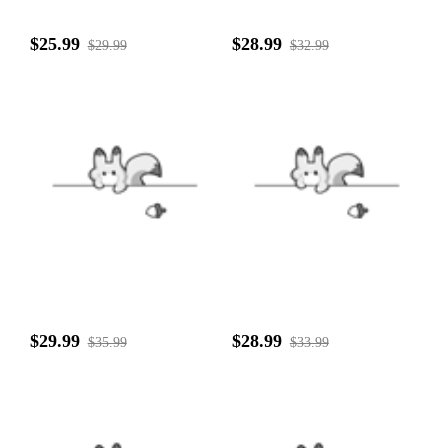
$25.99
$28.99
$29.99
$32.99
$29.99
$28.99
$35.99
$33.99