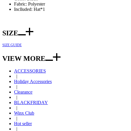
Fabric: Polyester
Inclluded: Hat*1
SIZE
SIZE GUIDE
VIEW MORE
ACCESSORIES
|
Holiday Accessories
|
Clearance
|
BLACKFRIDAY
|
Winx Club
|
Hot seller
|