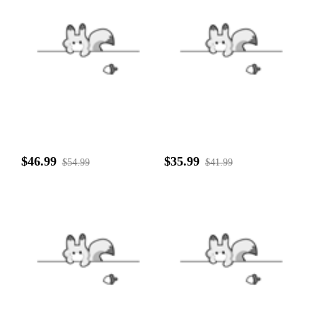
$46.99
$35.99
$54.99
$41.99