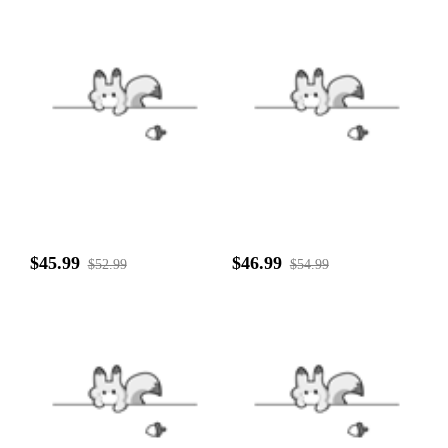
$45.99
$46.99
$52.99
$54.99