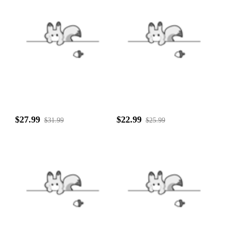
$27.99
$22.99
$31.99
$25.99