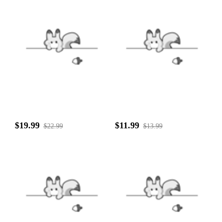
$19.99
$11.99
$22.99
$13.99