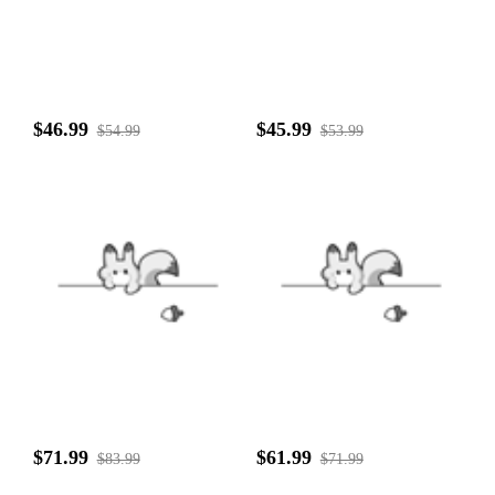
$46.99
$45.99
$54.99
$53.99
$71.99
$61.99
$83.99
$71.99