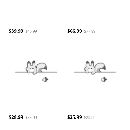
$39.99
$66.99
$46.99
$77.99
$28.99
$25.99
$33.99
$29.99