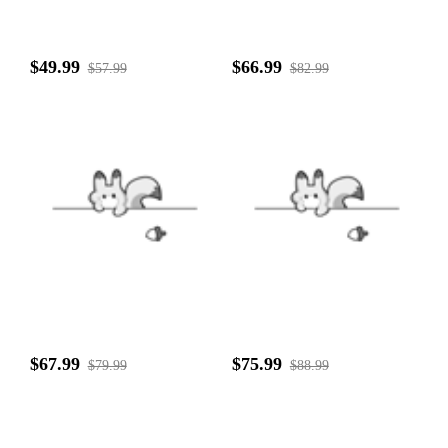
$49.99
$66.99
$57.99
$82.99
$67.99
$75.99
$79.99
$88.99