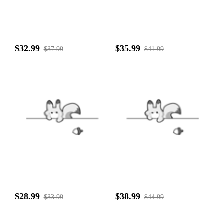
$32.99
$35.99
$37.99
$41.99
$28.99
$38.99
$33.99
$44.99