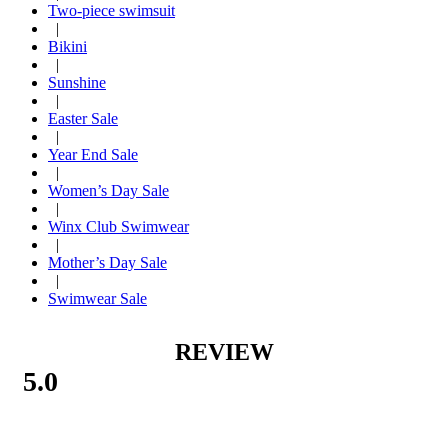
Two-piece swimsuit
|
Bikini
|
Sunshine
|
Easter Sale
|
Year End Sale
|
Women’s Day Sale
|
Winx Club Swimwear
|
Mother’s Day Sale
|
Swimwear Sale
REVIEW
5.0