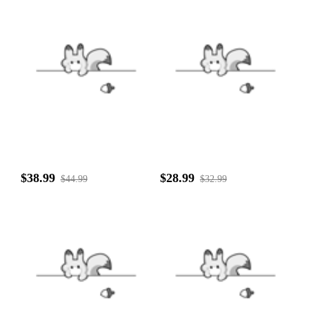
$38.99
$28.99
$44.99
$32.99