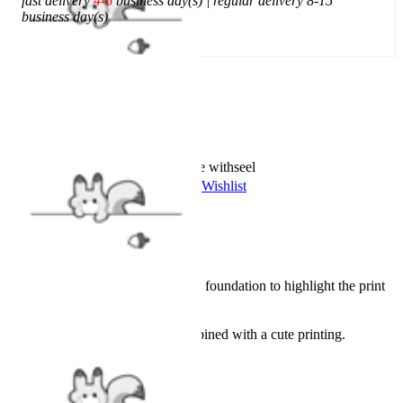
fast delivery
4-6
business day(s) | regular delivery 8-15
business day(s)
Add To Cart
Worry-Free Delivery available with
seel
Add To Wishlist
Added To Wishlist
Description
Officially licensed product.
Pink and white lattice as the foundation to highlight the print
on the chest.
A special collar style.
Design to be sexy, but combined with a cute printing.
Details