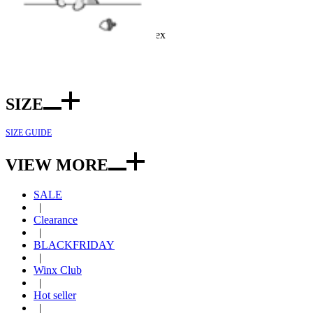
Officially Licensed Product
Color: Pink
Fabric: Polyester and spandex
Included: Top*1, bottom*1
SIZE
SIZE GUIDE
VIEW MORE
SALE
|
Clearance
|
BLACKFRIDAY
|
Winx Club
|
Hot seller
|