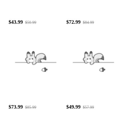
$43.99
$72.99
$50.99
$84.99
$73.99
$49.99
$85.99
$57.99