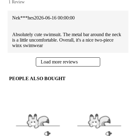
1 Review
Nek***hes
2026-06-16 00:00:00
Absolutely cute swimsuit. The metal bar around the neck
is a little uncomfortable. Overall, it's a nice two-piece
winx swimwear
Load more reviews
PEOPLE ALSO BOUGHT