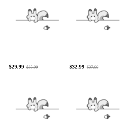
$29.99
$32.99
$35.99
$37.99