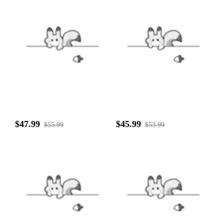
$47.99
$45.99
$55.99
$53.99