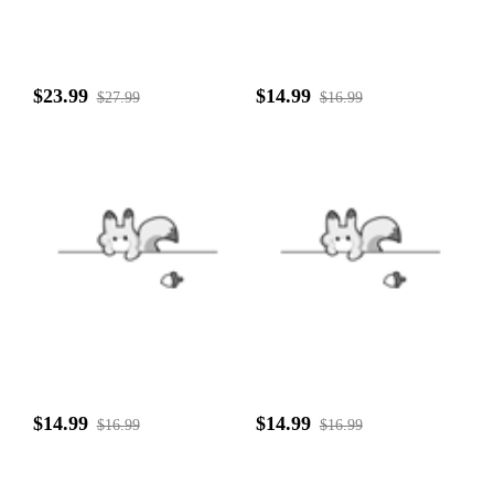
$23.99
$14.99
$27.99
$16.99
$14.99
$14.99
$16.99
$16.99