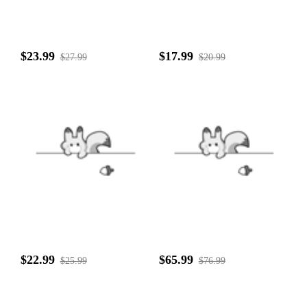
$23.99
$17.99
$27.99
$20.99
$22.99
$65.99
$25.99
$76.99