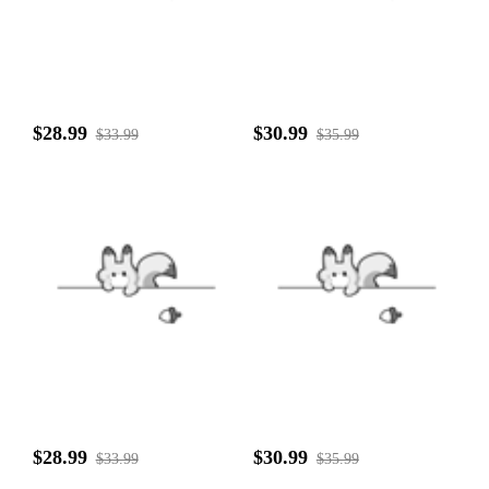
$28.99
$30.99
$33.99
$35.99
$28.99
$30.99
$33.99
$35.99