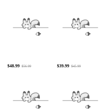
$48.99
$39.99
$56.99
$45.99