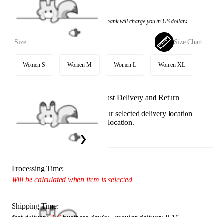
$32.99
Price:
$19.99
If you choose to pay with the credit card, the bank will charge you in US dollars.
Size:
Size Chart
Women S
Women M
Women L
Women XL
Available in U.S. warehouse. Fast Delivery and Return
This item cannot be shipped to your selected delivery location
Please choose a different delivery location.
Ship To:
United States
Processing Time:
Will be calculated when item is selected
Shipping Time: