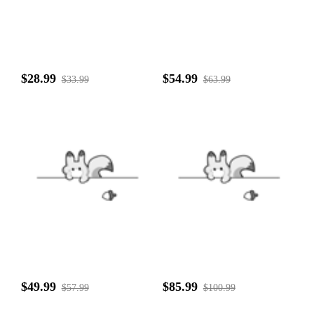
$28.99
$54.99
$33.99
$63.99
$49.99
$85.99
$57.99
$100.99