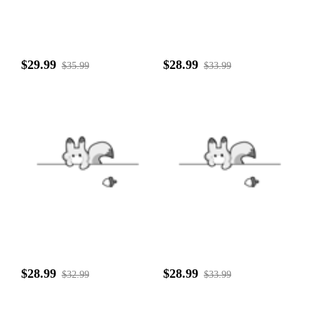
$29.99
$28.99
$35.99
$33.99
$28.99
$28.99
$32.99
$33.99