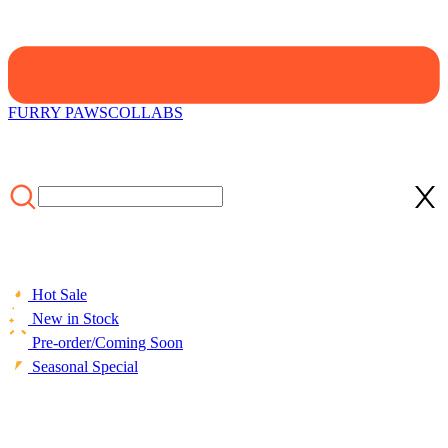
FURRY PAWS
COLLABS
Hot Sale
New in Stock
Pre-order/Coming Soon
Seasonal Special
HOME
/
SALE
/
Officially Licensed Winx Club Costume Sweet
Friendship Cute Pink Lattice Split Swimsuit