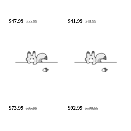
$47.99
$41.99
$55.99
$48.99
$73.99
$92.99
$85.99
$108.99