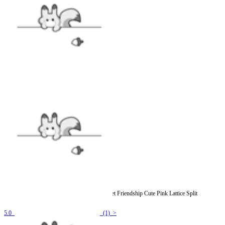
Officially Licensed Winx Club Costume Sweet Friendship Cute Pink Lattice Split
Swimsuit
5.0
(1) >
$19.99