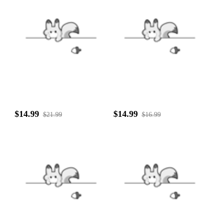
$14.99
$14.99
$21.99
$16.99