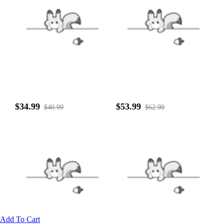
$34.99
$53.99
$40.99
$62.99
Add To Cart