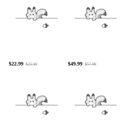
$22.99
$49.99
$25.99
$57.99