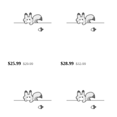
$25.99
$28.99
$29.99
$32.99