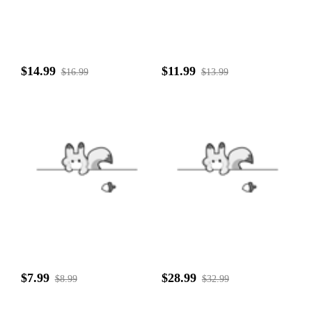
$14.99
$11.99
$16.99
$13.99
$7.99
$28.99
$8.99
$32.99