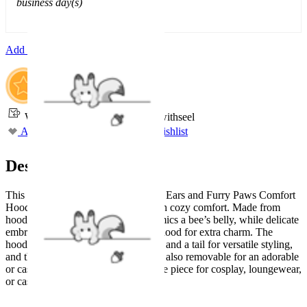
business day(s)
Add To Cart
Worry-Free Delivery available with
seel
Add To Wishlist
Added To Wishlist
Description
This Micotaku Bee Hoodie with Cat Ears and Furry Paws Comfort
Hoodie combines playful design with cozy comfort. Made from
hoodie fabric, the striped pattern mimics a bee’s belly, while delicate
embroidery decorates the chest and hood for extra charm. The
hoodie comes with detachable straps and a tail for versatile styling,
and the oversized plush cat paws are also removable for an adorable
or casual look. A fun and comfortable piece for cosplay, loungewear,
or casual fashion.