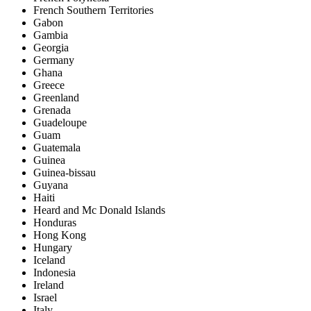
French Southern Territories
Gabon
Gambia
Georgia
Germany
Ghana
Greece
Greenland
Grenada
Guadeloupe
Guam
Guatemala
Guinea
Guinea-bissau
Guyana
Haiti
Heard and Mc Donald Islands
Honduras
Hong Kong
Hungary
Iceland
Indonesia
Ireland
Israel
Italy