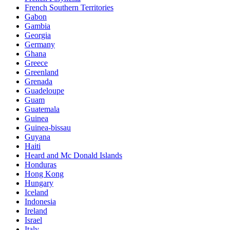
French Southern Territories
Gabon
Gambia
Georgia
Germany
Ghana
Greece
Greenland
Grenada
Guadeloupe
Guam
Guatemala
Guinea
Guinea-bissau
Guyana
Haiti
Heard and Mc Donald Islands
Honduras
Hong Kong
Hungary
Iceland
Indonesia
Ireland
Israel
Italy