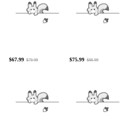
$67.99
$75.99
$79.99
$88.99