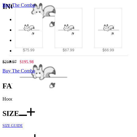
INCLUDES
Buy The Combo
Hoodie
Two paws
Two straps
Tail
$75.99
$67.99
$66.99
Two nylon belts
$210.97
$195.98
Buy The Combo
FABRIC
Hoodie fabric, faux fur
SIZE
SIZE GUIDE