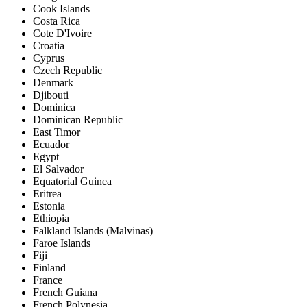
Cook Islands
Costa Rica
Cote D'Ivoire
Croatia
Cyprus
Czech Republic
Denmark
Djibouti
Dominica
Dominican Republic
East Timor
Ecuador
Egypt
El Salvador
Equatorial Guinea
Eritrea
Estonia
Ethiopia
Falkland Islands (Malvinas)
Faroe Islands
Fiji
Finland
France
French Guiana
French Polynesia