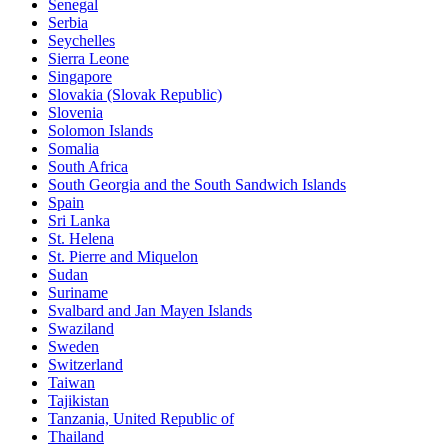
Senegal
Serbia
Seychelles
Sierra Leone
Singapore
Slovakia (Slovak Republic)
Slovenia
Solomon Islands
Somalia
South Africa
South Georgia and the South Sandwich Islands
Spain
Sri Lanka
St. Helena
St. Pierre and Miquelon
Sudan
Suriname
Svalbard and Jan Mayen Islands
Swaziland
Sweden
Switzerland
Taiwan
Tajikistan
Tanzania, United Republic of
Thailand