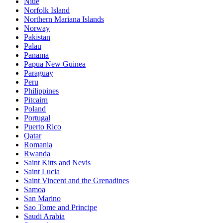
Niue
Norfolk Island
Northern Mariana Islands
Norway
Pakistan
Palau
Panama
Papua New Guinea
Paraguay
Peru
Philippines
Pitcairn
Poland
Portugal
Puerto Rico
Qatar
Romania
Rwanda
Saint Kitts and Nevis
Saint Lucia
Saint Vincent and the Grenadines
Samoa
San Marino
Sao Tome and Principe
Saudi Arabia