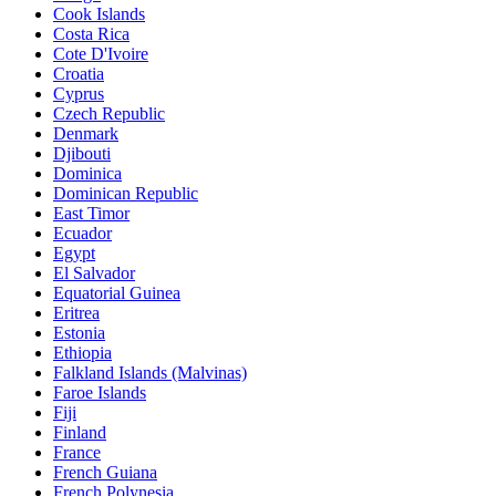
Cook Islands
Costa Rica
Cote D'Ivoire
Croatia
Cyprus
Czech Republic
Denmark
Djibouti
Dominica
Dominican Republic
East Timor
Ecuador
Egypt
El Salvador
Equatorial Guinea
Eritrea
Estonia
Ethiopia
Falkland Islands (Malvinas)
Faroe Islands
Fiji
Finland
France
French Guiana
French Polynesia