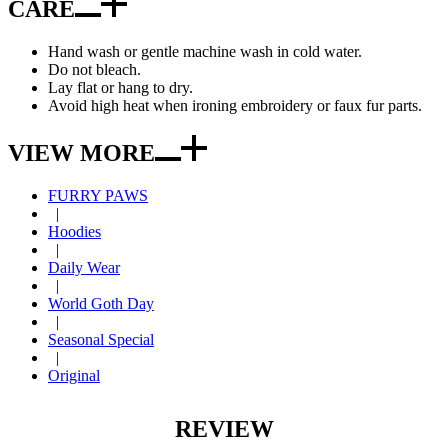
CARE
Hand wash or gentle machine wash in cold water.
Do not bleach.
Lay flat or hang to dry.
Avoid high heat when ironing embroidery or faux fur parts.
VIEW MORE
FURRY PAWS
|
Hoodies
|
Daily Wear
|
World Goth Day
|
Seasonal Special
|
Original
REVIEW