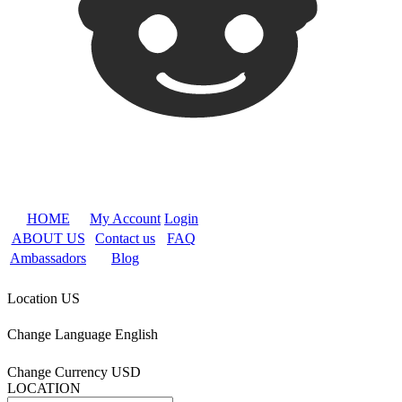
HOME
My Account
Login
ABOUT US
Contact us
FAQ
Ambassadors
Blog
Location
US
Change Language
English
Change Currency
USD
LOCATION