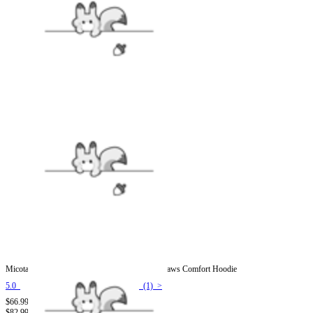
Micotaku Bee Hoodie with Cat Ears and Furry Paws Comfort Hoodie
5.0
(1) >
$66.99
$82.99