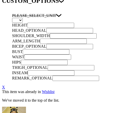
CUSTOM_OPTIONS
PLEASE_SELECT_UNIT
HEIGHT
HEAD_OPTIONAL
SHOULDER_WIDTH
ARM_LENGTH
BICEP_OPTIONAL
BUST
WAIST
HIPS
THIGH_OPTIONAL
INSEAM
REMARK_OPTIONAL
X
This item was already in
Wishlist
We've moved it to the top of the list.