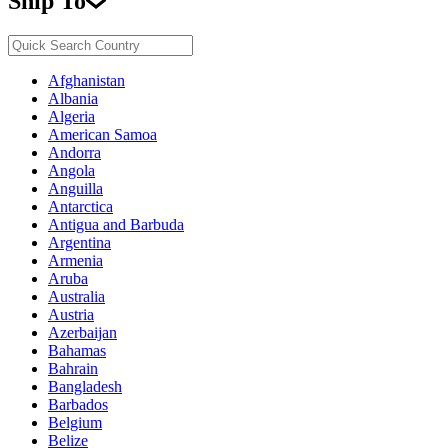
Ship To
Afghanistan
Albania
Algeria
American Samoa
Andorra
Angola
Anguilla
Antarctica
Antigua and Barbuda
Argentina
Armenia
Aruba
Australia
Austria
Azerbaijan
Bahamas
Bahrain
Bangladesh
Barbados
Belgium
Belize