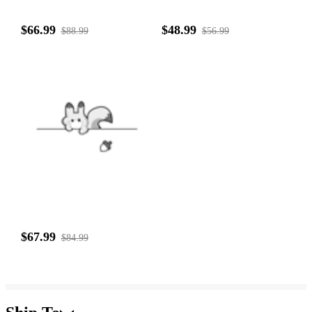
$66.99
$48.99
$88.99
$56.99
$67.99
$84.99