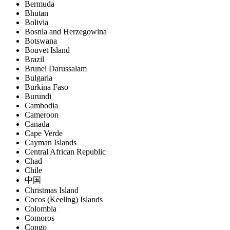
Bermuda
Bhutan
Bolivia
Bosnia and Herzegowina
Botswana
Bouvet Island
Brazil
Brunei Darussalam
Bulgaria
Burkina Faso
Burundi
Cambodia
Cameroon
Canada
Cape Verde
Cayman Islands
Central African Republic
Chad
Chile
中国
Christmas Island
Cocos (Keeling) Islands
Colombia
Comoros
Congo