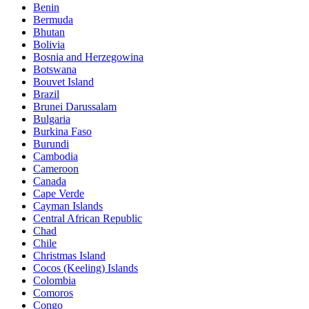
Benin
Bermuda
Bhutan
Bolivia
Bosnia and Herzegowina
Botswana
Bouvet Island
Brazil
Brunei Darussalam
Bulgaria
Burkina Faso
Burundi
Cambodia
Cameroon
Canada
Cape Verde
Cayman Islands
Central African Republic
Chad
Chile
Christmas Island
Cocos (Keeling) Islands
Colombia
Comoros
Congo