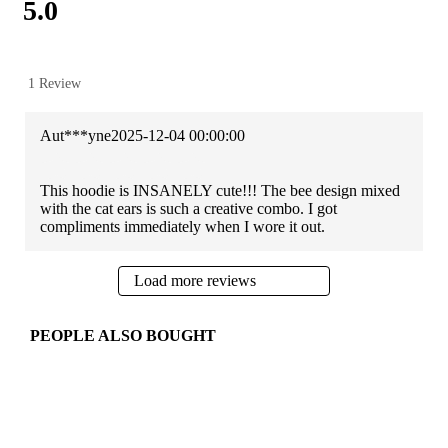
5.0
1 Review
Aut***yne
2025-12-04 00:00:00
This hoodie is INSANELY cute!!! The bee design mixed
with the cat ears is such a creative combo. I got
compliments immediately when I wore it out.
Load more reviews
PEOPLE ALSO BOUGHT