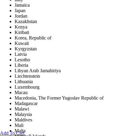
Jamaica
Japan
Jordan
Kazakhstan
Kenya
Kiribati
Korea, Republic of
Kuwait
Kyrgyzstan
Latvia
Lesotho
Liberia
Libyan Arab Jamahiriya
Liechtenstein
Lithuania
Luxembourg
Macau
Macedonia, The Former Yugoslav Republic of
Madagascar
Malawi
Malaysia
Maldives
Mali
Malta
Add To Cart