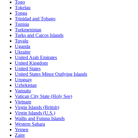
Togo
Tokelau
Tonga
Trinidad and Tobago
Tunisia
Turkmenistan
Turks and Caicos Islands
Tuvalu
Uganda
Ukraine
United Arab Emirates
United Kingdom
United States
United States Minor Outlying Islands
Uruguay
Uzbekistan
Vanuatu
Vatican City State (Holy See)
Vietnam
Virgin Islands (British)
Virgin Islands (U.S.)
Wallis and Futuna Islands
Western Sahara
Yemen
Zaire