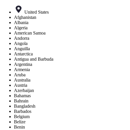
United States
Afghanistan
Albania
Algeria
American Samoa
Andorra
Angola
Anguilla
Antarctica
Antigua and Barbuda
Argentina
Armenia
Aruba
Australia
Austria
Azerbaijan
Bahamas
Bahrain
Bangladesh
Barbados
Belgium
Belize
Benin