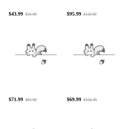
$43.99
$95.99
$50.99
$118.99
$71.99
$69.99
$83.99
$104.99