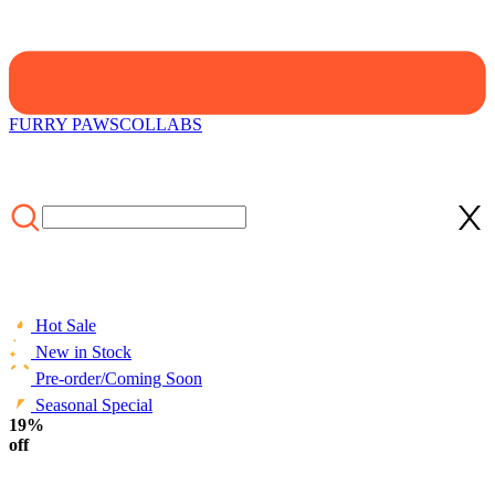
FURRY PAWS
COLLABS
Hot Sale
New in Stock
Pre-order/Coming Soon
Seasonal Special
HOME
19%
/
FURRY PAWS
/
Micotaku Bee Hoodie with Cat Ears and
Furry Paws Comfort Hoodie
off