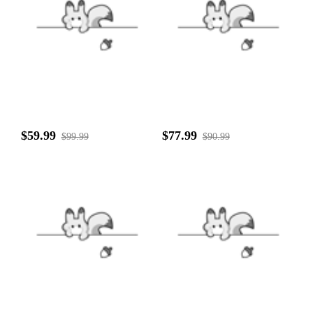
$59.99
$77.99
$99.99
$90.99