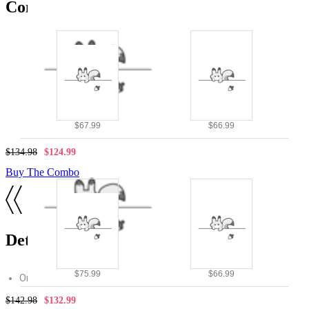
Combo Products
$67.99
$66.99
$134.98
$124.99
Buy The Combo
Details
$75.99
$66.99
Original design by Micotaku
$142.98
$132.99