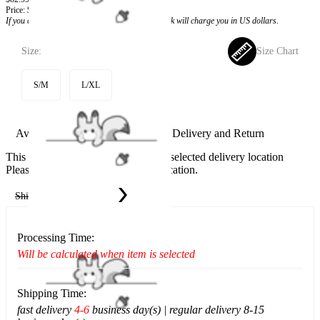
Price:
$66.99
If you choose to pay with the credit card, the bank will charge you in US dollars.
Size:
Size Chart
S/M
L/XL
Available in U.S. warehouse. Fast Delivery and Return
This item cannot be shipped to your selected delivery location
Please choose a different delivery location.
Ship To:
United States
Processing Time:
Will be calculated when item is selected
Shipping Time:
fast delivery
4-6
business day(s) | regular delivery 8-15