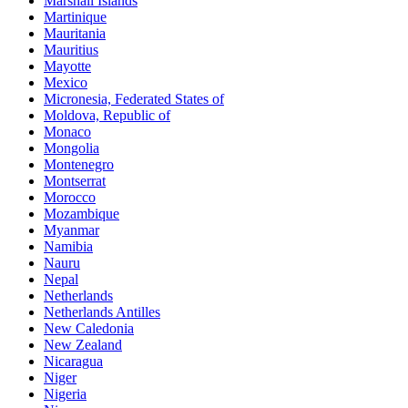
Marshall Islands
Martinique
Mauritania
Mauritius
Mayotte
Mexico
Micronesia, Federated States of
Moldova, Republic of
Monaco
Mongolia
Montenegro
Montserrat
Morocco
Mozambique
Myanmar
Namibia
Nauru
Nepal
Netherlands
Netherlands Antilles
New Caledonia
New Zealand
Nicaragua
Niger
Nigeria