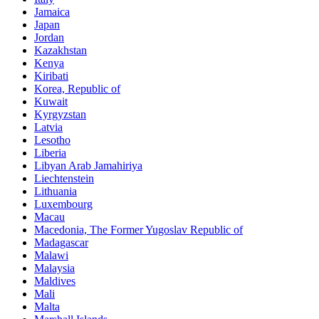
Jamaica
Japan
Jordan
Kazakhstan
Kenya
Kiribati
Korea, Republic of
Kuwait
Kyrgyzstan
Latvia
Lesotho
Liberia
Libyan Arab Jamahiriya
Liechtenstein
Lithuania
Luxembourg
Macau
Macedonia, The Former Yugoslav Republic of
Madagascar
Malawi
Malaysia
Maldives
Mali
Malta