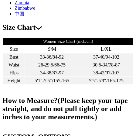
Zambia
Zimbabwe
中国
Size Chart
Women Size Chart (inch/cm)
Size
S/M
L/XL
Bust
33-36/84-92
37-40/94-102
Waist
26-29.5/66-75
30.5-34/78-87
Hips
34-38/87-97
38-42/97-107
Height
5'1"-5'5"/155-165
5'5"-5'9"/165-175
How to Measure?(Please keep your tape
straight, and do not pull tightly or add
inches to your measurements.)