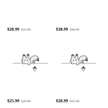
$28.99
$38.99
$33.99
$44.99
$25.99
$28.99
$29.99
$32.99