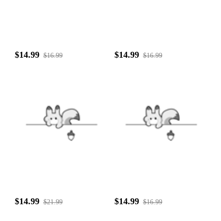
$14.99
$14.99
$16.99
$16.99
$14.99
$14.99
$21.99
$16.99