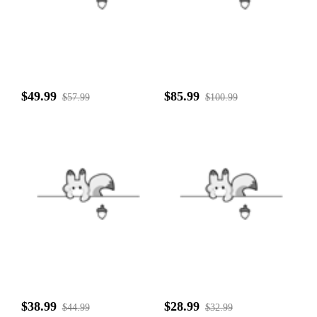
$49.99
$85.99
$57.99
$100.99
$38.99
$28.99
$44.99
$32.99