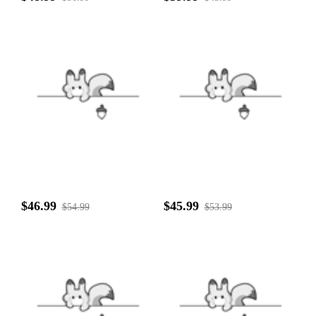
$46.99
$45.99
$54.99
$53.99