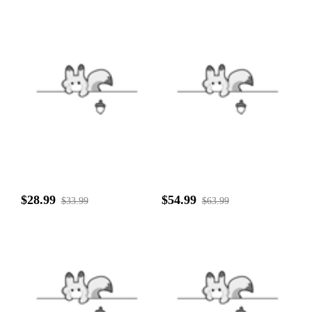
$28.99
$54.99
$33.99
$63.99