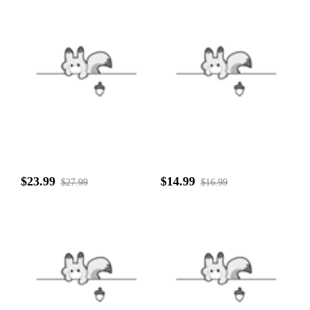
$23.99
$14.99
$27.99
$16.99