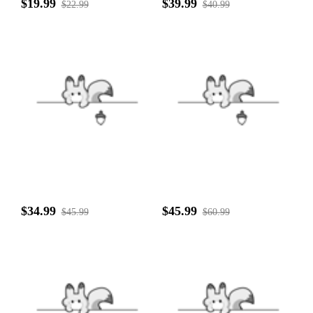
$19.99
$39.99
$22.99
$40.99
$34.99
$45.99
$45.99
$60.99