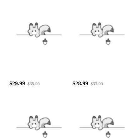
$29.99
$28.99
$35.99
$33.99