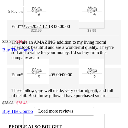
5 Review
Eud***cca
2022-12-18 00:00:00
$23.99
$8.99
$32.98
$32.48
They are an AMAZING addition to my living room!
They look beautiful and are a wonderful quality. They’re
Buy The Combo
soft and a value for your money. I’d so buy from this
company again.
Emm***ory
2022-12-05 00:00:00
These pillows are well made, very colorful, soft, and full
$19.99
$8.99
of detail. Best throw pillows I have purchased so far!
$28.98
$28.48
Load more reviews
Buy The Combo
PEOPLE ALSO BOUGHT