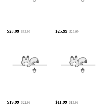
$28.99
$25.99
$33.99
$29.99
$19.99
$11.99
$22.99
$13.99