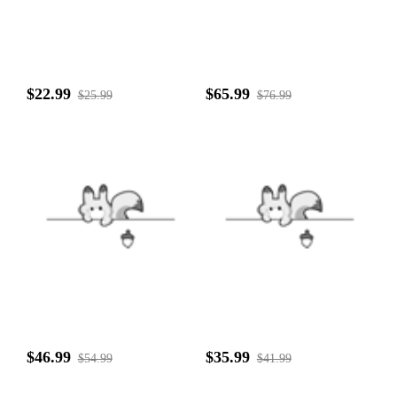
$22.99
$65.99
$25.99
$76.99
$46.99
$35.99
$54.99
$41.99