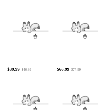
$39.99
$66.99
$46.99
$77.99