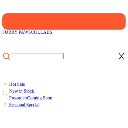
FURRY PAWS
COLLABS
Hot Sale
New in Stock
Pre-order/Coming Soon
Seasonal Special
HOME
/
LIFESTYLE
/
ACCESSORIES
/
[Officially Licensed]
Emily the Strange Print Cozy Throw Pillow Covers Halloween
Accessories