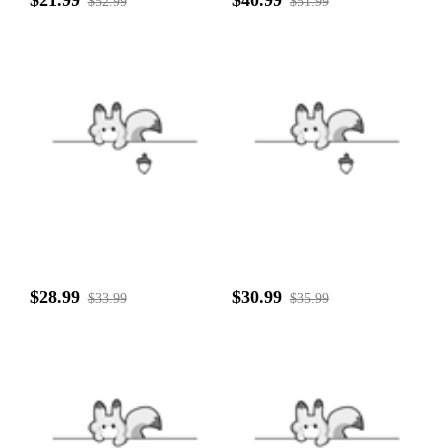
$52.99
$51.99
$28.99
$30.99
$33.99
$35.99