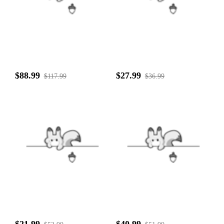
$88.99
$27.99
$117.99
$36.99
$21.99
$40.99