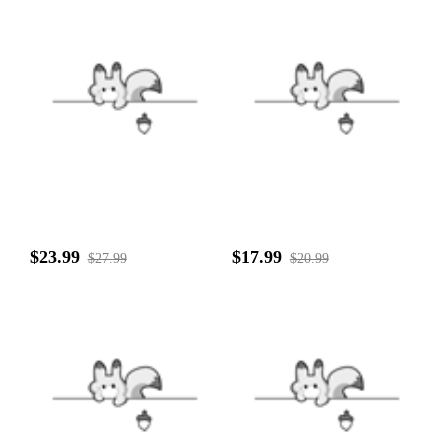
$23.99
$17.99
$27.99
$20.99