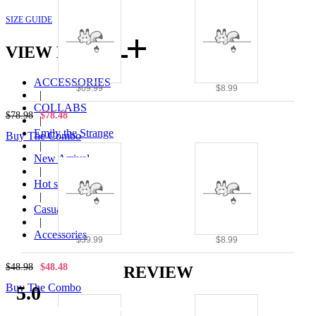
SIZE GUIDE
VIEW MORE
ACCESSORIES
$69.99
$8.99
|
COLLABS
$78.98
$78.48
|
Emily the Strange
Buy The Combo
|
New Arrival
|
Hot seller
|
Casual wear
|
Accessories
$39.99
$8.99
$48.98
$48.48
REVIEW
Buy The Combo
5.0