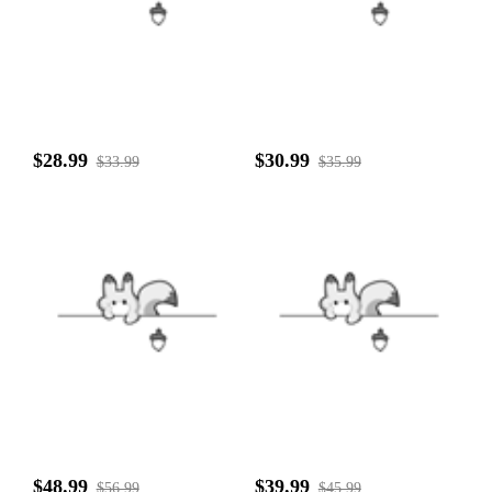
$28.99
$30.99
$33.99
$35.99
$48.99
$39.99
$56.99
$45.99