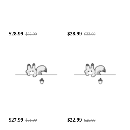
$28.99
$28.99
$32.99
$33.99
$27.99
$22.99
$31.99
$25.99