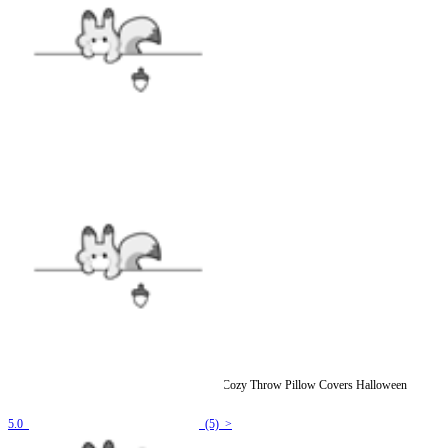
[Officially Licensed] Emily the Strange Print Cozy Throw Pillow Covers Halloween
Accessories
5.0
(5) >
$8.99