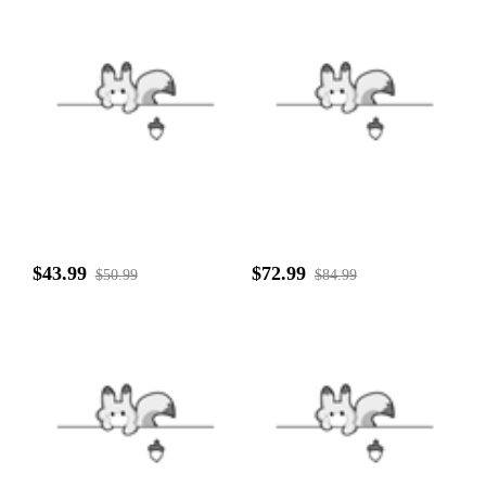
$43.99
$72.99
$50.99
$84.99