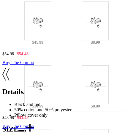
$45.99
$8.99
$54.98
$54.48
Buy The Combo
Details
Black and red
$34.99
$8.99
50% cotton and 50% polyester
Pillow cover only
$43.98
$43.48
Buy The Combo
SIZE