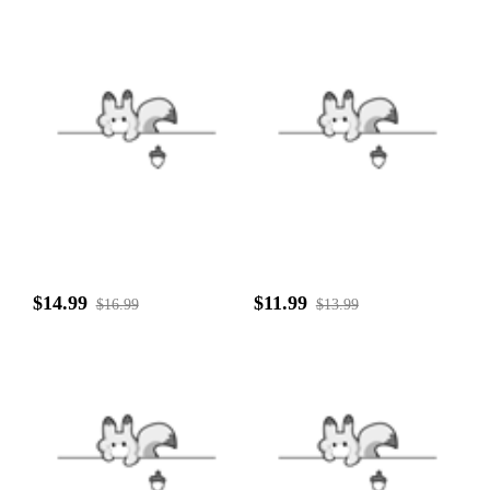
$14.99
$11.99
$16.99
$13.99