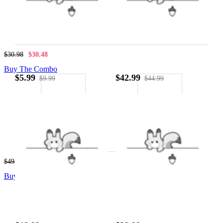
$21.99
$8.99
$30.98
$30.48
Buy The Combo
$5.99
$42.99
$9.99
$44.99
$40.99
$8.99
$49.98
$49.48
Buy The Combo