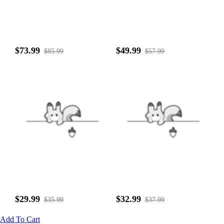
$73.99
$49.99
$85.99
$57.99
$29.99
$32.99
$35.99
$37.99
Add To Cart