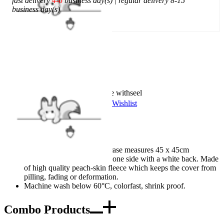
fast delivery
4-6
business day(s) | regular delivery 8-15
business day(s)
Add To Cart
Worry-Free Delivery available with
seel
Add To Wishlist
Added To Wishlist
Description
Design Details: The pillowcase measures 45 x 45cm
(18"x18") and is printed on one side with a white back. Made
of high quality peach-skin fleece which keeps the cover from
pilling, fading or deformation.
Machine wash below 60°C, colorfast, shrink proof.
Combo Products