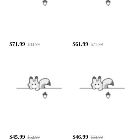
$71.99
$61.99
$83.99
$71.99
$45.99
$46.99
$52.99
$54.99