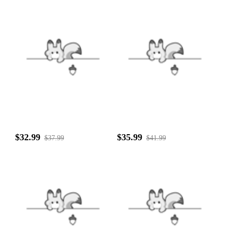
$32.99
$35.99
$37.99
$41.99