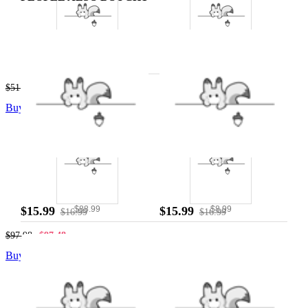
$42.99
$8.99
$51.98
$51.48
Buy The Combo
$15.99
$15.99
$88.99
$8.99
$16.99
$16.99
$97.98
$97.48
Buy The Combo