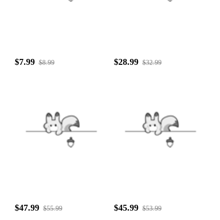
$7.99
$28.99
$8.99
$32.99
$47.99
$45.99
$55.99
$53.99