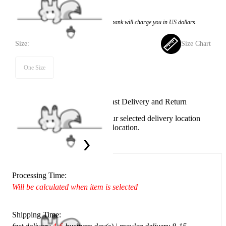
$9.99
Price:
$8.99
If you choose to pay with the credit card, the bank will charge you in US dollars.
Size:
Size Chart
One Size
Available in U.S. warehouse. Fast Delivery and Return
This item cannot be shipped to your selected delivery location
Please choose a different delivery location.
Ship To:
United States
Processing Time:
Will be calculated when item is selected
Shipping Time: