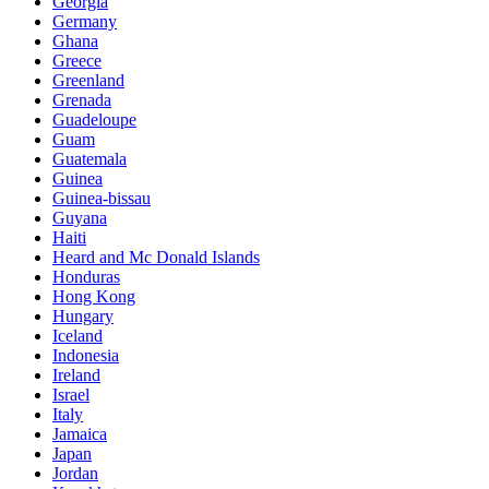
Georgia
Germany
Ghana
Greece
Greenland
Grenada
Guadeloupe
Guam
Guatemala
Guinea
Guinea-bissau
Guyana
Haiti
Heard and Mc Donald Islands
Honduras
Hong Kong
Hungary
Iceland
Indonesia
Ireland
Israel
Italy
Jamaica
Japan
Jordan