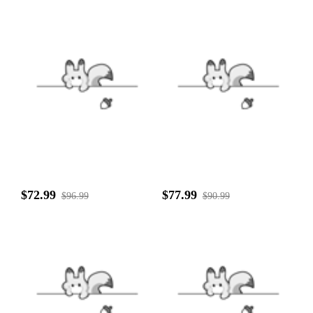
$72.99
$77.99
$96.99
$90.99