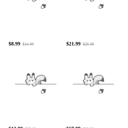
$8.99
$21.99
$16.99
$26.99