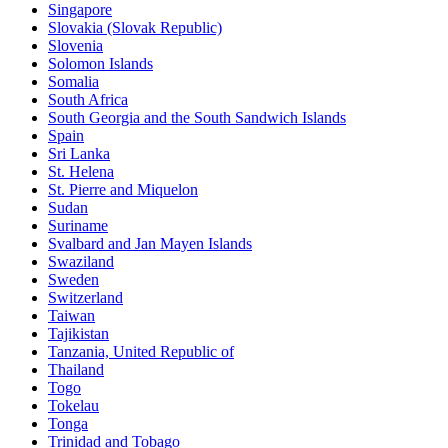
Singapore
Slovakia (Slovak Republic)
Slovenia
Solomon Islands
Somalia
South Africa
South Georgia and the South Sandwich Islands
Spain
Sri Lanka
St. Helena
St. Pierre and Miquelon
Sudan
Suriname
Svalbard and Jan Mayen Islands
Swaziland
Sweden
Switzerland
Taiwan
Tajikistan
Tanzania, United Republic of
Thailand
Togo
Tokelau
Tonga
Trinidad and Tobago