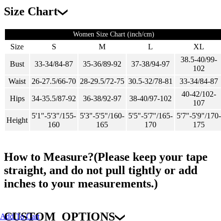
Size Chart
Women Size Chart (inch/cm)
Size
S
M
L
XL
38.5-40/99-
Bust
33-34/84-87
35-36/89-92
37-38/94-97
102
Waist
26-27.5/66-70
28-29.5/72-75
30.5-32/78-81
33-34/84-87
40-42/102-
Hips
34-35.5/87-92
36-38/92-97
38-40/97-102
107
5'1"-5'3"/155-
5'3"-5'5"/160-
5'5"-5'7"/165-
5'7"-5'9"/170-
Height
160
165
170
175
How to Measure?(Please keep your tape
straight, and do not pull tightly or add
inches to your measurements.)
CUSTOM_OPTIONS
Add To Cart