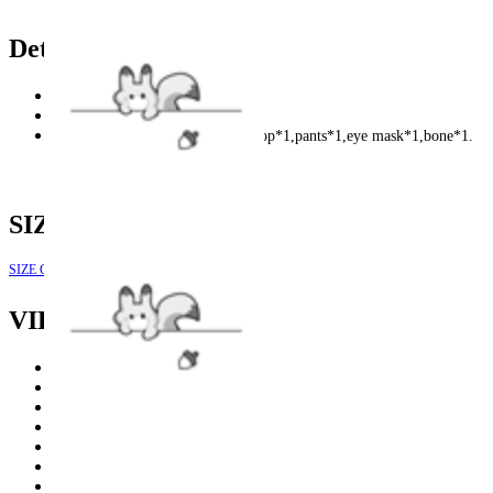
Details
Color: Black and white.
Fabric: flannel and faux fur.
Included: Plush hood*1,paws*2,top*1,pants*1,eye mask*1,bone*1.
SIZE
SIZE GUIDE
VIEW MORE
NEW
|
Clearance
|
Hoodies
|
FURRY PAWS