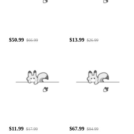
$50.99
$13.99
$66.99
$26.99
$11.99
$67.99
$17.99
$84.99