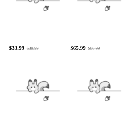
$33.99
$65.99
$39.99
$86.99