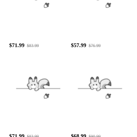
$71.99
$57.99
$83.99
$76.99
$71.99
$68.99
$83.99
$90.99