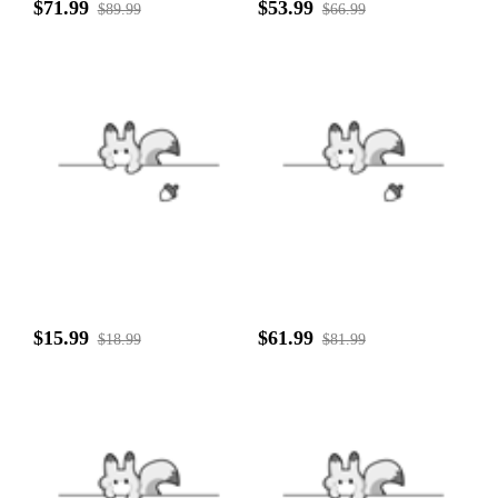
$71.99
$53.99
$89.99
$66.99
$15.99
$61.99
$18.99
$81.99