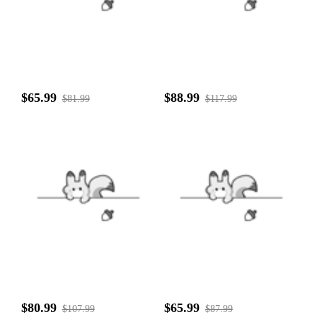
$65.99
$88.99
$81.99
$117.99
$80.99
$65.99
$107.99
$87.99