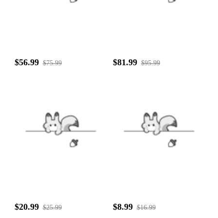
$56.99
$81.99
$75.99
$95.99
$20.99
$8.99
$25.99
$16.99