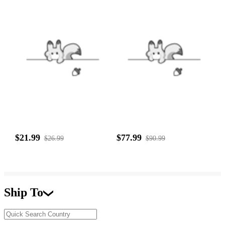
$21.99
$77.99
$26.99
$90.99
Ship To