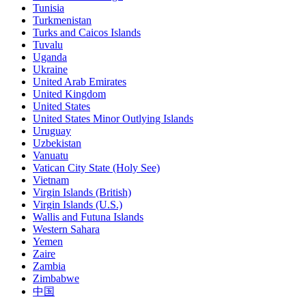
Tunisia
Turkmenistan
Turks and Caicos Islands
Tuvalu
Uganda
Ukraine
United Arab Emirates
United Kingdom
United States
United States Minor Outlying Islands
Uruguay
Uzbekistan
Vanuatu
Vatican City State (Holy See)
Vietnam
Virgin Islands (British)
Virgin Islands (U.S.)
Wallis and Futuna Islands
Western Sahara
Yemen
Zaire
Zambia
Zimbabwe
中国