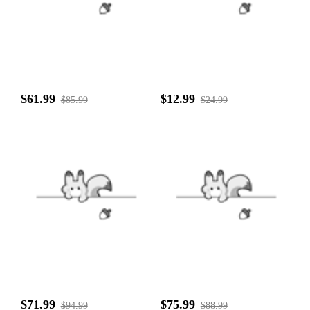
$61.99
$12.99
$85.99
$24.99
$71.99
$75.99
$94.99
$88.99