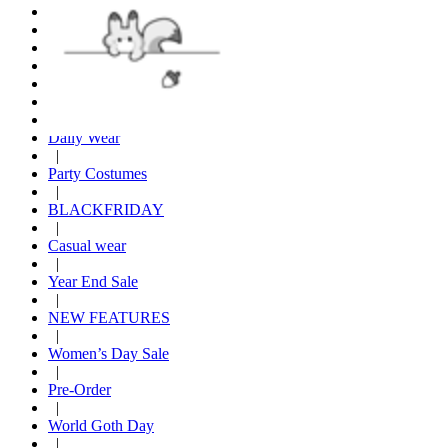
|
Hoodies
|
Furry Warm Holiday
|
New Arrival
|
Daily Wear
|
Party Costumes
|
BLACKFRIDAY
|
Casual wear
|
Year End Sale
|
NEW FEATURES
|
Women’s Day Sale
|
Pre-Order
|
World Goth Day
|