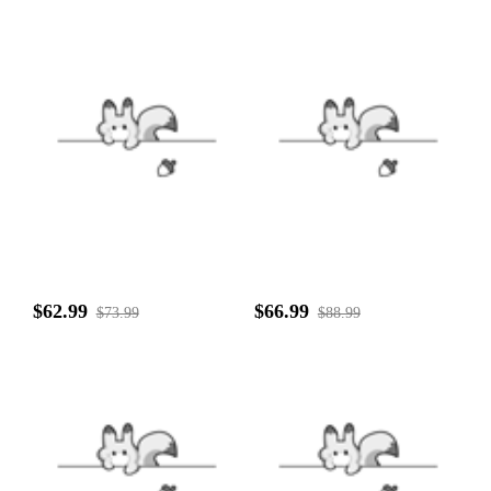
$62.99
$66.99
$73.99
$88.99