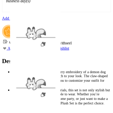
business day(s)
Add To Cart
Worry-Free Delivery available with
seel
Add To Wishlist
Added To Wishlist
Description
The ​plush top features intricate ​furry embroidery of a demon dog
skull, adding a bold and edgy touch to your look. The ​claw-shaped
sleeves are ​detachable, allowing you to customize your outfit for
maximum comfort and versatility.
Crafted with ​premium plush materials, this set is not only stylish but
also incredibly soft and comfortable to wear. Whether you’re
dressing up for Halloween, a costume party, or just want to make a
statement, this ​Demon Dog Skull Plush Set is the perfect choice.