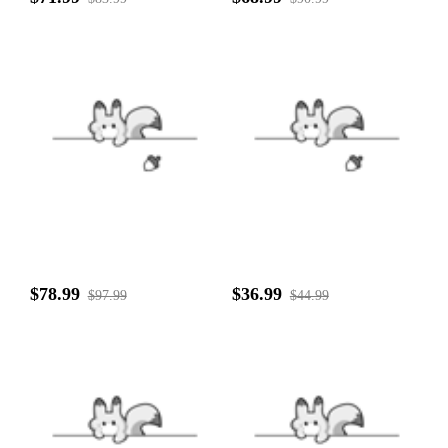
$78.99
$36.99
$97.99
$44.99