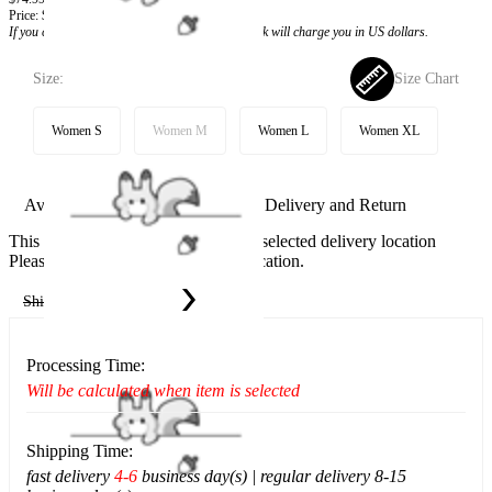
Price:
$59.99
If you choose to pay with the credit card, the bank will charge you in US dollars.
Size:
Size Chart
Women S
Women M
Women L
Women XL
Available in U.S. warehouse. Fast Delivery and Return
This item cannot be shipped to your selected delivery location
Please choose a different delivery location.
Ship To:
United States
Processing Time:
Will be calculated when item is selected
Shipping Time:
fast delivery
4-6
business day(s) | regular delivery 8-15