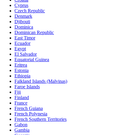
Cyprus
Czech Republic
Denmark
Djibouti
Dominica
Dominican Republic
East Timor
Ecuador
Egypt
El Salvador
Equatorial Guinea
Eritrea
Estonia
Ethiopia
Falkland Islands (Malvinas)
Faroe Islands
Fiji
Finland
France
French Guiana
French Polynesia
French Southern Territories
Gabon
Gambia