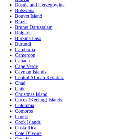
Bosnia and Herzegowina
Botswana
Bouvet Island
Brazil
Brunei Darussalam
Bulgaria
Burkina Faso
Burundi
Cambodia
Cameroon
Canada
Cape Verde
Cayman Islands
Central African Republic
Chad
Chile
Christmas Island
Cocos (Keeling) Islands
Colombia
Comoros
Congo
Cook Islands
Costa Rica
Cote D'Ivoire
Croatia