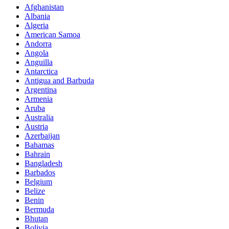
Afghanistan
Albania
Algeria
American Samoa
Andorra
Angola
Anguilla
Antarctica
Antigua and Barbuda
Argentina
Armenia
Aruba
Australia
Austria
Azerbaijan
Bahamas
Bahrain
Bangladesh
Barbados
Belgium
Belize
Benin
Bermuda
Bhutan
Bolivia