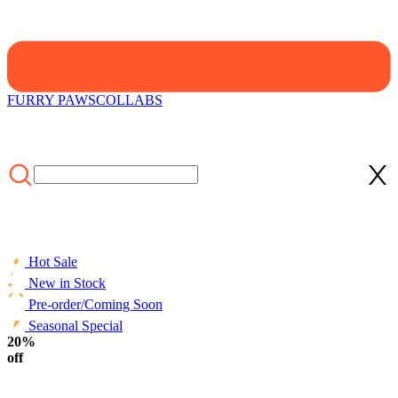
FURRY PAWS
COLLABS
Hot Sale
New in Stock
Pre-order/Coming Soon
Seasonal Special
HOME
20%
/
NEW
/
Micotaku Black and White Demon Dog Skull
Plush Set
off