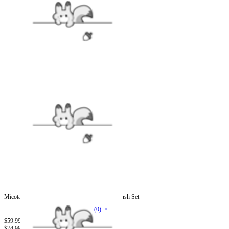
Micotaku Black and White Demon Dog Skull Plush Set
(0) >
$59.99
$74.99