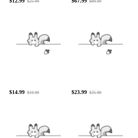
$12.99
$67.99
$25.99
$89.99
$14.99
$23.99
$19.99
$35.99