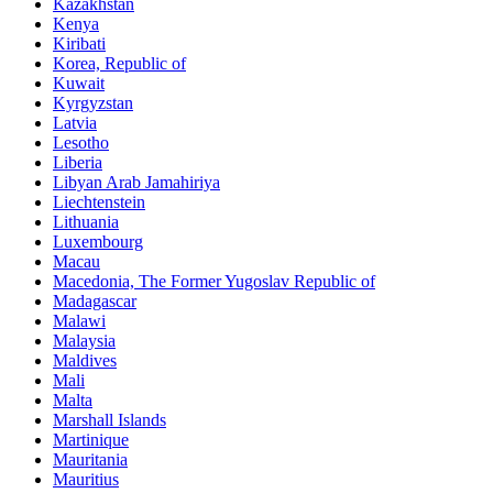
Kazakhstan
Kenya
Kiribati
Korea, Republic of
Kuwait
Kyrgyzstan
Latvia
Lesotho
Liberia
Libyan Arab Jamahiriya
Liechtenstein
Lithuania
Luxembourg
Macau
Macedonia, The Former Yugoslav Republic of
Madagascar
Malawi
Malaysia
Maldives
Mali
Malta
Marshall Islands
Martinique
Mauritania
Mauritius