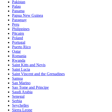
Pakistan
Palau
Panama
Papua New Guinea
Paraguay
Peru
Philippines
Pitcairn
Poland
Portugal
Puerto Rico
Qatar
Romania
Rwanda
Saint Kitts and Nevis
Saint Lucia
Saint Vincent and the Grenadines
Samoa
San Marino
Sao Tome and Principe
Saudi Arabia
Senegal
Serbia
Seychelles
Sierra Leone