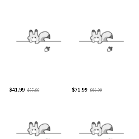
$41.99
$71.99
$55.99
$88.99