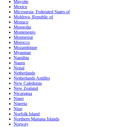
Mayotte
Mexico
Micronesia, Federated States of
Moldova, Republic of
Monaco
Mongolia
Montenegro
Montserrat
Morocco
Mozambique
Myanmar
Namibia
Nauru
Nepal
Netherlands
Netherlands Antilles
New Caledonia
New Zealand
Nicaragua
Niger
Nigeria
Niue
Norfolk Island
Northern Mariana Islands
Norway