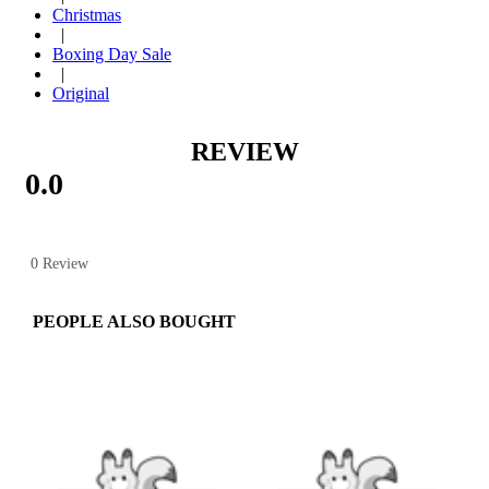
Christmas
|
Boxing Day Sale
|
Original
REVIEW
0.0
0 Review
PEOPLE ALSO BOUGHT