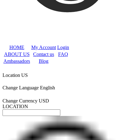
HOME
My Account
Login
ABOUT US
Contact us
FAQ
Ambassadors
Blog
Location
US
Change Language
English
Change Currency
USD
LOCATION