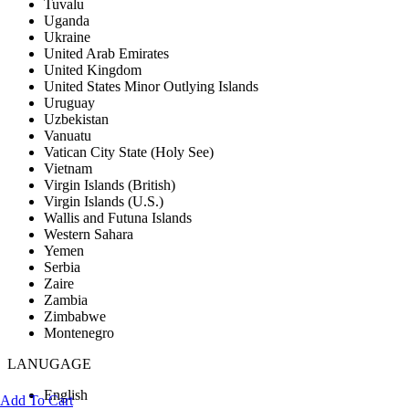
Tuvalu
Uganda
Ukraine
United Arab Emirates
United Kingdom
United States Minor Outlying Islands
Uruguay
Uzbekistan
Vanuatu
Vatican City State (Holy See)
Vietnam
Virgin Islands (British)
Virgin Islands (U.S.)
Wallis and Futuna Islands
Western Sahara
Yemen
Serbia
Zaire
Zambia
Zimbabwe
Montenegro
LANUGAGE
English
Add To Cart