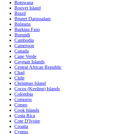
Botswana
Bouvet Island
Brazil
Brunei Darussalam
Bulgaria
Burkina Faso
Burundi
Cambodia
Cameroon
Canada
Cape Verde
Cayman Islands
Central African Republic
Chad
Chile
Christmas Island
Cocos (Keeling) Islands
Colombia
Comoros
Congo
Cook Islands
Costa Rica
Cote D'Ivoire
Croatia
Cyprus