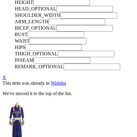
HEIGHT
HEAD_OPTIONAL
SHOULDER_WIDTH
ARM_LENGTH
BICEP_OPTIONAL
BUST
WAIST
HIPS
THIGH_OPTIONAL
INSEAM
REMARK_OPTIONAL
X
This item was already in
Wishlist
We've moved it to the top of the list.