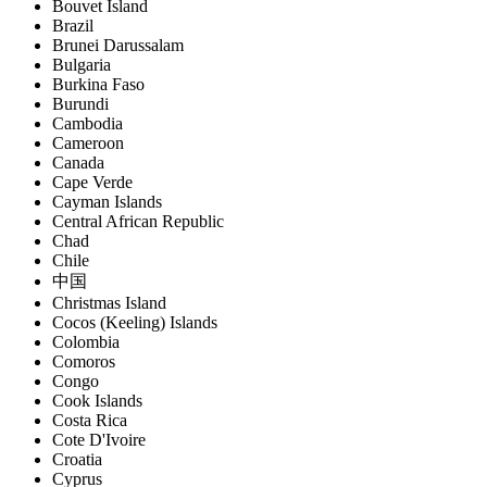
Bouvet Island
Brazil
Brunei Darussalam
Bulgaria
Burkina Faso
Burundi
Cambodia
Cameroon
Canada
Cape Verde
Cayman Islands
Central African Republic
Chad
Chile
中国
Christmas Island
Cocos (Keeling) Islands
Colombia
Comoros
Congo
Cook Islands
Costa Rica
Cote D'Ivoire
Croatia
Cyprus