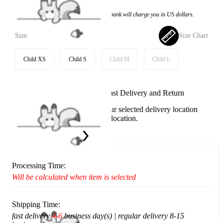
Price:
$97.99
If you choose to pay with the credit card, the bank will charge you in US dollars.
Size:
Size Chart
Child XS
Child S
Child M
Child L
Available in U.S. warehouse. Fast Delivery and Return
This item cannot be shipped to your selected delivery location
Please choose a different delivery location.
Ship To:
United States
Processing Time:
Will be calculated when item is selected
Shipping Time:
fast delivery
4-6
business day(s) | regular delivery 8-15