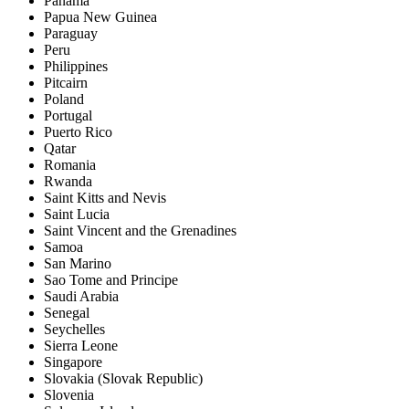
Panama
Papua New Guinea
Paraguay
Peru
Philippines
Pitcairn
Poland
Portugal
Puerto Rico
Qatar
Romania
Rwanda
Saint Kitts and Nevis
Saint Lucia
Saint Vincent and the Grenadines
Samoa
San Marino
Sao Tome and Principe
Saudi Arabia
Senegal
Seychelles
Sierra Leone
Singapore
Slovakia (Slovak Republic)
Slovenia