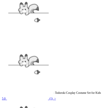
Officially Licensed My Hero Academia Shoto Todoroki Cosplay Costume Set for Kids
5.0
(1) >
$97.99
$114.99