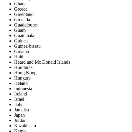
Ghana
Greece
Greenland
Grenada
Guadeloupe
Guam
Guatemala
Guinea
Guinea-bissau
Guyana
Haiti
Heard and Mc Donald Islands
Honduras
Hong Kong
Hungary
Iceland
Indonesia
Ireland
Israel
Italy
Jamaica
Japan
Jordan
Kazakhstan
Kenya