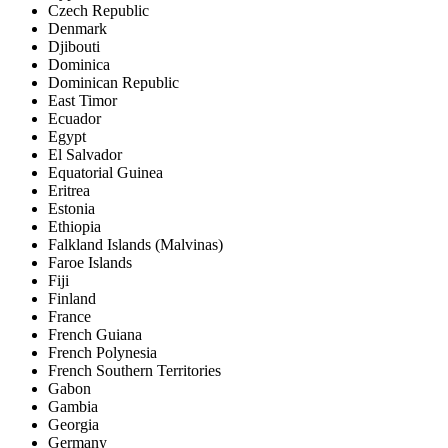
Czech Republic
Denmark
Djibouti
Dominica
Dominican Republic
East Timor
Ecuador
Egypt
El Salvador
Equatorial Guinea
Eritrea
Estonia
Ethiopia
Falkland Islands (Malvinas)
Faroe Islands
Fiji
Finland
France
French Guiana
French Polynesia
French Southern Territories
Gabon
Gambia
Georgia
Germany