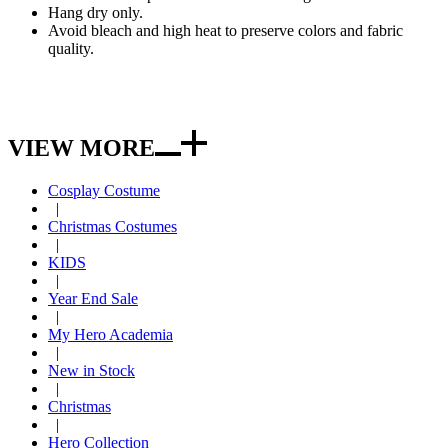
Hang dry only.
Avoid bleach and high heat to preserve colors and fabric
quality.
VIEW MORE
Cosplay Costume
|
Christmas Costumes
|
KIDS
|
Year End Sale
|
My Hero Academia
|
New in Stock
|
Christmas
|
Hero Collection