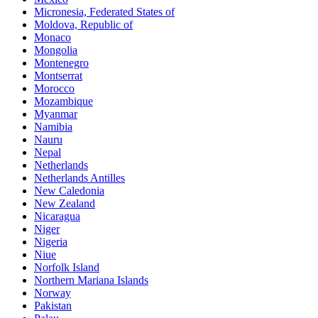
Micronesia, Federated States of
Moldova, Republic of
Monaco
Mongolia
Montenegro
Montserrat
Morocco
Mozambique
Myanmar
Namibia
Nauru
Nepal
Netherlands
Netherlands Antilles
New Caledonia
New Zealand
Nicaragua
Niger
Nigeria
Niue
Norfolk Island
Northern Mariana Islands
Norway
Pakistan