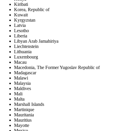
Kiribati
Korea, Republic of
Kuwait
Kyrgyzstan
Latvia
Lesotho
Liberia
Libyan Arab Jamahiriya
Liechtenstein
Lithuania
Luxembourg
Macau
Macedonia, The Former Yugoslav Republic of
Madagascar
Malawi
Malaysia
Maldives
Mali
Malta
Marshall Islands
Martinique
Mauritania
Mauritius
Mayotte
Mexico