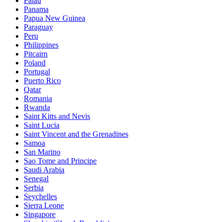
Palau
Panama
Papua New Guinea
Paraguay
Peru
Philippines
Pitcairn
Poland
Portugal
Puerto Rico
Qatar
Romania
Rwanda
Saint Kitts and Nevis
Saint Lucia
Saint Vincent and the Grenadines
Samoa
San Marino
Sao Tome and Principe
Saudi Arabia
Senegal
Serbia
Seychelles
Sierra Leone
Singapore