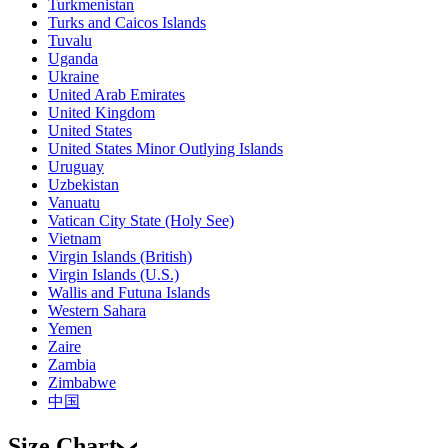
Turkmenistan
Turks and Caicos Islands
Tuvalu
Uganda
Ukraine
United Arab Emirates
United Kingdom
United States
United States Minor Outlying Islands
Uruguay
Uzbekistan
Vanuatu
Vatican City State (Holy See)
Vietnam
Virgin Islands (British)
Virgin Islands (U.S.)
Wallis and Futuna Islands
Western Sahara
Yemen
Zaire
Zambia
Zimbabwe
中国
Size Chart