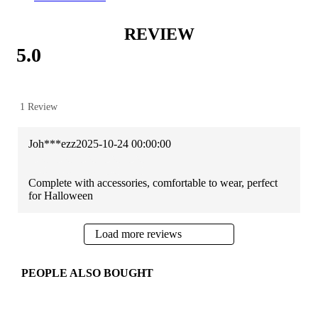
REVIEW
5.0
1 Review
Joh***ezz
2025-10-24 00:00:00
Complete with accessories, comfortable to wear, perfect
for Halloween
Load more reviews
PEOPLE ALSO BOUGHT