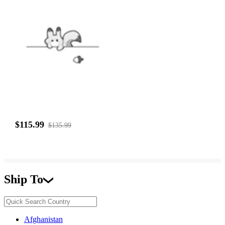
$115.99
$135.99
Ship To
Afghanistan