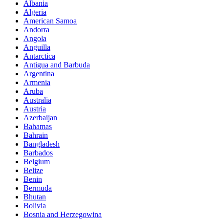
Albania
Algeria
American Samoa
Andorra
Angola
Anguilla
Antarctica
Antigua and Barbuda
Argentina
Armenia
Aruba
Australia
Austria
Azerbaijan
Bahamas
Bahrain
Bangladesh
Barbados
Belgium
Belize
Benin
Bermuda
Bhutan
Bolivia
Bosnia and Herzegowina