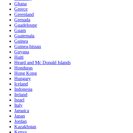
Ghana
Greece
Greenland
Grenada
Guadeloupe
Guam
Guatemala
Guinea
Guinea-bissau
Guyana
Haiti
Heard and Mc Donald Islands
Honduras
Hong Kong
Hungary
Iceland
Indonesia
Ireland
Israel
Italy
Jamaica
Japan
Jordan
Kazakhstan
Kenya