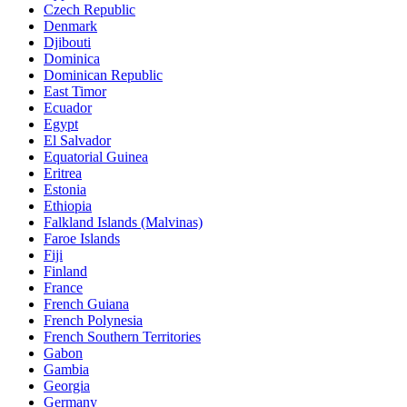
Czech Republic
Denmark
Djibouti
Dominica
Dominican Republic
East Timor
Ecuador
Egypt
El Salvador
Equatorial Guinea
Eritrea
Estonia
Ethiopia
Falkland Islands (Malvinas)
Faroe Islands
Fiji
Finland
France
French Guiana
French Polynesia
French Southern Territories
Gabon
Gambia
Georgia
Germany