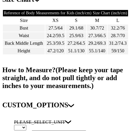
Reference of Body Measurements for Kids (inch/cm) Size Chart (inch/cm)
Size
XS
S
M
L
Bust
27.5/64
29.1/68
30.7/72
32.2/76
Waist
24.2/59.5
25.9/63
27.3/66.5
28.7/70
Back Middle Length
25.3/59.5
27.2/64.5
29.2/69.3
31.2/74.3
Height
47.2/120
51.1/130
55.1/140
59/150
How to Measure?(Please keep your tape
straight, and do not pull tightly or add
inches to your measurements.)
CUSTOM_OPTIONS
PLEASE_SELECT_UNIT