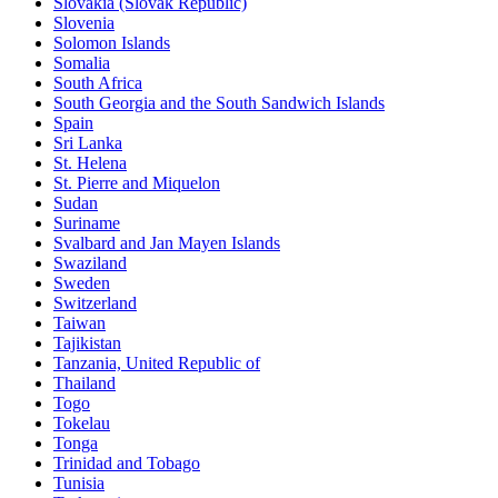
Slovakia (Slovak Republic)
Slovenia
Solomon Islands
Somalia
South Africa
South Georgia and the South Sandwich Islands
Spain
Sri Lanka
St. Helena
St. Pierre and Miquelon
Sudan
Suriname
Svalbard and Jan Mayen Islands
Swaziland
Sweden
Switzerland
Taiwan
Tajikistan
Tanzania, United Republic of
Thailand
Togo
Tokelau
Tonga
Trinidad and Tobago
Tunisia