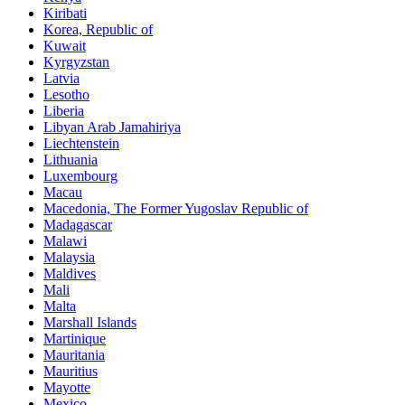
Kiribati
Korea, Republic of
Kuwait
Kyrgyzstan
Latvia
Lesotho
Liberia
Libyan Arab Jamahiriya
Liechtenstein
Lithuania
Luxembourg
Macau
Macedonia, The Former Yugoslav Republic of
Madagascar
Malawi
Malaysia
Maldives
Mali
Malta
Marshall Islands
Martinique
Mauritania
Mauritius
Mayotte
Mexico