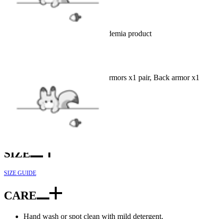
Details
Officially Licensed My Hero Academia product
INCLUDES
Top x1, Pants x1, Belt x1, Hand armors x1 pair, Back armor x1
FABRIC
Nappa leather, Polyester, Spandex
SIZE
SIZE GUIDE
CARE
Hand wash or spot clean with mild detergent.