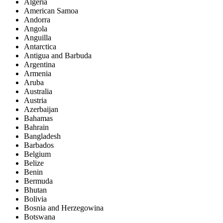
Algeria
American Samoa
Andorra
Angola
Anguilla
Antarctica
Antigua and Barbuda
Argentina
Armenia
Aruba
Australia
Austria
Azerbaijan
Bahamas
Bahrain
Bangladesh
Barbados
Belgium
Belize
Benin
Bermuda
Bhutan
Bolivia
Bosnia and Herzegowina
Botswana