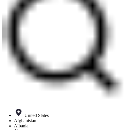
United States
Afghanistan
Albania