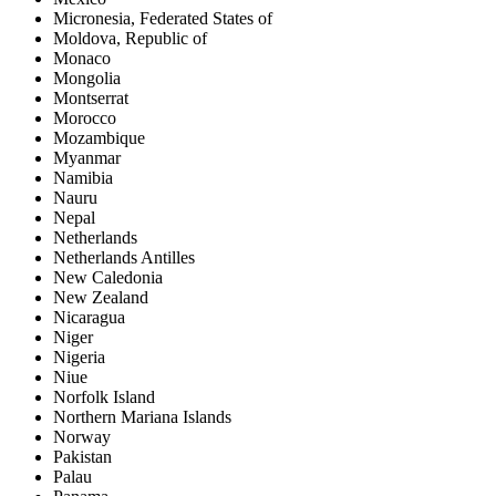
Micronesia, Federated States of
Moldova, Republic of
Monaco
Mongolia
Montserrat
Morocco
Mozambique
Myanmar
Namibia
Nauru
Nepal
Netherlands
Netherlands Antilles
New Caledonia
New Zealand
Nicaragua
Niger
Nigeria
Niue
Norfolk Island
Northern Mariana Islands
Norway
Pakistan
Palau