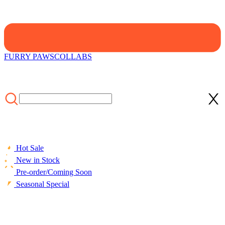
FURRY PAWS
COLLABS
Hot Sale
New in Stock
Pre-order/Coming Soon
Seasonal Special
HOME
/
COLLECTIONS
/
Cosplay Costume
/
Officially Licensed
My Hero Academia Shoto Todoroki Cosplay Costume Set for Kids