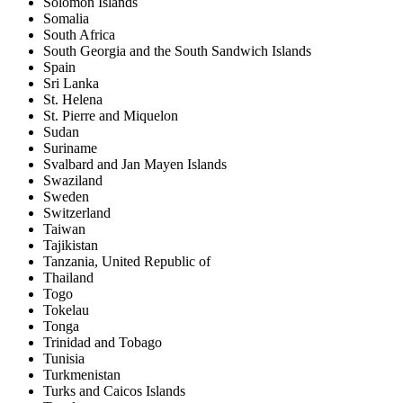
Solomon Islands
Somalia
South Africa
South Georgia and the South Sandwich Islands
Spain
Sri Lanka
St. Helena
St. Pierre and Miquelon
Sudan
Suriname
Svalbard and Jan Mayen Islands
Swaziland
Sweden
Switzerland
Taiwan
Tajikistan
Tanzania, United Republic of
Thailand
Togo
Tokelau
Tonga
Trinidad and Tobago
Tunisia
Turkmenistan
Turks and Caicos Islands