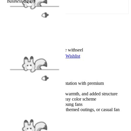
business day(s)
Add To Cart
Worry-Free Delivery available with
seel
Add To Wishlist
Added To Wishlist
Description
Authentic character representation with premium
craftsmanship
Layered fabric for comfort, warmth, and added structure
A signature blue, red, and gray color scheme
Complete costume set for young fans
Suitable for cosplay events, themed outings, or casual fan
wear