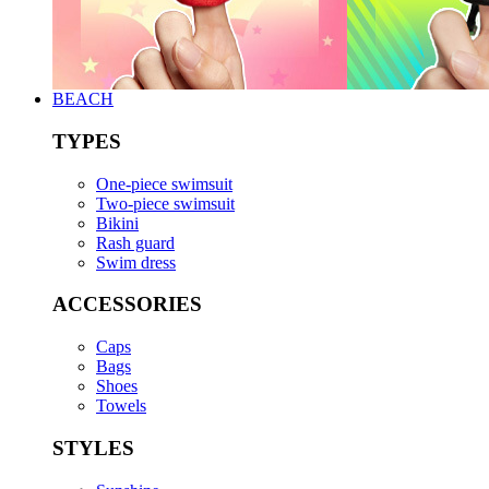
BEACH
TYPES
One-piece swimsuit
Two-piece swimsuit
Bikini
Rash guard
Swim dress
ACCESSORIES
Caps
Bags
Shoes
Towels
STYLES