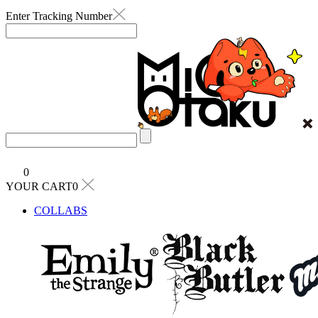
Enter Tracking Number
0
YOUR CART0
COLLABS