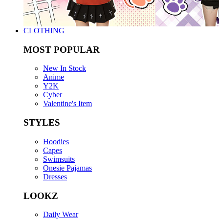
CLOTHING
MOST POPULAR
New In Stock
Anime
Y2K
Cyber
Valentine's Item
STYLES
Hoodies
Capes
Swimsuits
Onesie Pajamas
Dresses
LOOKZ
Daily Wear