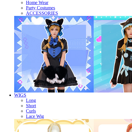
Home Wear
Party Costumes
ACCESSORIES
WIGS
Long
Short
Curls
Lace Wig