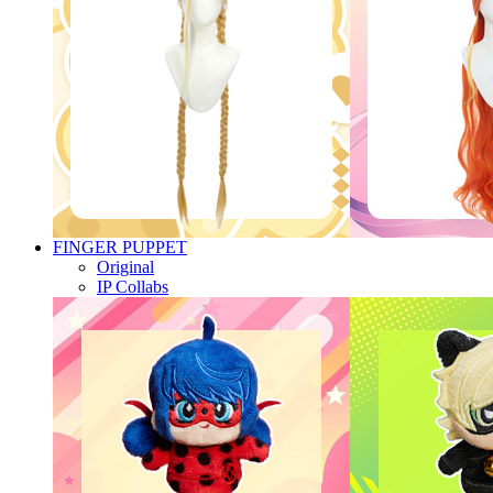
FINGER PUPPET
Original
IP Collabs