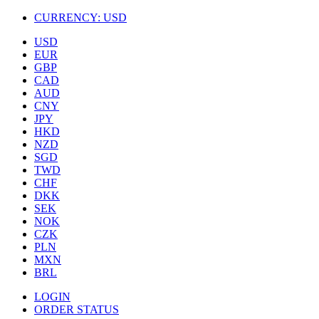
CURRENCY:
USD
USD
EUR
GBP
CAD
AUD
CNY
JPY
HKD
NZD
SGD
TWD
CHF
DKK
SEK
NOK
CZK
PLN
MXN
BRL
LOGIN
ORDER STATUS