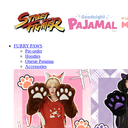
FURRY PAWS
Pre-order
Hoodies
Onesie Pajamas
Accessories