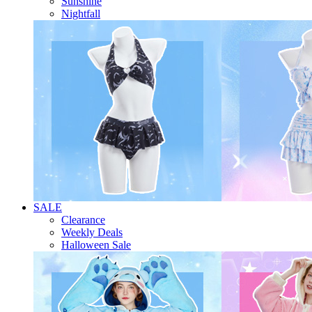
Sunshine
Nightfall
SALE
Clearance
Weekly Deals
Halloween Sale