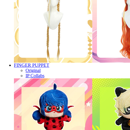
FINGER PUPPET
Original
IP Collabs