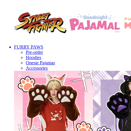
FURRY PAWS
Pre-order
Hoodies
Onesie Pajamas
Accessories