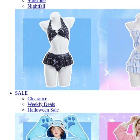
Sunshine
Nightfall
SALE
Clearance
Weekly Deals
Halloween Sale