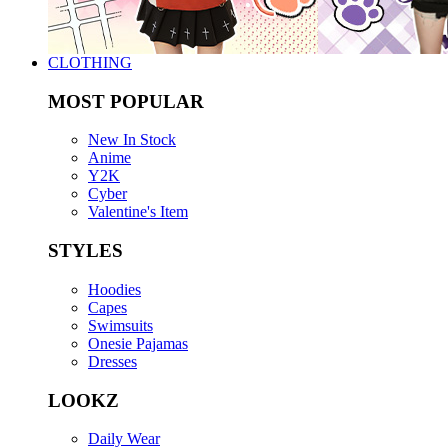
CLOTHING
MOST POPULAR
New In Stock
Anime
Y2K
Cyber
Valentine's Item
STYLES
Hoodies
Capes
Swimsuits
Onesie Pajamas
Dresses
LOOKZ
Daily Wear