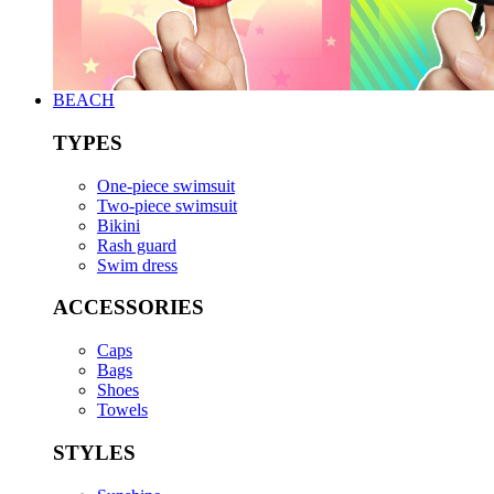
BEACH
TYPES
One-piece swimsuit
Two-piece swimsuit
Bikini
Rash guard
Swim dress
ACCESSORIES
Caps
Bags
Shoes
Towels
STYLES