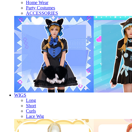
Home Wear
Party Costumes
ACCESSORIES
WIGS
Long
Short
Curls
Lace Wig