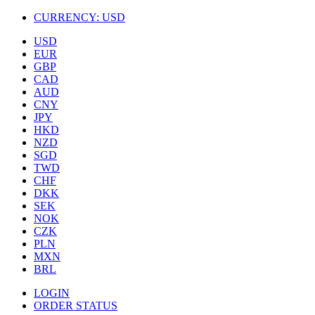
CURRENCY:
USD
USD
EUR
GBP
CAD
AUD
CNY
JPY
HKD
NZD
SGD
TWD
CHF
DKK
SEK
NOK
CZK
PLN
MXN
BRL
LOGIN
ORDER STATUS