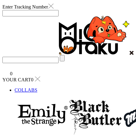
Enter Tracking Number
0
YOUR CART0
COLLABS