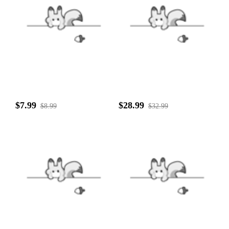
$7.99
$28.99
$8.99
$32.99