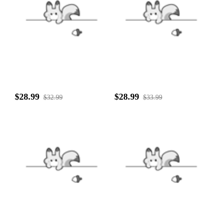
$28.99
$28.99
$32.99
$33.99