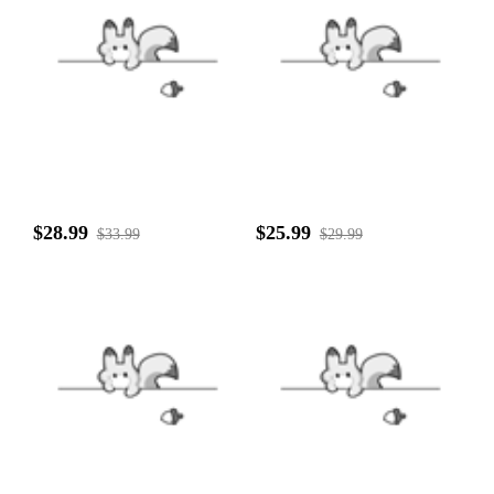
$28.99
$25.99
$33.99
$29.99