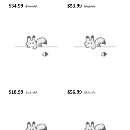
$34.99
$53.99
$40.99
$62.99
$18.99
$56.99
$21.99
$66.99