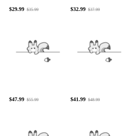
$29.99
$32.99
$35.99
$37.99
$47.99
$41.99
$55.99
$48.99