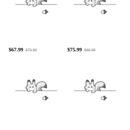
$67.99
$75.99
$79.99
$88.99