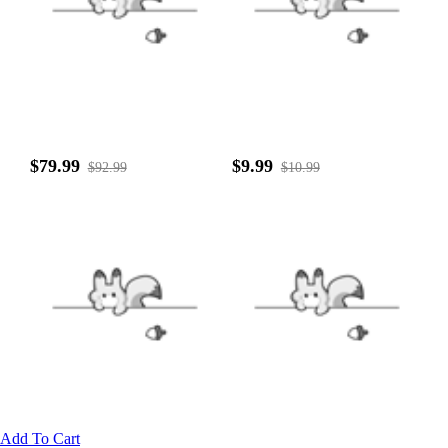
$79.99
$9.99
$92.99
$10.99
Add To Cart