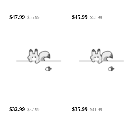
$47.99
$45.99
$55.99
$53.99
$32.99
$35.99
$37.99
$41.99