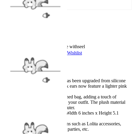
Add To Cart
Worry-Free Delivery available with
seel
Add To Wishlist
Added To Wishlist
Description
The material of the cat ear has been upgraded from silicone
rubber to plush, and the pink ears now feature a lighter pink
than before.
Adorable cat-inspired designed bag, adding a touch of
playfulness and liveliness to your outfit. The plush material
makes it even sweeter and cuter.
Size: Length 10.2 inches x Width 6 inches x Height 5.1
inches
Suitable for various occasions such as Lolita accessories,
anime conventions, cosplay parties, etc.