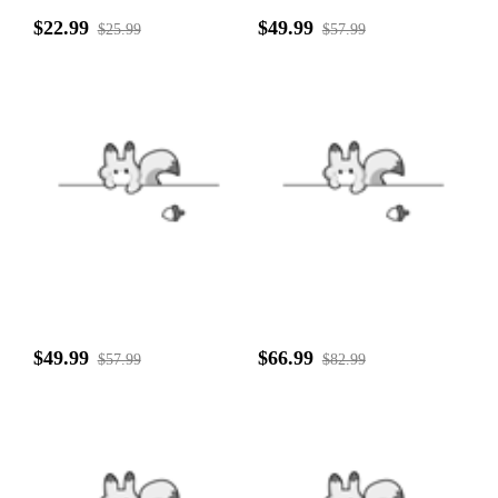
$22.99
$49.99
$25.99
$57.99
$49.99
$66.99
$57.99
$82.99