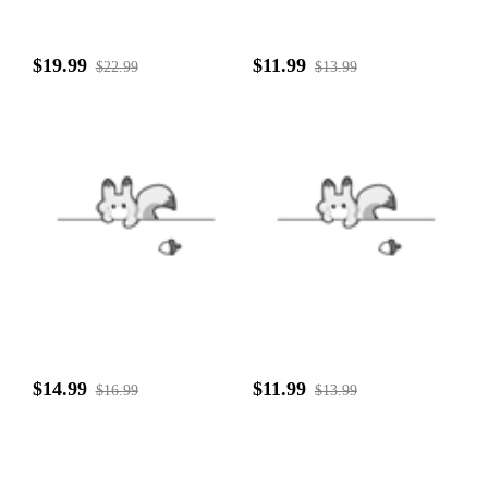
$19.99
$11.99
$22.99
$13.99
$14.99
$11.99
$16.99
$13.99