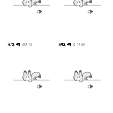
$73.99
$92.99
$85.99
$108.99