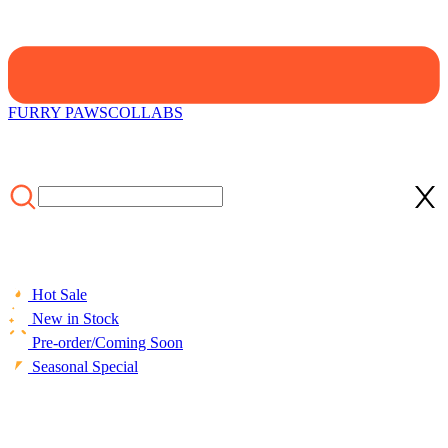
FURRY PAWS
COLLABS
Hot Sale
New in Stock
Pre-order/Coming Soon
Seasonal Special
HOME
/
LIFESTYLE
/
ACCESSORIES
/
Faux Fur Cat Shoulder
Bag Various Cat Types Design Bag Medium Size