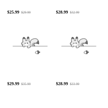
$25.99
$28.99
$29.99
$32.99
$29.99
$28.99
$35.99
$33.99