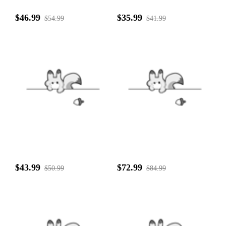
$46.99
$35.99
$54.99
$41.99
$43.99
$72.99
$50.99
$84.99