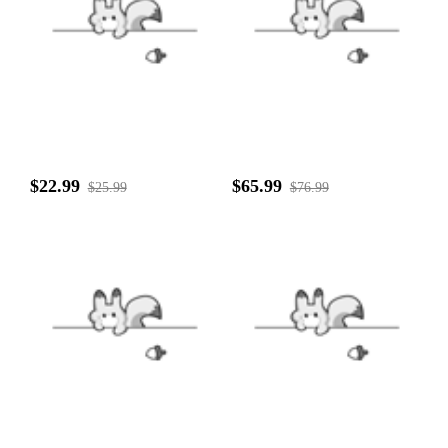
$22.99
$65.99
$25.99
$76.99