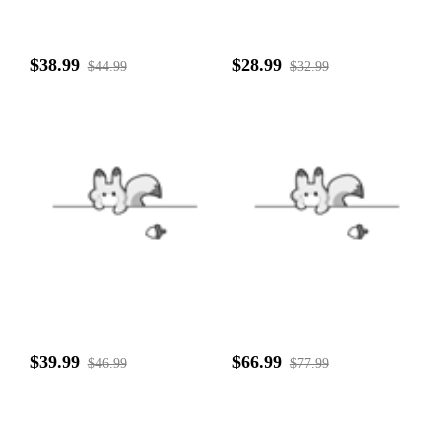
$38.99
$28.99
$44.99
$32.99
$39.99
$66.99
$46.99
$77.99