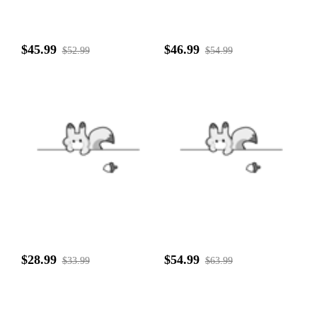
$45.99
$46.99
$52.99
$54.99
$28.99
$54.99
$33.99
$63.99