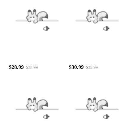
$28.99
$30.99
$33.99
$35.99