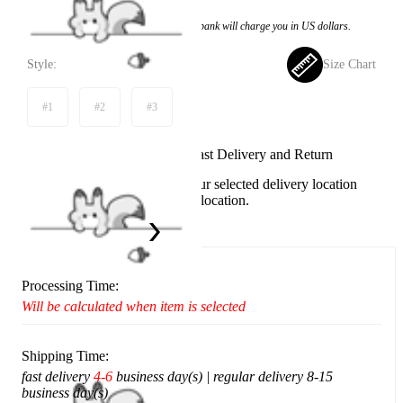
Price:
$94.99
If you choose to pay with the credit card, the bank will charge you in US dollars.
Style:
Size Chart
#1
#2
#3
Available in U.S. warehouse. Fast Delivery and Return
This item cannot be shipped to your selected delivery location
Please choose a different delivery location.
Ship To:
United States
Processing Time:
Will be calculated when item is selected
Shipping Time:
fast delivery
4-6
business day(s) | regular delivery 8-15
business day(s)