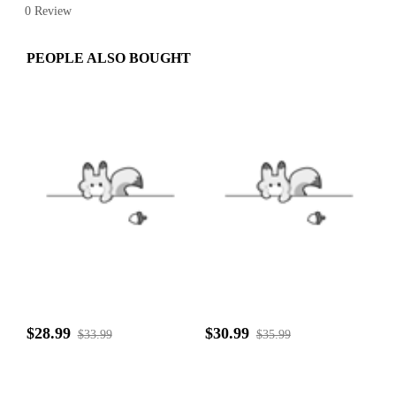
0 Review
PEOPLE ALSO BOUGHT
$28.99
$30.99
$33.99
$35.99