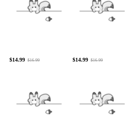
$14.99
$14.99
$16.99
$16.99