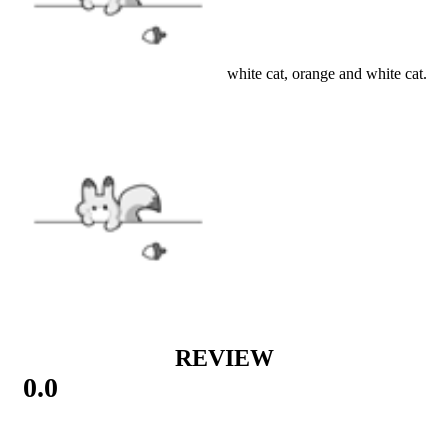
Details
Type: ragdoll cat, black and white cat, orange and white cat.
Material: synthetic fur
SIZE
SIZE GUIDE
VIEW MORE
ACCESSORIES
|
New Arrival
REVIEW
0.0