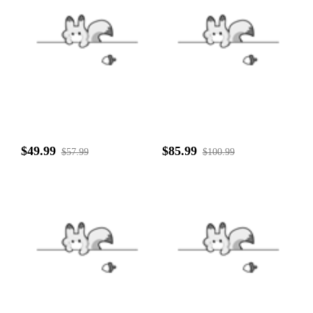
$49.99
$85.99
$57.99
$100.99