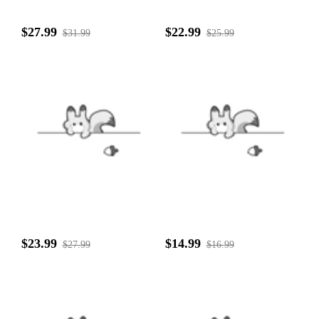
$27.99
$22.99
$31.99
$25.99
$23.99
$14.99
$27.99
$16.99