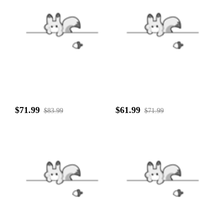
$71.99
$61.99
$83.99
$71.99