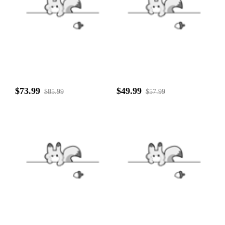
$73.99
$49.99
$85.99
$57.99