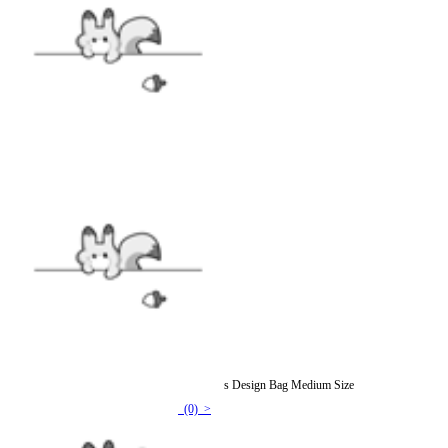
Faux Fur Cat Shoulder Bag Various Cat Types Design Bag Medium Size
(0) >
$94.99
$118.99