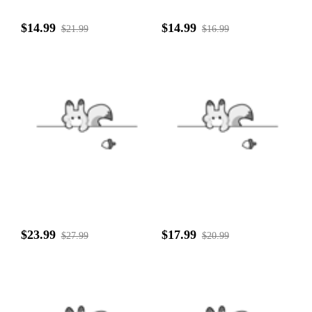
$14.99
$14.99
$21.99
$16.99
$23.99
$17.99
$27.99
$20.99