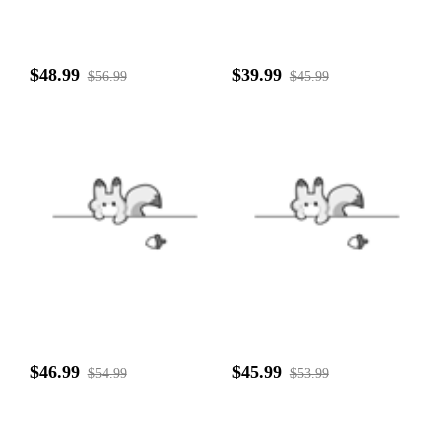
$48.99
$39.99
$56.99
$45.99
$46.99
$45.99
$54.99
$53.99