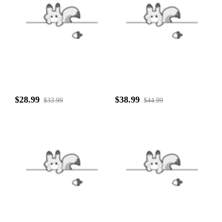
$28.99
$38.99
$33.99
$44.99